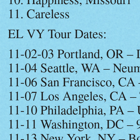
11. Careless
EL VY Tour Dates:
11-02-03 Portland, OR –
11-04 Seattle, WA – Neu
11-06 San Francisco, CA 
11-07 Los Angeles, CA –
11-10 Philadelphia, PA – 
11-11 Washington, DC – 
11-13 New York, NY – B