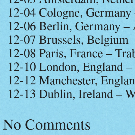
12-04 Cologne, Germany 
12-06 Berlin, Germany – 
12-07 Brussels, Belgium
12-08 Paris, France – Tr
12-10 London, England – 
12-12 Manchester, Englan
12-13 Dublin, Ireland – 
No Comments