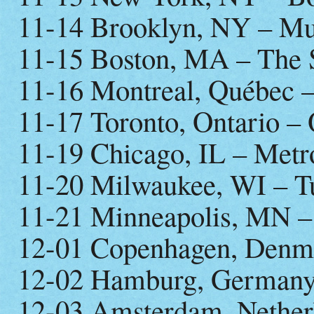
11-14 Brooklyn, NY – Mus
11-15 Boston, MA – The S
11-16 Montreal, Québec –
11-17 Toronto, Ontario –
11-19 Chicago, IL – Metr
11-20 Milwaukee, WI – T
11-21 Minneapolis, MN – 
12-01 Copenhagen, Denm
12-02 Hamburg, Germany
12-03 Amsterdam, Nether