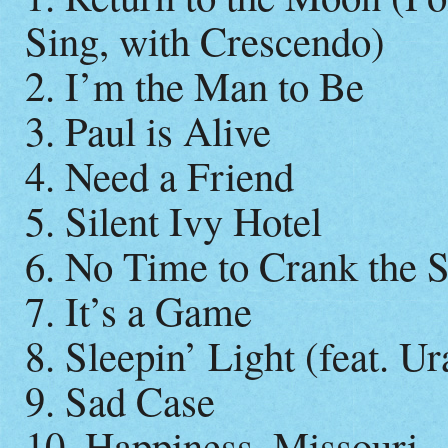
Sing, with Crescendo)
2. I’m the Man to Be
3. Paul is Alive
4. Need a Friend
5. Silent Ivy Hotel
6. No Time to Crank the 
7. It’s a Game
8. Sleepin’ Light (feat. U
9. Sad Case
10. Happiness, Missouri