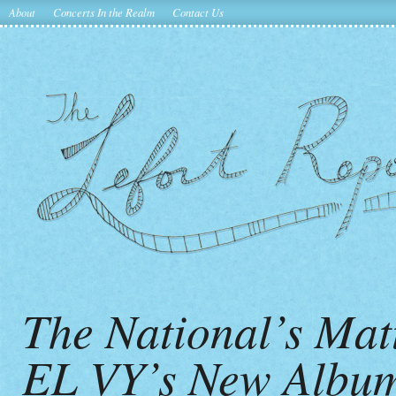
About
Concerts In the Realm
Contact Us
The National’s Mat
EL VY’s New Album