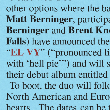
other options where the ban
Matt Berninger
, partici
Berninger
Brent Kn
and
Falls
) have announced the
EL VY
“
” (“pronounced li
with ‘hell pie’”) and will
their debut album entitle
To boot, the duo will fol
North American and Europe
hearts. The dates can be 