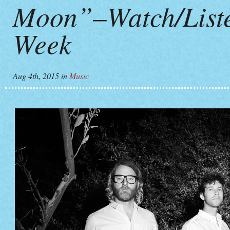
Moon”–Watch/Listen
Week
Aug 4th, 2015
in
Music