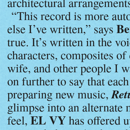
architectural arrangement
“This record is more auto
Be
else I’ve written,” says
true. It’s written in the v
characters, composites of 
wife, and other people I 
on further to say that eac
Ret
preparing new music,
glimpse into an alternate 
EL VY
feel,
has offered up