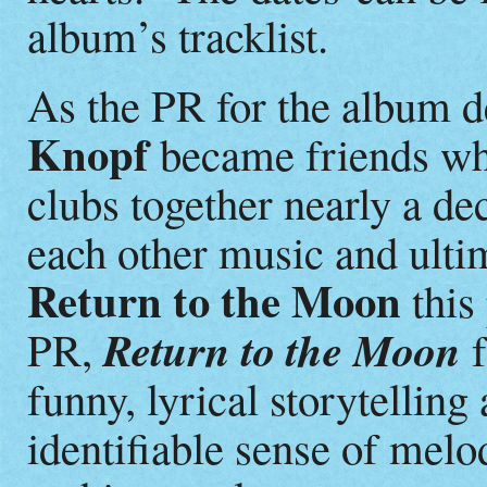
album’s tracklist.
As the PR for the album d
Knopf
became friends whi
clubs together nearly a de
each other music and ulti
Return to the Moon
this 
Return to the Moon
PR,
f
funny, lyrical storytellin
identifiable sense of melo