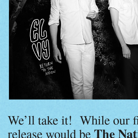
We’ll take it! While our f
The Nat
release would be