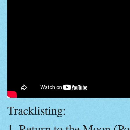
Tracklisting:
1. Return to the Moon (Po