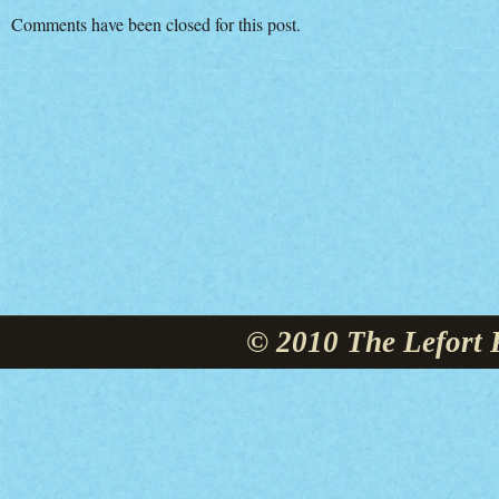
Comments have been closed for this post.
© 2010 The Lefort 