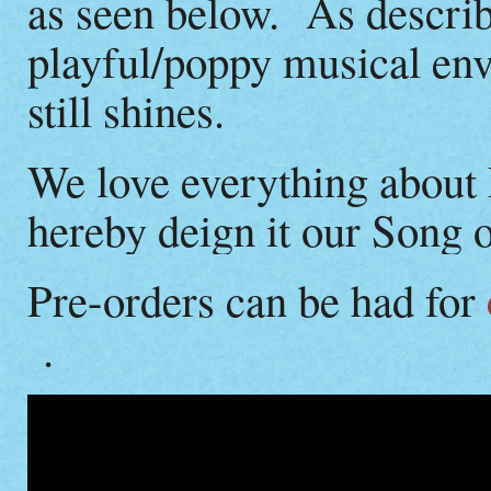
as seen below. As describ
playful/poppy musical en
still shines.
We love everything about
hereby deign it our Song 
Pre-orders can be had for
.