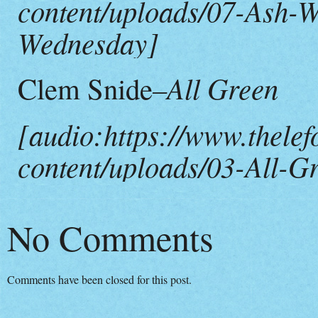
content/uploads/07-Ash-W
Wednesday]
–All Green
Clem Snide
[audio:https://www.thelef
content/uploads/03-All-G
No Comments
Comments have been closed for this post.