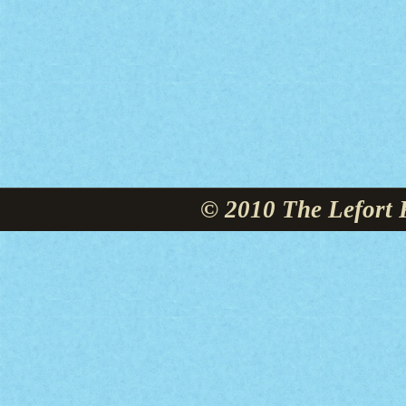
© 2010 The Lefort 