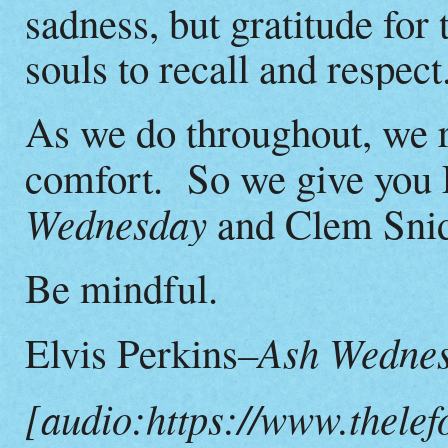
sadness, but gratitude for
souls to recall and respect
As we do throughout, we r
comfort. So we give you E
Wednesday
and Clem Snid
Be mindful.
–Ash Wedne
Elvis Perkins
[audio:https://www.thelef