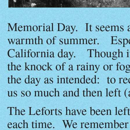
Memorial Day. It seems at
warmth of summer. Especi
California day. Though it
the knock of a rainy or f
the day as intended: to re
us so much and then left (a
The Leforts have been left
each time. We remember e