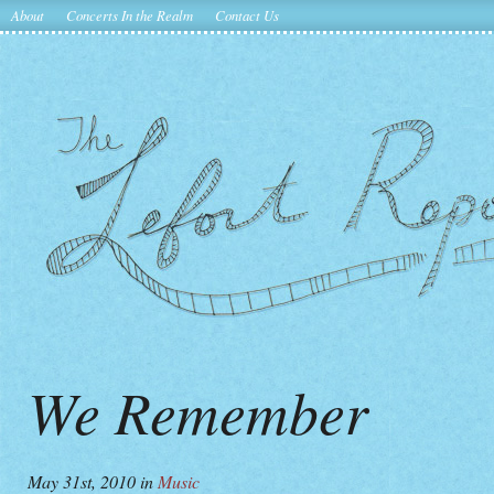
About
Concerts In the Realm
Contact Us
We Remember
May 31st, 2010
in
Music