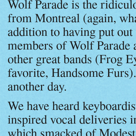
Wolf Parade is the ridicul
from Montreal (again, wha
addition to having put out
members of Wolf Parade ar
other great bands (Frog 
favorite, Handsome Furs
another day.
We have heard keyboardis
inspired vocal deliveries 
which smacked of Modest 