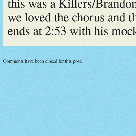
this was a Killers/Brando
we loved the chorus and 
ends at 2:53 with his moc
Comments have been closed for this post.