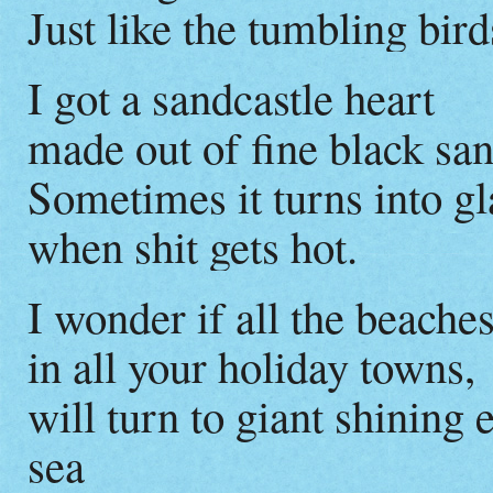
Just like the tumbling bi
I got a sandcastle heart
made out of fine black san
Sometimes it turns into gl
when shit gets hot.
I wonder if all the beaches
in all your holiday towns,
will turn to giant shining 
sea