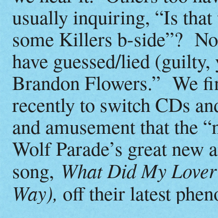
usually inquiring, “Is tha
some Killers b-side”? Not
have guessed/lied (guilty,
Brandon Flowers.” We fina
recently to switch CDs a
and amusement that the “n
Wolf Parade’s great new 
What Did My Lover 
song,
Way),
off their latest ph