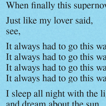
When finally this supern
Just like my lover said,
see,
It always had to go this wa
It always had to go this wa
It always had to go this wa
It always had to go this wa
I sleep all night with the l
and dream about the sun.