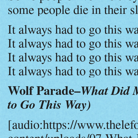
some people die in their s
It always had to go this wa
It always had to go this wa
It always had to go this wa
It always had to go this wa
Wolf Parade–
What Did M
to Go This Way)
[audio:https://www.thelef
content/uploads/07-What