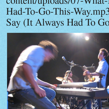
Had-To-Go-This-Way.mp3|
Say (It Always Had To G