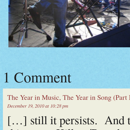
1 Comment
The Year in Music, The Year in Song (Part I
December 19, 2010 at 10:28 pm
[…] still it persists. And 