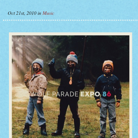
Oct 21st, 2010
in
Music