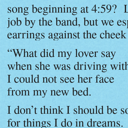
song beginning at 4:59? Lyr
job by the band, but we es
earrings against the cheek 
“What did my lover say
when she was driving wit
I could not see her face
from my new bed.
I don’t think I should be s
for things I do in dreams.