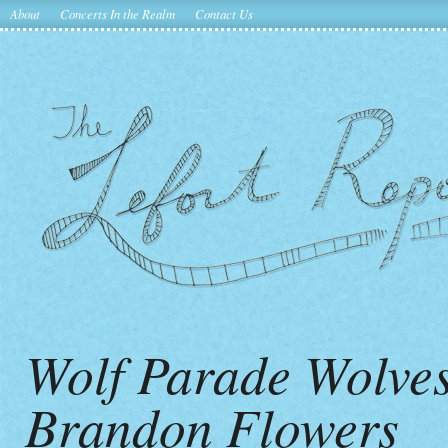
About
Concerts In the Realm
Contact Us
Wolf Parade Wolves
Brandon Flowers