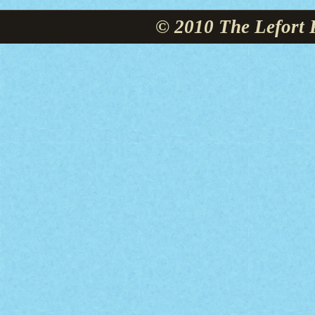
© 2010 The Lefort 