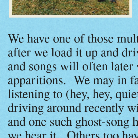
We have one of those mul
after we load it up and dri
and songs will often later
apparitions. We may in fa
listening to (hey, hey, qu
driving around recently 
and one such ghost-song h
we hear it. Others too hav