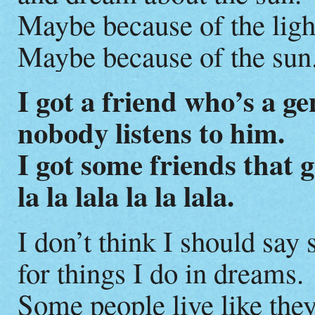
Maybe because of the ligh
Maybe because of the sun
I got a friend who’s a ge
nobody listens to him.
I got some friends that 
la la lala la la lala.
I don’t think I should say 
for things I do in dreams.
Some people live like they’