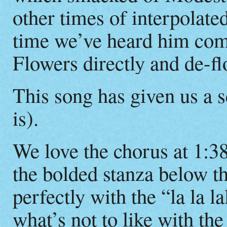
other times of interpolated
time we’ve heard him com
Flowers directly and de-f
This song has given us a s
is).
We love the chorus at 1:3
the bolded stanza below th
perfectly with the “la la la
what’s not to like with th