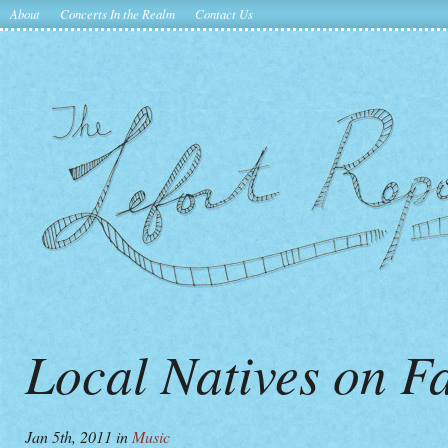
About
Concerts In the Realm
Contact Us
Local Natives on F
Jan 5th, 2011
in
Music