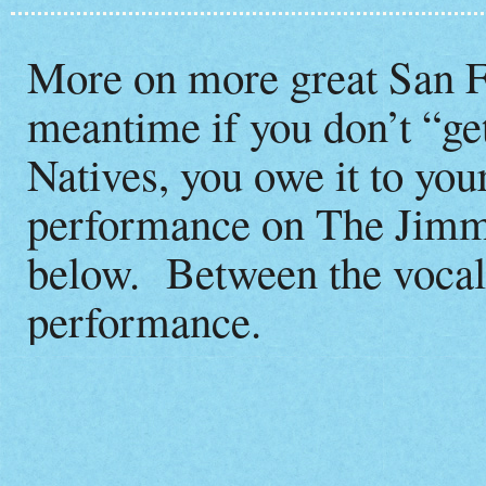
More on more great San Fr
meantime if you don’t “ge
Natives, you owe it to your
performance on The Jimm
below. Between the vocals
performance.