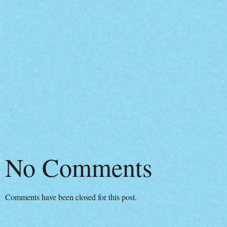
No Comments
Comments have been closed for this post.