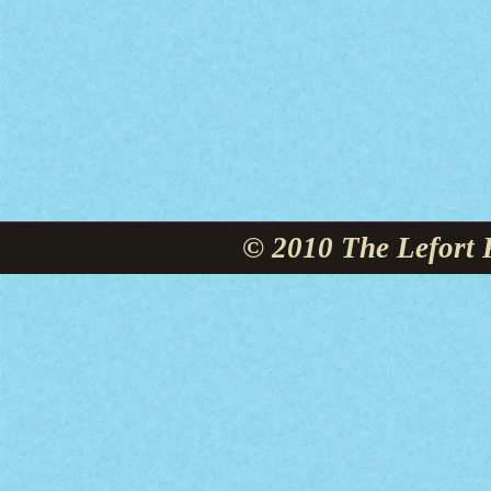
© 2010 The Lefort 