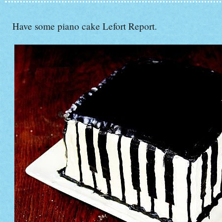
Have some piano cake Lefort Report.