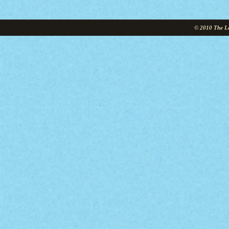
© 2010 The Le