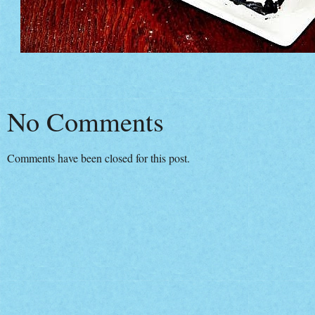
No Comments
Comments have been closed for this post.