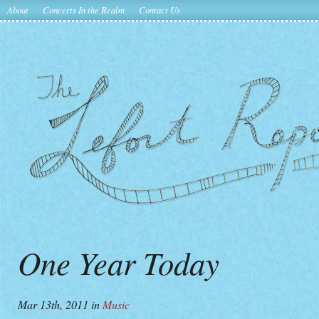
About
Concerts In the Realm
Contact Us
One Year Today
Mar 13th, 2011
in
Music