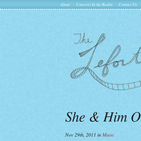
About
Concerts In the Realm
Contact Us
She & Him O
Nov 29th, 2011
in
Music