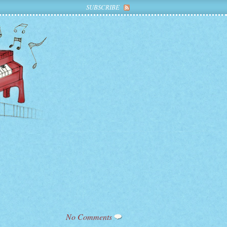
SUBSCRIBE
No Comments