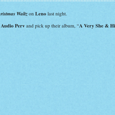
ristmas Waltz
Leno
on
last night.
Audio Perv
A Very She & H
e
and pick up their album, “