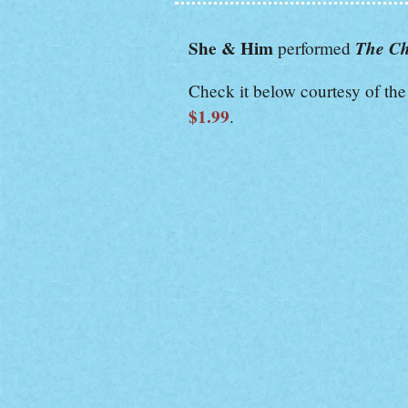
She & Him
The Ch
performed
Check it below courtesy of th
$1.99
.