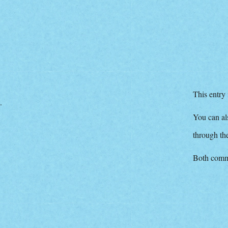
This entry
.
You can als
through t
Both comme