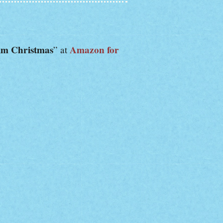
im Christmas
Amazon for
” at