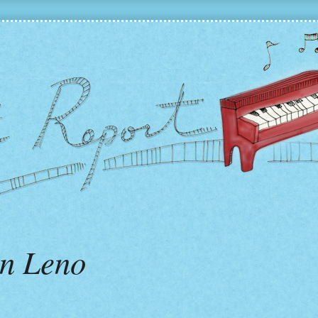
n Leno