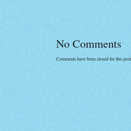
No Comments
Comments have been closed for this post