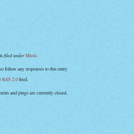
 is
filed under
Music
.
o follow any responses to this entry
he
RSS 2.0
feed.
nts and pings are currently closed.