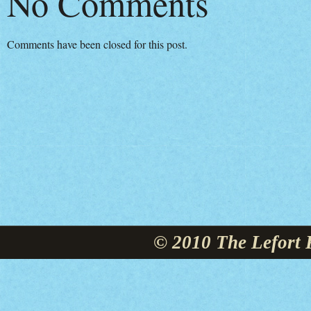
No Comments
Comments have been closed for this post.
© 2010 The Lefort 