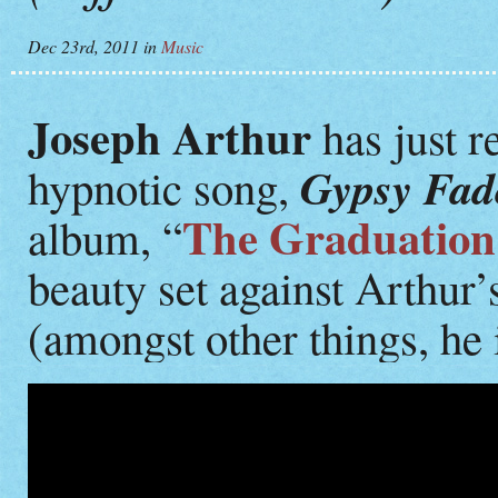
Dec 23rd, 2011
in
Music
Joseph Arthur
has just re
Gypsy Fad
hypnotic song,
The Graduatio
album, “
beauty set against Arthur
(amongst other things, he i