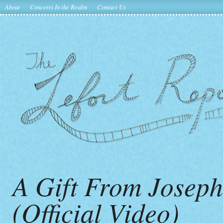
About
Concerts In the Realm
Contact Us
A Gift From Josep
(Official Video)