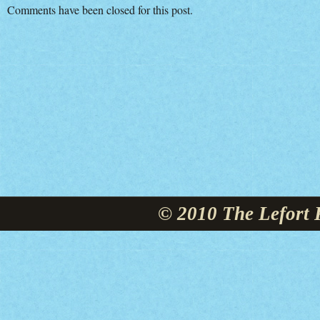
Comments have been closed for this post.
© 2010 The Lefort 