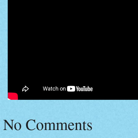
No Comments