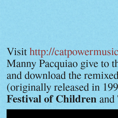
Visit
http://catpowermusi
Manny Pacquiao give to th
and download the remixe
(originally released in 19
Festival of Children
and