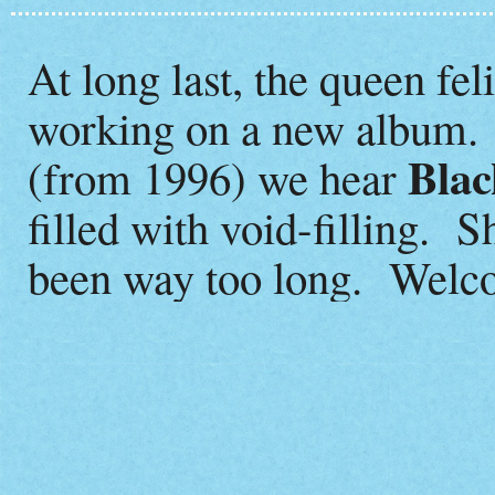
At long last, the queen fel
working on a new album. 
Blac
(from 1996) we hear
filled with void-filling. S
been way too long. Welc