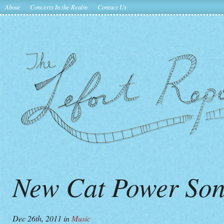
About
Concerts In the Realm
Contact Us
New Cat Power Son
Dec 26th, 2011
in
Music