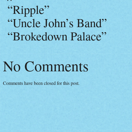
“Ripple”
“Uncle John’s Band”
“Brokedown Palace”
No Comments
Comments have been closed for this post.