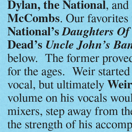
Dylan, the National
, and
McCombs
. Our favorites
National’s
Daughters Of
Dead’s
Uncle John’s Ba
below. The former proved 
for the ages. Weir starte
Wei
vocal, but ultimately
volume on his vocals wou
mixers, step away from the
the strength of his accomp