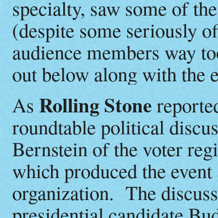
specialty, saw some of th
(despite some seriously o
audience members way too
out below along with the en
Rolling Stone
As
reported
roundtable political disc
Bernstein of the voter reg
which produced the event a
organization. The discuss
presidential candidate B