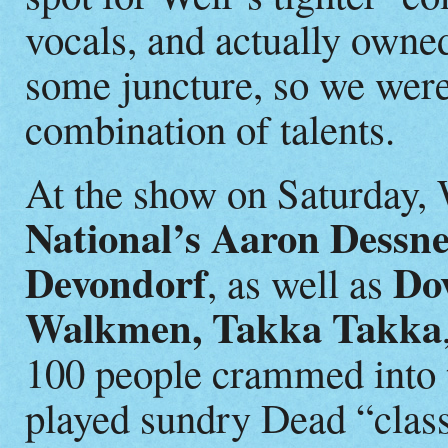
vocals, and actually owned
some juncture, so we were
combination of talents.
At the show on Saturday,
National’s Aaron Dessn
Devondorf
Do
, as well as
Walkmen, Takka Takka
100 people crammed into t
played sundry Dead “class