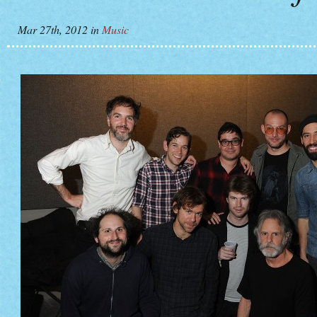
Mar 27th, 2012
in
Music