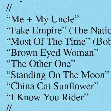
//
“Me + My Uncle”
“Fake Empire” (The Natio
“Most Of The Time” (Bob
“Brown Eyed Woman”
“The Other One”
“Standing On The Moon”
“China Cat Sunflower”
“I Know You Rider”
//