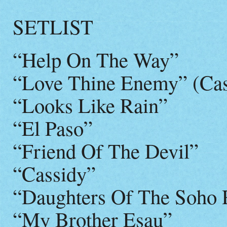
SETLIST
“Help On The Way”
“Love Thine Enemy” (C
“Looks Like Rain”
“El Paso”
“Friend Of The Devil”
“Cassidy”
“Daughters Of The Soho R
“My Brother Esau”