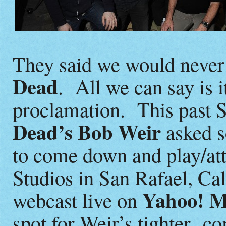
They said we would never
Dead
. All we can say is i
proclamation. This past S
Dead’s Bob Weir
asked s
to come down and play/at
Studios in San Rafael, Cal
Yahoo! M
webcast live on
spot for Weir’s tighter c