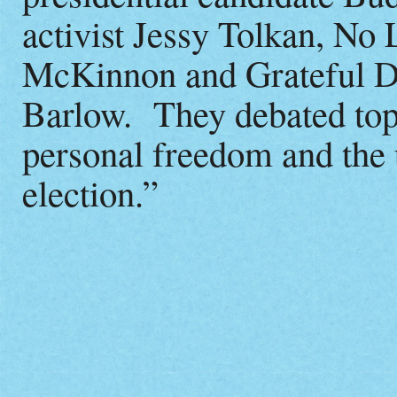
activist Jessy Tolkan, No
McKinnon and Grateful De
Barlow. They debated topi
personal freedom and the
election.”