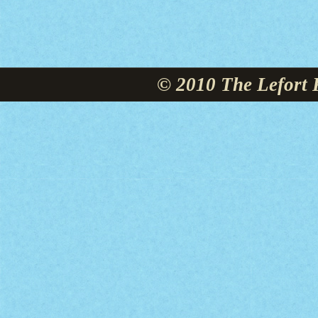
© 2010 The Lefort 