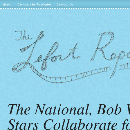
About
Concerts In the Realm
Contact Us
The National, Bob W
Stars Collaborate f