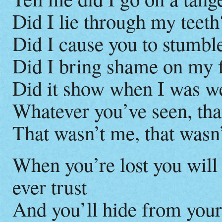
Did I lie through my teeth
Did I cause you to stumble
Did I bring shame on my 
Did it show when I was w
Whatever you’ve seen, tha
That wasn’t me, that wasn
When you’re lost you will 
ever trust
And you’ll hide from your 