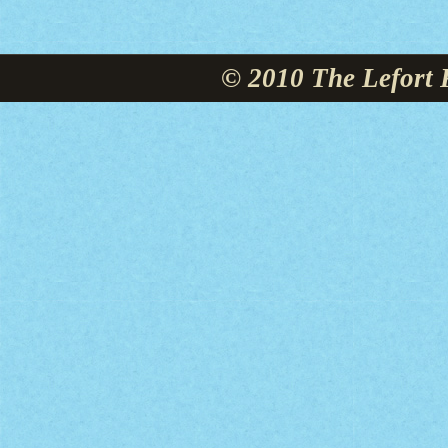
© 2010 The Lefort 