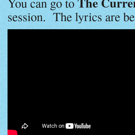
The Curre
You can go to
session. The lyrics are be