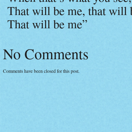
That will be me, that will
That will be me”
No Comments
Comments have been closed for this post.