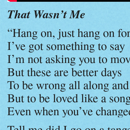
That Wasn’t Me
“Hang on, just hang on fo
I’ve got something to say
I’m not asking you to move
But these are better days
To be wrong all along and
But to be loved like a so
Even when you’ve change
Tell me did I go on a tang