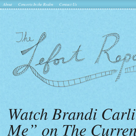
About
Concerts In the Realm
Contact Us
Watch Brandi Carli
Me” on The Curren