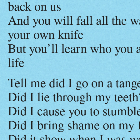
back on us
And you will fall all the 
your own knife
But you’ll learn who you a
life
Tell me did I go on a tang
Did I lie through my teeth
Did I cause you to stumble
Did I bring shame on my 
Did it show when I was w