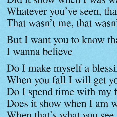
Whatever you’ve seen, tha
That wasn’t me, that wasn
But I want you to know tha
I wanna believe
Do I make myself a blessi
When you fall I will get y
Do I spend time with my 
Does it show when I am 
When that’s what you see,