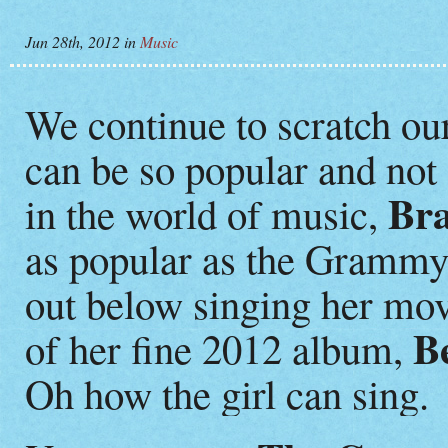
Jun 28th, 2012
in
Music
We continue to scratch o
can be so popular and not 
Bra
in the world of music,
as popular as the Grammy
out below singing her mo
Be
of her fine 2012 album,
Oh how the girl can sing.