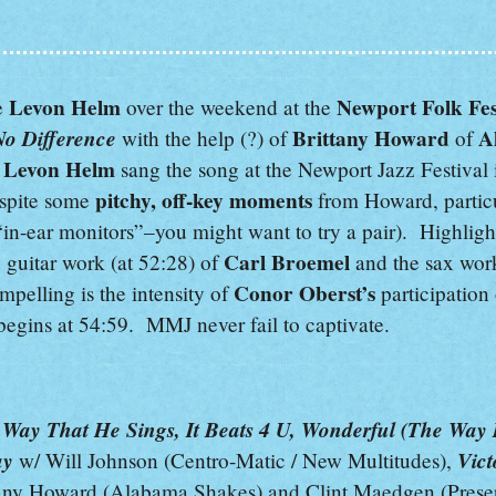
Levon Helm
Newport Folk Fes
e
over the weekend at the
No Difference
Brittany Howard
A
with the help (?) of
of
Levon Helm
,
sang the song at the Newport Jazz Festival
pitchy,
off-key
moments
espite some
from Howard, particu
“in-ear monitors”–you might want to try a pair). Highligh
Carl Broemel
 guitar work (at 52:28) of
and the sax wor
Conor Oberst’s
pelling is the intensity of
participation
begins at 54:59. MMJ never fail to captivate.
ay That He Sings, It Beats 4 U, Wonderful (The Way I
ay
Vict
w/ Will Johnson (Centro-Matic / New Multitudes),
any Howard (Alabama Shakes) and Clint Maedgen (Preser