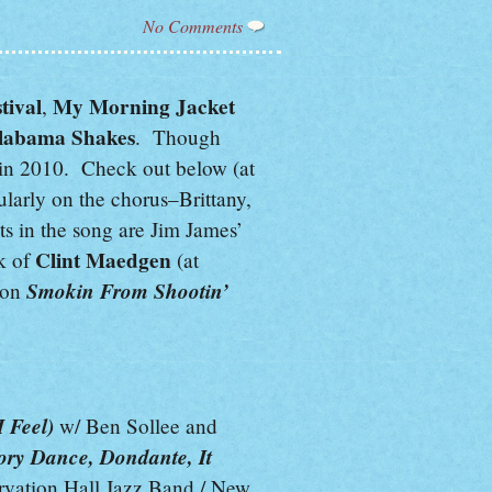
No Comments
tival
My Morning Jacket
,
labama Shakes
. Though
 in 2010. Check out below (at
larly on the chorus–Brittany,
ts in the song are Jim James’
Clint Maedgen
k of
(at
Smokin From Shootin’
 on
 Feel)
w/ Ben Sollee and
ory Dance, Dondante, It
vation Hall Jazz Band / New