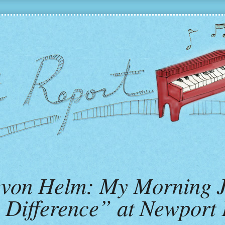
Levon Helm: My Morning 
Difference” at Newport F