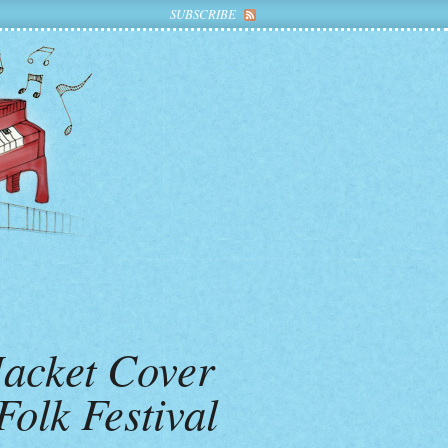
SUBSCRIBE
Jacket Cover
olk Festival