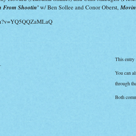
 From Shootin’
Movin
w/ Ben Sollee and Conor Oberst,
atch?v=YQ5QQZaMLaQ
This entry
.
You can als
through t
Both comme