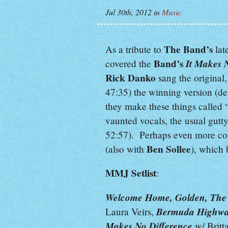
Jul 30th, 2012
in
Music
The Band’s
As a tribute to
lat
Band’s
It Makes 
covered the
Rick Danko
sang the original
47:35) the winning version (d
they make these things called 
vaunted vocals, the usual gutty
52:57). Perhaps even more com
Ben Sollee
(also with
), which 
MMJ Setlist
:
Welcome Home, Golden, The W
Bermuda Highw
Laura Veirs,
Makes No Difference
w/ Britt