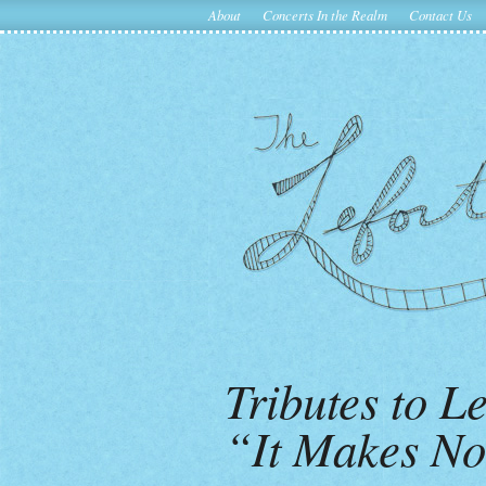
About
Concerts In the Realm
Contact Us
Tributes to 
“It Makes No 