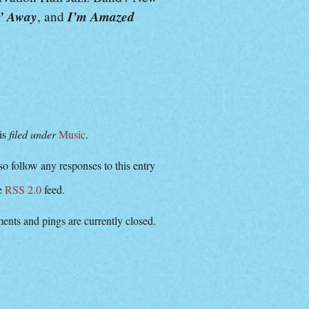
’ Away
I’m Amazed
, and
 is
filed under
Music
.
o follow any responses to this entry
he
RSS 2.0
feed.
nts and pings are currently closed.