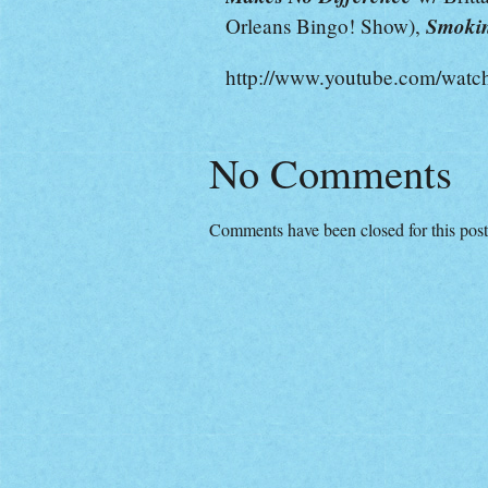
Smokin
Orleans Bingo! Show),
http://www.youtube.com/w
No Comments
Comments have been closed for this post