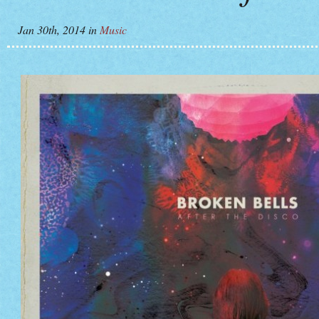
Jan 30th, 2014
in
Music