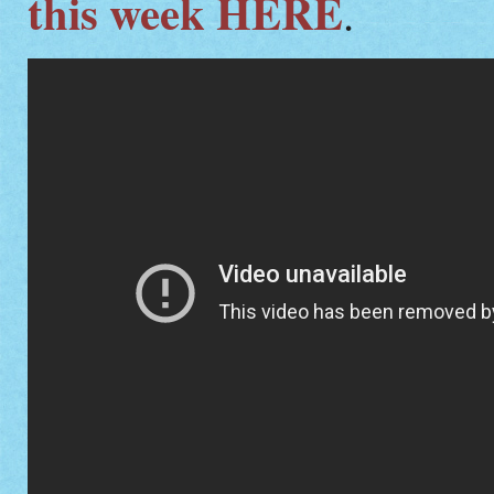
this week HERE
.