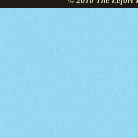
© 2010 The Lefort 