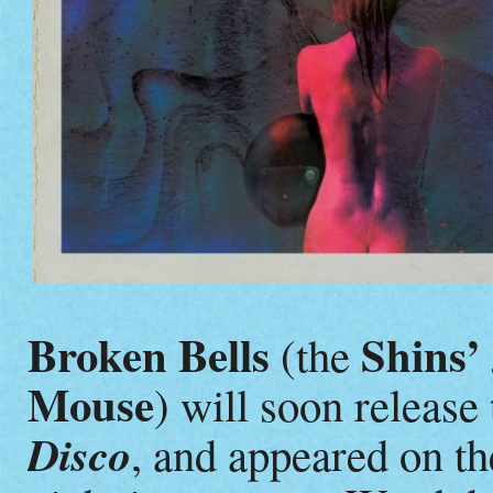
Broken Bells
Shins’
(the
Mouse
) will soon releas
Disco
, and appeared on th