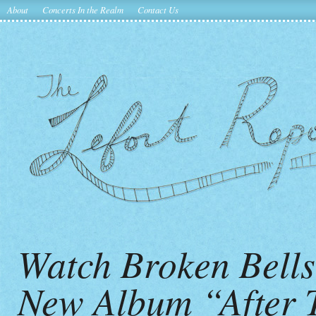
About
Concerts In the Realm
Contact Us
Watch Broken Bell
New Album “After 