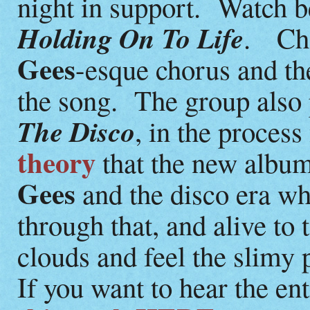
night in support. Watch b
Holding On To Life
. Che
Gees
-esque chorus and t
the song. The group also
The Disco
, in the process
theory
that the new album
Gees
and the disco era w
through that, and alive to 
clouds and feel the slimy
If you want to hear the en