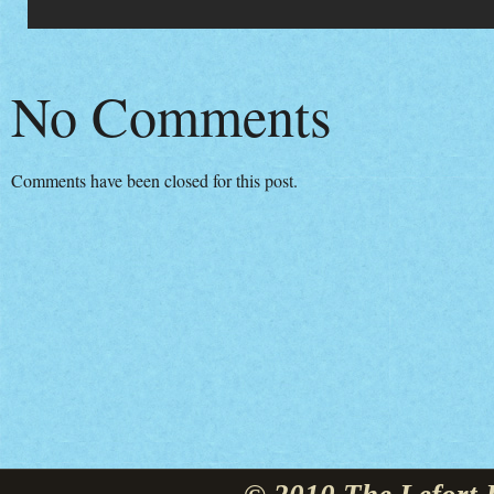
No Comments
Comments have been closed for this post.