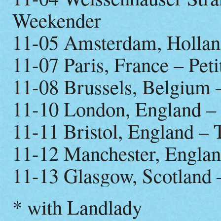
Weekender
11-05 Amsterdam, Hollan
11-07 Paris, France – Peti
11-08 Brussels, Belgium 
11-10 London, England – 
11-11 Bristol, England – 
11-12 Manchester, Englan
11-13 Glasgow, Scotland 
* with Landlady