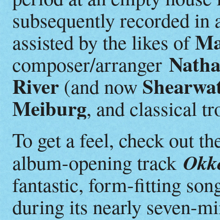
subsequently recorded in 
Ma
assisted by the likes of
Natha
composer/arranger
River
Shearwat
(and now
Meiburg
, and classical t
To get a feel, check out th
Okker
album-opening track
fantastic, form-fitting son
during its nearly seven-mi