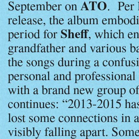
ATO
September on
. Per
release, the album embodie
Sheff
period for
, which en
grandfather and various 
the songs during a confusi
personal and professional
with a brand new group of
continues: “2013-2015 has
lost some connections in 
visibly falling apart. So