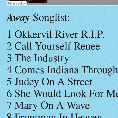
Away
Songlist:
1 Okkervil River R.I.P.
2 Call Yourself Renee
3 The Industry
4 Comes Indiana Throug
5 Judey On A Street
6 She Would Look For M
7 Mary On A Wave
8 Frontman In Heaven