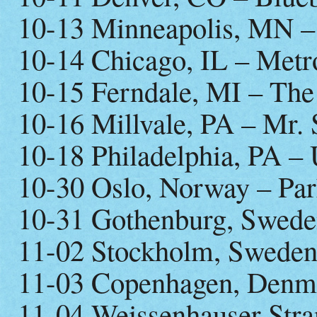
10-13 Minneapolis, MN –
10-14 Chicago, IL – Metr
10-15 Ferndale, MI – Th
10-16 Millvale, PA – Mr. 
10-18 Philadelphia, PA – 
10-30 Oslo, Norway – Par
10-31 Gothenburg, Swede
11-02 Stockholm, Sweden
11-03 Copenhagen, Denm
11-04 Weissenhauser Stra