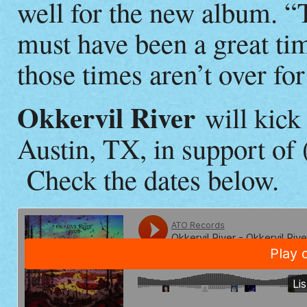
well for the new album. “
must have been a great ti
those times aren’t over fo
Okkervil River
will kick 
Austin, TX, in support of
Check the dates below.