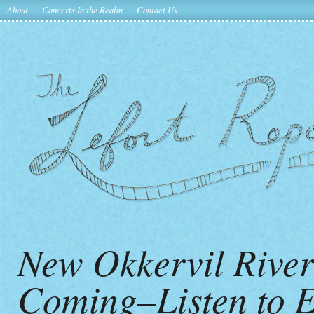
About
Concerts In the Realm
Contact Us
New Okkervil Rive
Coming–Listen to 