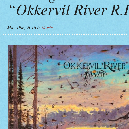
“Okkervil River R.I
May 19th, 2016
in
Music