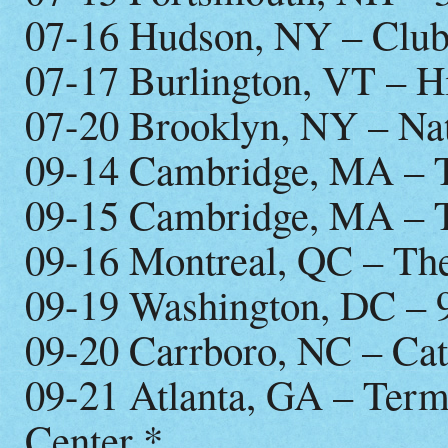
07-16 Hudson, NY – Club
07-17 Burlington, VT – 
07-20 Brooklyn, NY – Na
09-14 Cambridge, MA – T
09-15 Cambridge, MA – T
09-16 Montreal, QC – Th
09-19 Washington, DC – 
09-20 Carrboro, NC – Cat
09-21 Atlanta, GA – Term
Center *