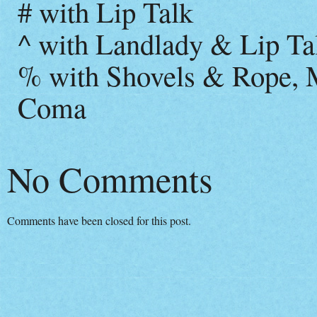
# with Lip Talk
^ with Landlady & Lip Ta
% with Shovels & Rope, M
Coma
No Comments
Comments have been closed for this post.