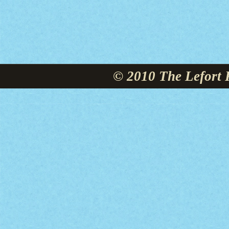
© 2010 The Lefort 