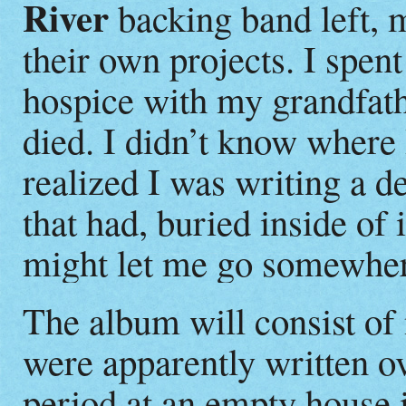
River
backing band left, m
their own projects. I spent
hospice with my grandfath
died. I didn’t know where 
realized I was writing a de
that had, buried inside of i
might let me go somewhe
The album will consist of 
were apparently written o
period at an empty house i