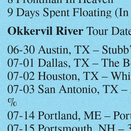
9 Days Spent Floating (I
Okkervil River
Tour Date
06-30 Austin, TX – Stub
07-01 Dallas, TX – The 
07-02 Houston, TX – Whi
07-03 San Antonio, TX – 
%
07-14 Portland, ME – Por
07-15 Portsmouth, NH – 