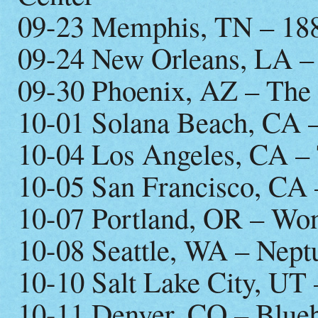
09-23 Memphis, TN – 18
09-24 New Orleans, LA –
09-30 Phoenix, AZ – The
10-01 Solana Beach, CA –
10-04 Los Angeles, CA –
10-05 San Francisco, CA 
10-07 Portland, OR – Wo
10-08 Seattle, WA – Nept
10-10 Salt Lake City, UT
10-11 Denver, CO – Blueb