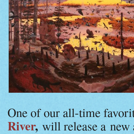
One of our all-time favorit
River
,
will release a new