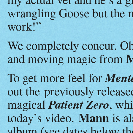
wrangling Goose but the m
work!”
We completely concur. Oh
and moving magic from
Menta
To get more feel for
out the previously release
Patient Zero
magical
, wh
Mann
today’s video.
is al
album (see dates below th