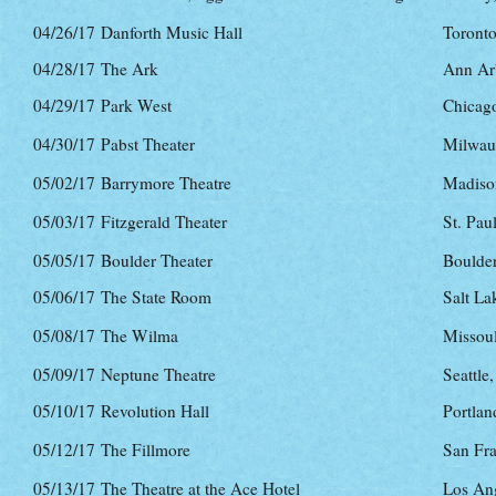
04/26/17
Danforth Music Hall
Toront
04/28/17
The Ark
Ann Ar
04/29/17
Park West
Chicago
04/30/17
Pabst Theater
Milwau
05/02/17
Barrymore Theatre
Madiso
05/03/17
Fitzgerald Theater
St. Pau
05/05/17
Boulder Theater
Boulde
05/06/17
The State Room
Salt La
05/08/17
The Wilma
Missou
05/09/17
Neptune Theatre
Seattle
05/10/17
Revolution Hall
Portlan
05/12/17
The Fillmore
San Fr
05/13/17
The Theatre at the Ace Hotel
Los An