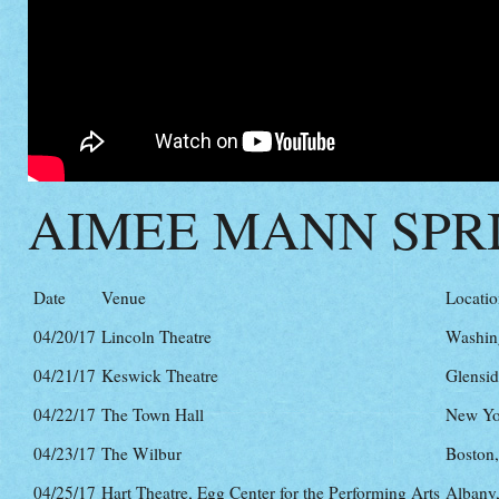
AIMEE MANN SPR
Date
Venue
Locati
04/20/17
Lincoln Theatre
Washin
04/21/17
Keswick Theatre
Glensid
04/22/17
The Town Hall
New Yo
04/23/17
The Wilbur
Boston
04/25/17
Hart Theatre, Egg Center for the Performing Arts
Albany