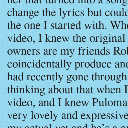
change the lyrics but coul
the one I started with. W
video, I knew the original
owners are my friends R
coincidentally produce an
had recently gone through 
thinking about that when I
video, and I knew Puloma h
very lovely and expressive
my actual vet and he’s a g