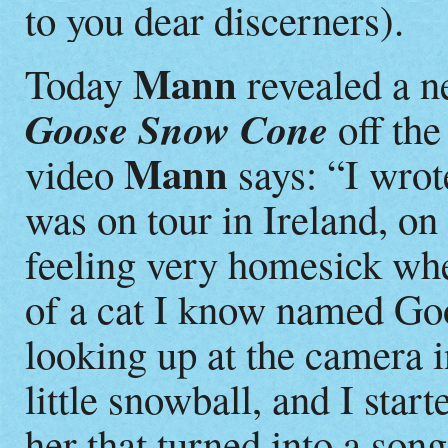
to you dear discerners).
Mann
Today
revealed a n
Goose Snow Cone
off the
Mann
video
says: “I wrot
was on tour in Ireland, on
feeling very homesick whe
of a cat I know named Goo
looking up at the camera in
little snowball, and I start
her that turned into a song