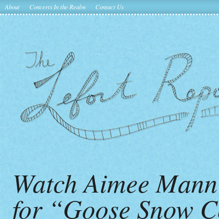
About
Concerts In the Realm
Contact Us
Watch Aimee Mann’
for “Goose Snow C