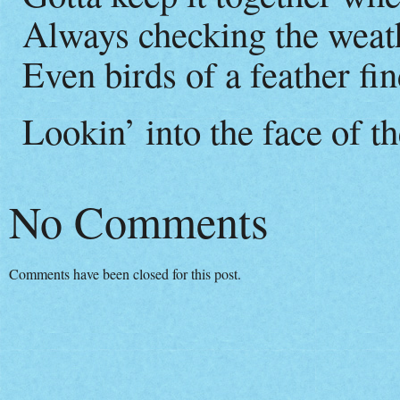
Always checking the weat
Even birds of a feather find
Lookin’ into the face of 
No Comments
Comments have been closed for this post.