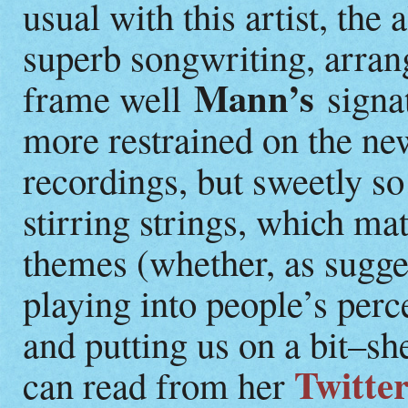
usual with this artist, the
superb songwriting, arra
Mann’s
frame well
signat
more restrained on the n
recordings, but sweetly s
stirring strings, which m
themes (whether, as sugg
playing into people’s perc
and putting us on a bit–she
Twitter
can read from her