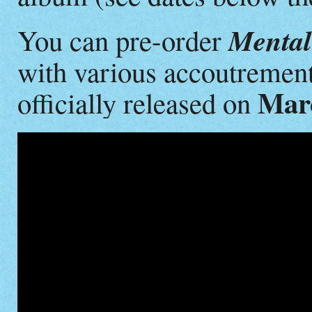
Mental 
You can pre-order
with various accoutremen
Marc
officially released on