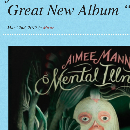
Great New Album “
Mar 22nd, 2017
in
Music