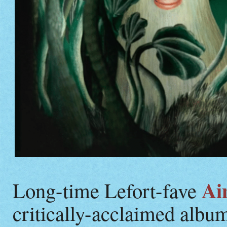
Ai
Long-time Lefort-fave
critically-acclaimed albu