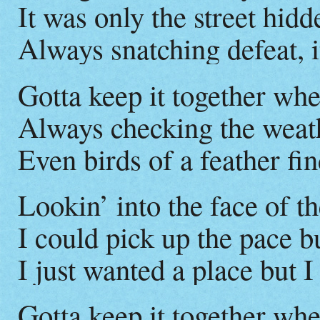
It was only the street hid
Always snatching defeat, i
Gotta keep it together wh
Always checking the weat
Even birds of a feather find
Lookin’ into the face of 
I could pick up the pace b
I just wanted a place but 
Gotta keep it together wh