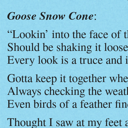
Goose Snow Cone
:
“Lookin’ into the face of
Should be shaking it loose
Every look is a truce and i
Gotta keep it together wh
Always checking the weat
Even birds of a feather find
Thought I saw at my feet 