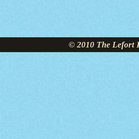
© 2010 The Lefort 