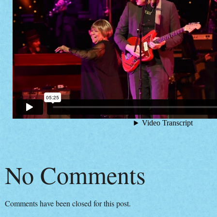
No Comments
Comments have been closed for this post.