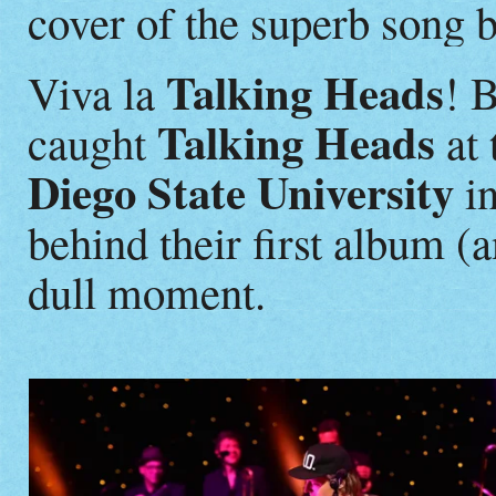
cover of the superb song 
Talking Heads
Viva la
! 
Talking Heads
caught
at 
Diego State University
in
behind their first album (
dull moment.