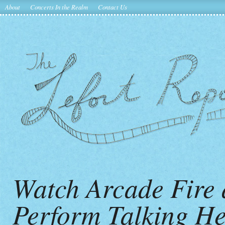
About
Concerts In the Realm
Contact Us
Watch Arcade Fire 
Perform Talking He