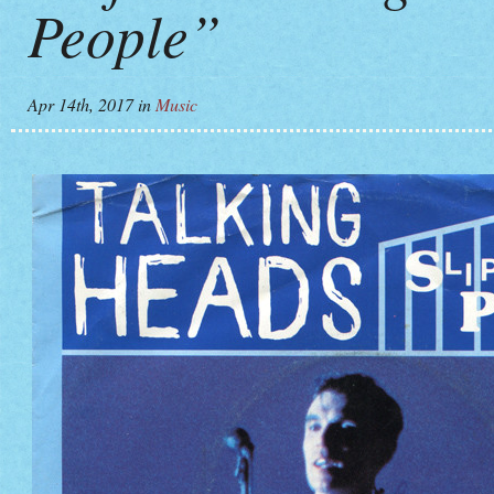
People”
Apr 14th, 2017
in
Music