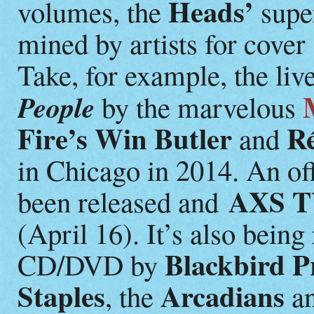
Heads’
volumes, the
super
mined by artists for cover
Take, for example, the li
People
by the marvelous
Fire’s Win Butler
R
and
in Chicago in 2014. An off
AXS 
been released and
(April 16). It’s also being
Blackbird P
CD/DVD by
Staples
Arcadians
, the
an