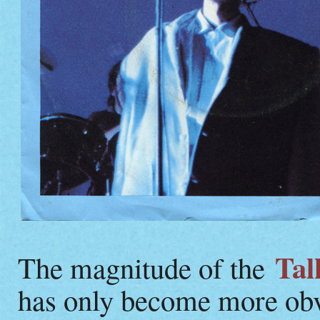
Tal
The magnitude of the
has only become more obv