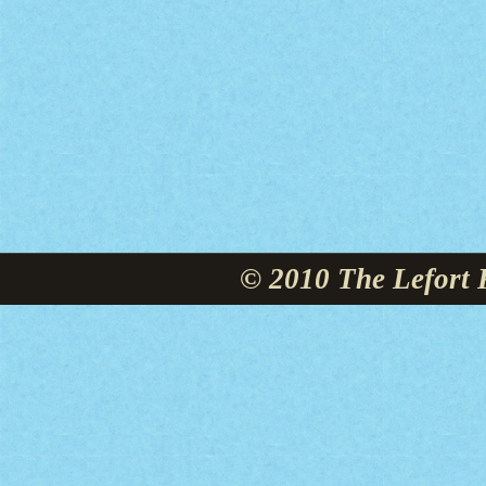
© 2010 The Lefort 