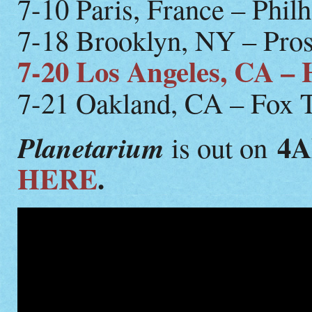
7-10 Paris, France – Phil
7-18 Brooklyn, NY – Pros
7-20 Los Angeles, CA –
7-21 Oakland, CA – Fox 
4
Planetarium
is out on
HERE
.