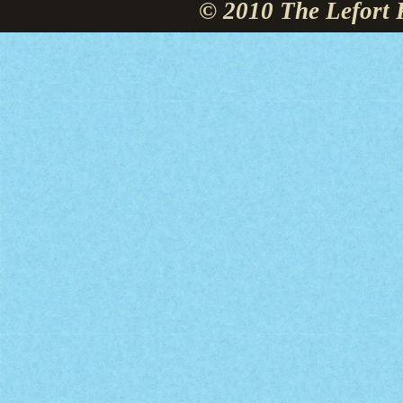
© 2010 The Lefort 