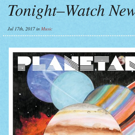
Tonight–Watch New
Jul 17th, 2017
in
Music