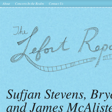
About
Concerts In the Realm
Contact Us
Sufjan Stevens, Br
and James McAliste