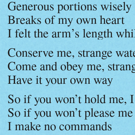
Generous portions wisely
Breaks of my own heart
I felt the arm’s length w
Conserve me, strange wat
Come and obey me, strang
Have it your own way
So if you won’t hold me, I
So if you won’t please me
I make no commands