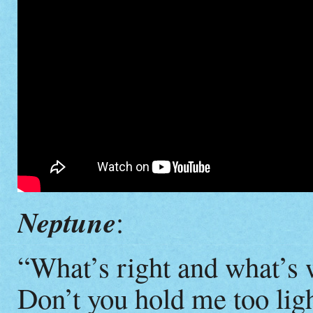
Neptune
:
“What’s right and what’s
Don’t you hold me too lig