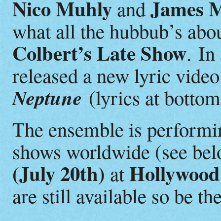
Nico Muhly
James M
and
what all the hubbub’s abo
Colbert’s Late Show
.
In
released a new lyric video 
Neptune
(lyrics at bottom
The ensemble is performin
shows worldwide (see belo
(July 20th)
Hollywood
at
are still available so be th