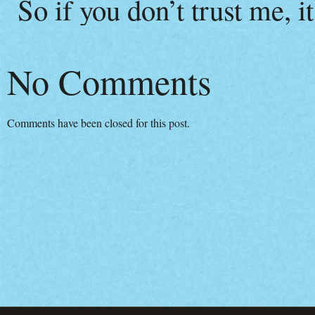
So if you don’t trust me, i
No Comments
Comments have been closed for this post.