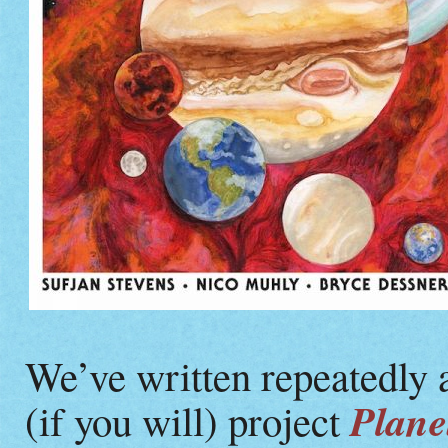
We’ve written repeatedly
Plane
(if you will) project