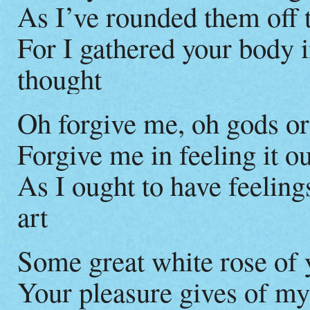
As I’ve rounded them off t
For I gathered your body 
thought
Oh forgive me, oh gods or
Forgive me in feeling it o
As I ought to have feeling
art
Some great white rose of 
Your pleasure gives of m