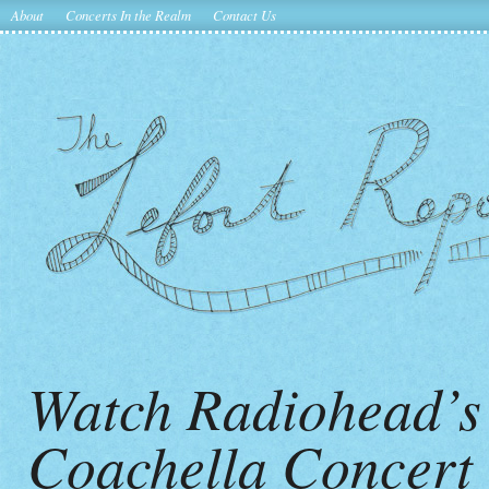
About
Concerts In the Realm
Contact Us
Watch Radiohead’s
Coachella Concert