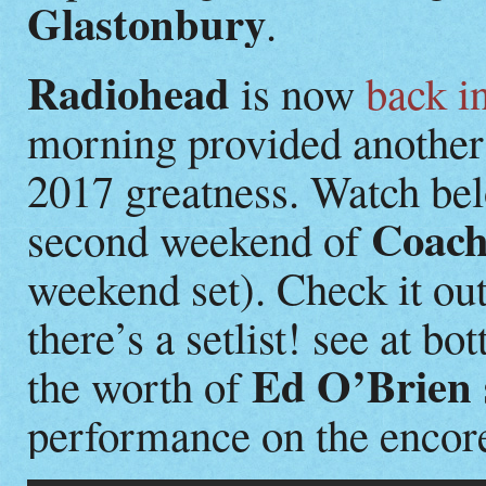
Glastonbury
.
Radiohead
is now
back i
morning provided another 
2017 greatness. Watch belo
Coach
second weekend of
weekend set). Check it out
there’s a setlist! see at 
Ed O’Brien
the worth of
performance on the encor