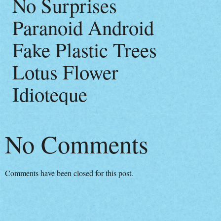
No Surprises
Paranoid Android
Fake Plastic Trees
Lotus Flower
Idioteque
No Comments
Comments have been closed for this post.