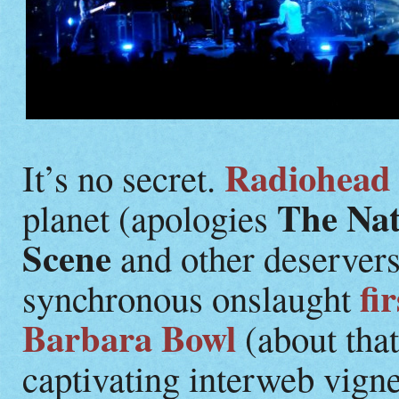
Radiohead
It’s no secret.
The Nat
planet (apologies
Scene
and other deservers
fi
synchronous onslaught
Barbara Bowl
(about that
captivating interweb vign