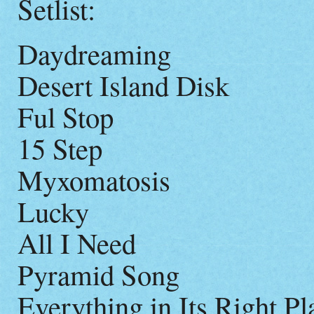
Setlist:
Daydreaming
Desert Island Disk
Ful Stop
15 Step
Myxomatosis
Lucky
All I Need
Pyramid Song
Everything in Its Right Pl