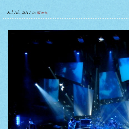
Jul 7th, 2017
in
Music