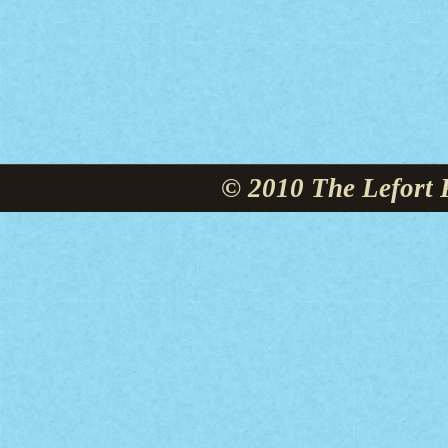
© 2010 The Lefort 