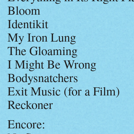
Bloom
Identikit
My Iron Lung
The Gloaming
I Might Be Wrong
Bodysnatchers
Exit Music (for a Film)
Reckoner
Encore: