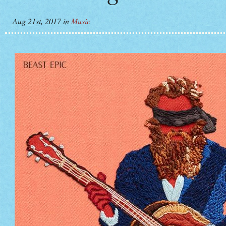
Aug 21st, 2017
in
Music