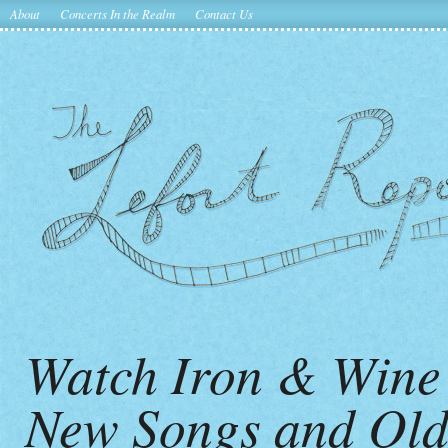
About
Concerts In the Realm
Contact Us
Watch Iron & Wine
New Songs and Old