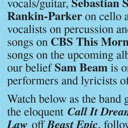
Sebastian 
vocals/guitar,
Rankin-Parker
on cello 
vocalists on percussion an
CBS This Morn
songs on
songs on the upcoming alb
Sam Beam
our belief
is o
performers and lyricists of
Watch below as the band g
Call It Dre
the eloquent
Law
Beast Epic
off
, foll