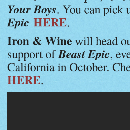
Your Boys
. You can pick 
HERE
Epic
.
Iron & Wine
will head ou
Beast Epic
support of
, ev
California in October. Che
HERE
.