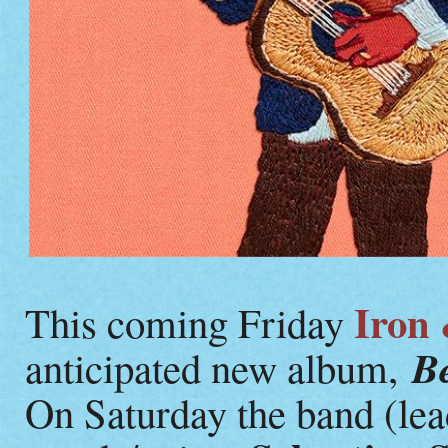
Iron
This coming Friday
Be
anticipated new album,
On Saturday the band (le