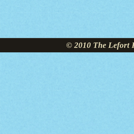
© 2010 The Lefort 