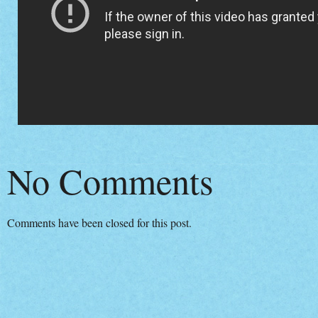
No Comments
Comments have been closed for this post.