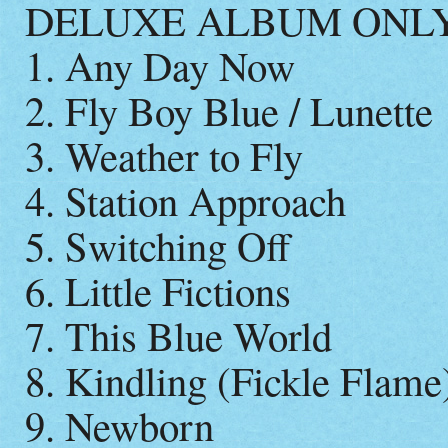
DELUXE ALBUM ONL
1. Any Day Now
2. Fly Boy Blue / Lunette
3. Weather to Fly
4. Station Approach
5. Switching Off
6. Little Fictions
7. This Blue World
8. Kindling (Fickle Flame
9. Newborn