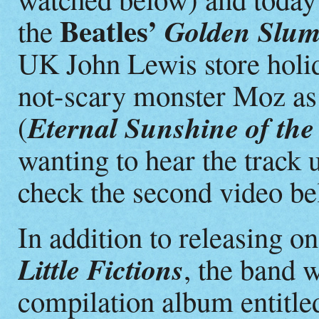
Beatles’
Golden Slum
the
UK John Lewis store holid
not-scary monster Moz as 
Eternal Sunshine of the
(
wanting to hear the track 
check the second video be
In addition to releasing o
Little Fictions
, the band w
compilation album entitl