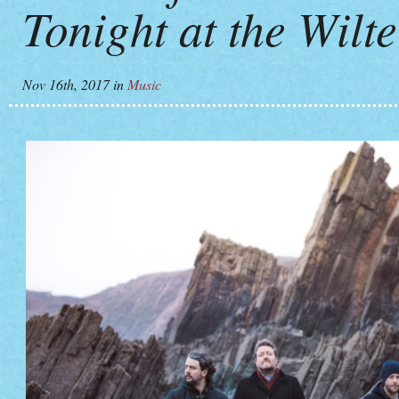
Tonight at the Wilt
Nov 16th, 2017
in
Music