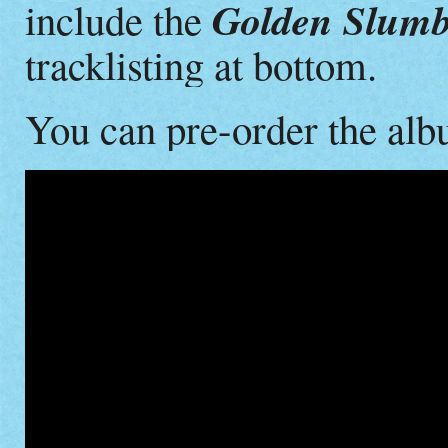
Golden Slumb
include the
tracklisting at bottom.
You can pre-order the al