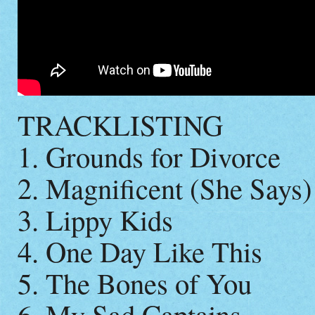
TRACKLISTING
1. Grounds for Divorce
2. Magnificent (She Says)
3. Lippy Kids
4. One Day Like This
5. The Bones of You
6. My Sad Captains