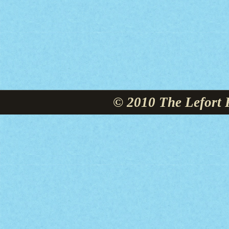
© 2010 The Lefort 