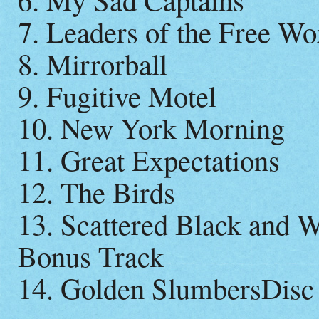
7. Leaders of the Free Wo
8. Mirrorball
9. Fugitive Motel
10. New York Morning
11. Great Expectations
12. The Birds
13. Scattered Black and W
Bonus Track
14. Golden SlumbersDisc