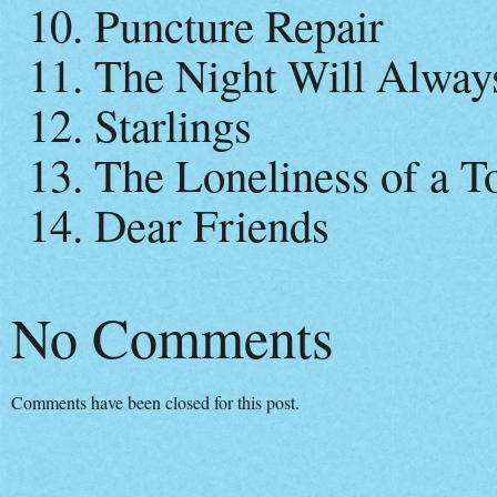
10. Puncture Repair
11. The Night Will Alwa
12. Starlings
13. The Loneliness of a 
14. Dear Friends
No Comments
Comments have been closed for this post.