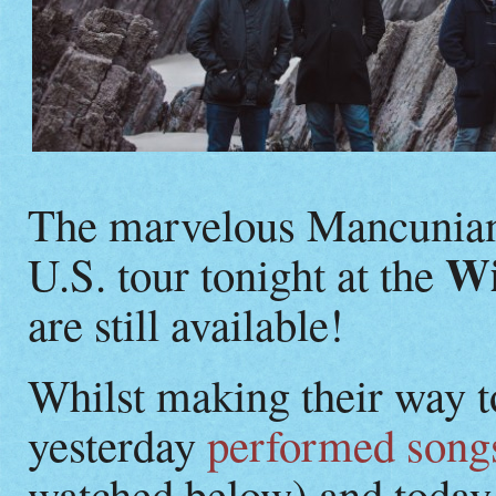
The marvelous Mancunia
Wi
U.S. tour tonight at the
are still available!
Whilst making their way t
yesterday
performed songs
watched below) and today 