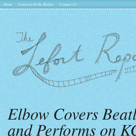
About
Concerts In the Realm
Contact Us
Elbow Covers Beat
and Performs on K