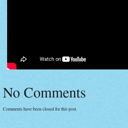
No Comments
Comments have been closed for this post.