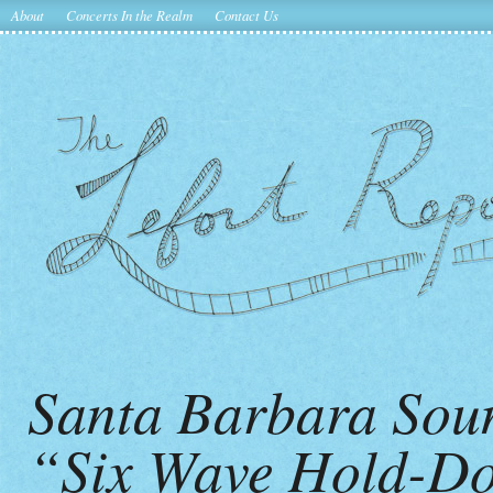
About
Concerts In the Realm
Contact Us
Santa Barbara Sou
“Six Wave Hold-Do