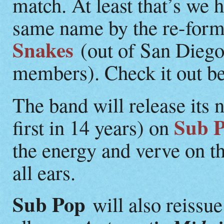
match. At least that’s we 
same name by the re-for
Snakes
(out of San Dieg
members). Check it out belo
The band will release its
Sub 
first in 14 years) on
the energy and verve on th
all ears.
Sub Pop
will also reissu