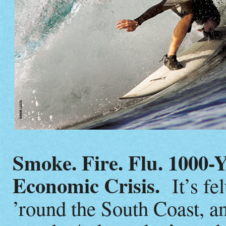
Smoke. Fire. Flu. 1000-Y
Economic Crisis.
It’s fel
’round the South Coast, an