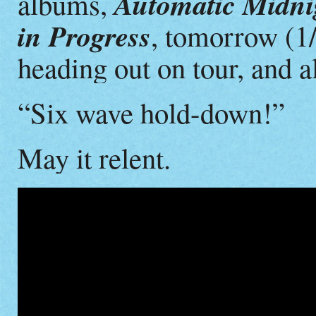
Automatic Midnig
albums,
in Progress
, tomorrow (1
heading out on tour, and a
“Six wave hold-down!”
May it relent.