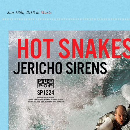
Jan 18th, 2018
in
Music