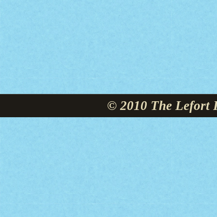
© 2010 The Lefort 