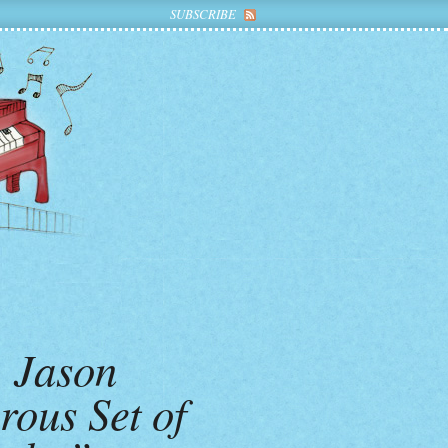
SUBSCRIBE
, Jason
rous Set of