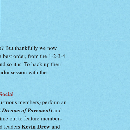
)? But thankfully we now
e best order, from the 1-2-3-4
d so it is. To back up their
ombo
session with the
Social
llustrious members) perform an
i Dreams of Pavement
) and
time out to feature members
Kevin Drew
nd leaders
and