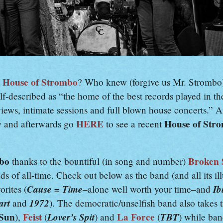
House of Strombo
.
? Who knew (forgive us Mr. Strombo
elf-described as “the home of the best records played in th
iews, intimate sessions and full blown house concerts.” An
HERE
House of Str
w and afterwards go
to see a recent
mbo
Broken 
thanks to the bountiful (in song and number)
nds of all-time. Check out below as the band (and all its i
Cause = Time
Ib
orites (
–alone well worth your time–and
art
1972
and
). The democratic/unselfish band also takes 
 Sun
Feist
Lover’s Spit
La Force
TBT
),
(
) and
(
) while ba