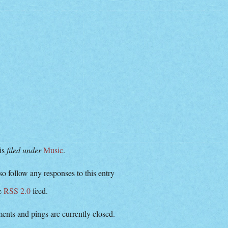
 is
filed under
Music
.
o follow any responses to this entry
he
RSS 2.0
feed.
nts and pings are currently closed.