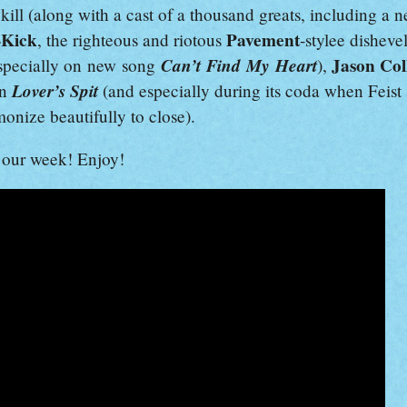
kill (along with a cast of a thousand greats, including a 
-Kick
Pavement
, the righteous and riotous
-stylee dishev
Can’t Find My Heart
Jason Col
specially on new song
),
Lover’s Spit
on
(and especially during its coda when Feis
onize beautifully to close).
our week! Enjoy!