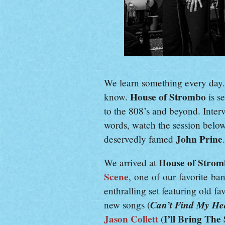
We learn something every day
House of Strombo
know.
is s
to the 808’s and beyond. Interv
words, watch the session belo
John Prine
deservedly famed
.
House of Stro
We arrived at
Scene
, one of our favorite ba
enthralling set featuring old fav
Can’t Find My He
new songs (
Jason Collett
I’ll Bring The
(