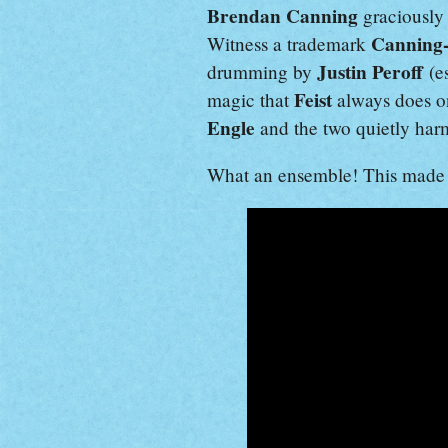
Brendan Canning
graciously 
Canning
Witness a trademark
Justin Peroff
drumming by
(e
Feist
magic that
always does 
Engle
and the two quietly harm
What an ensemble! This made 