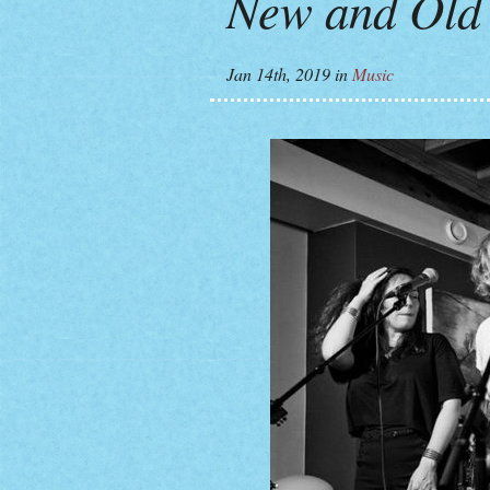
New and Old 
Jan 14th, 2019
in
Music