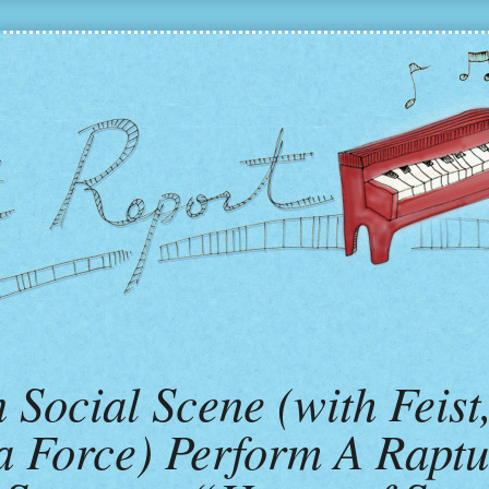
Social Scene (with Feist
a Force) Perform A Raptu