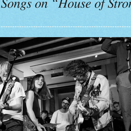
Songs on “House of Str