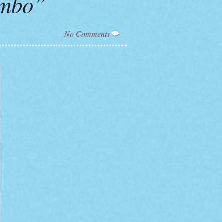
ombo”
No Comments