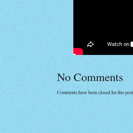
No Comments
Comments have been closed for this post