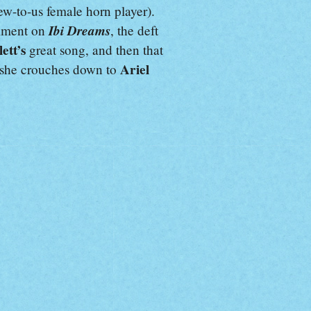
new-to-us female horn player).
Ibi Dreams
elment on
, the deft
lett’s
great song, and then that
Ariel
t she crouches down to