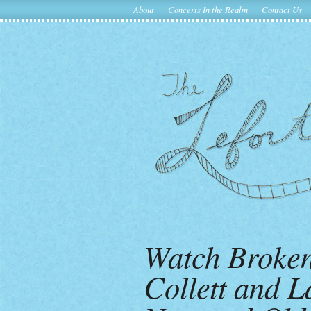
About
Concerts In the Realm
Contact Us
Watch Broken 
Collett and L