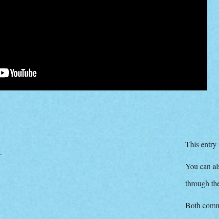
This entry
.
You can als
through t
Both comme