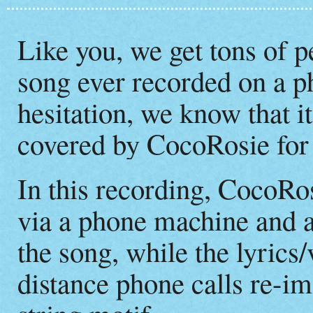
Like you, we get tons of p
song ever recorded on a 
hesitation, we know that 
covered by CocoRosie for
In this recording, CocoRo
via a phone machine and a
the song, while the lyrics
distance phone calls re-im