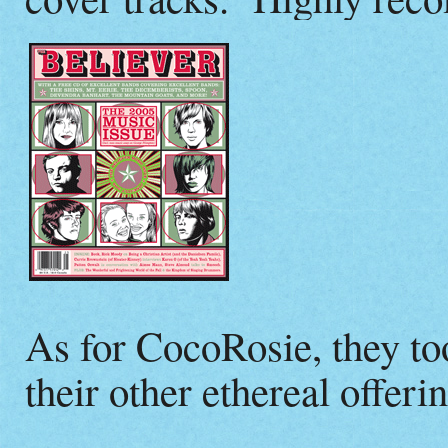
As for CocoRosie, they t
their other ethereal offe