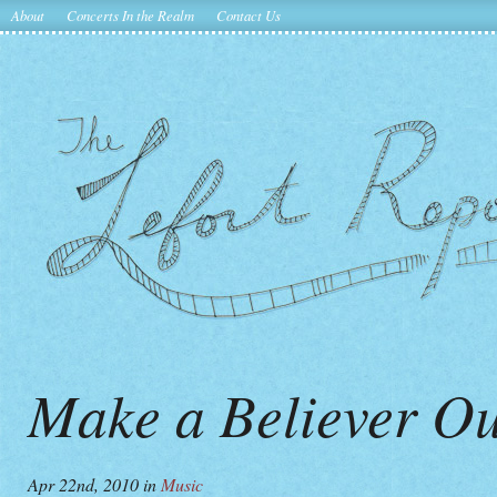
About
Concerts In the Realm
Contact Us
Make a Believer Ou
Apr 22nd, 2010
in
Music