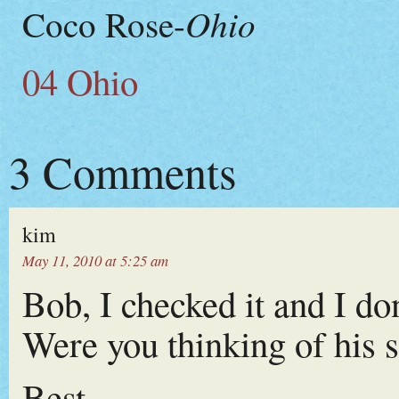
Ohio
Coco Rose-
04 Ohio
3 Comments
kim
May 11, 2010 at 5:25 am
Bob, I checked it and I do
Were you thinking of his 
Best,