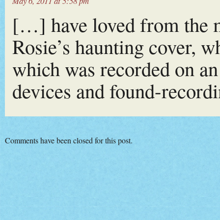
May 6, 2011 at 5:58 pm
[…] have loved from the m
Rosie’s haunting cover, w
which was recorded on an
devices and found-record
Comments have been closed for this post.