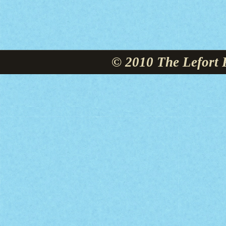
© 2010 The Lefort 