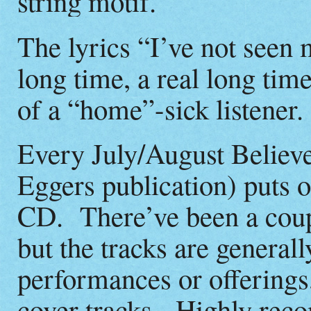
string motif.
The lyrics “I’ve not seen 
long time, a real long time
of a “home”-sick listener.
Every July/August Believ
Eggers publication) puts o
CD. There’ve been a coupl
but the tracks are genera
performances or offerings
cover tracks. Highly re