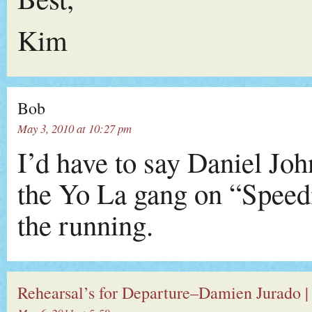
Kim
Bob
May 3, 2010 at 10:27 pm
I’d have to say Daniel Jo
the Yo La gang on “Speedi
the running.
Rehearsal’s for Departure–Damien Jurado |