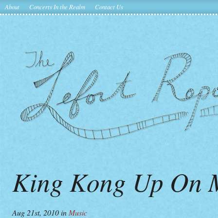
About
Concerts In the Realm
Contact Us
King Kong Up On M
Aug 21st, 2010
in
Music