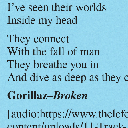
I’ve seen their worlds
Inside my head
They connect
With the fall of man
They breathe you in
And dive as deep as they 
Gorillaz
–Broken
[audio:https://www.thelef
content/uploads/11-Track-