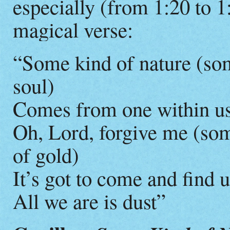
especially (from 1:20 to 1:
magical verse:
“Some kind of nature (som
soul)
Comes from one within u
Oh, Lord, forgive me (so
of gold)
It’s got to come and find 
All we are is dust”