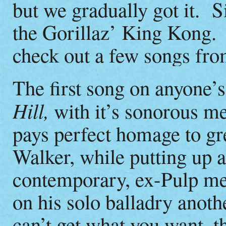
but we gradually got it. 
the Gorillaz’ King Kong
check out a few songs fro
The first song on anyone’s
Hill,
with it’s sonorous m
pays perfect homage to gre
Walker, while putting up a
contemporary, ex-Pulp m
on his solo balladry anoth
can’t get what you want, 