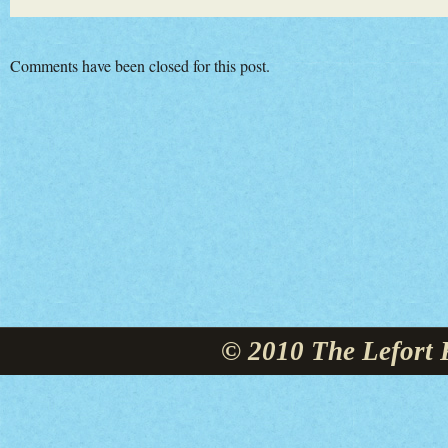
Comments have been closed for this post.
© 2010 The Lefort 