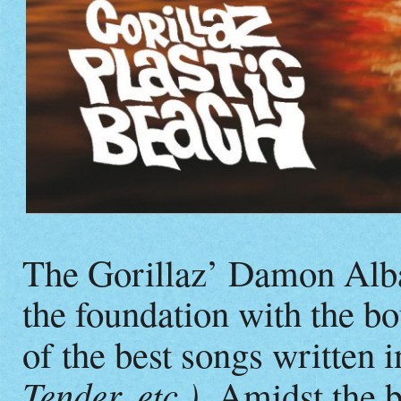
The Gorillaz’ Damon Alba
the foundation with the b
of the best songs written i
Tender, etc.).
Amidst the b