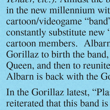
in the new millennium wit
cartoon/videogame “band”
constantly substitute new 
cartoon members. Albarn 
Gorillaz to birth the ban
Queen, and then to reunit
Albarn is back with the G
In the Gorillaz latest, “Pl
reiterated that this band is