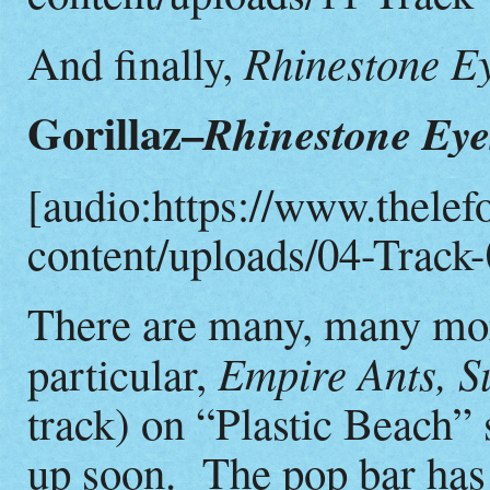
Rhinestone E
And finally,
Gorillaz–
Rhinestone Eye
[audio:https://www.thelef
content/uploads/04-Track-
There are many, many more
Empire Ants, Su
particular,
track) on “Plastic Beach” 
up soon. The pop bar has 