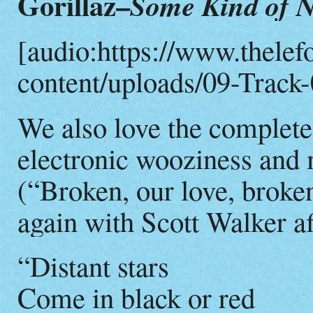
Gorillaz–
Some Kind of N
[audio:https://www.thelef
content/uploads/09-Track-
We also love the complete
electronic wooziness and
(“Broken, our love, broken
again with Scott Walker af
“Distant stars
Come in black or red