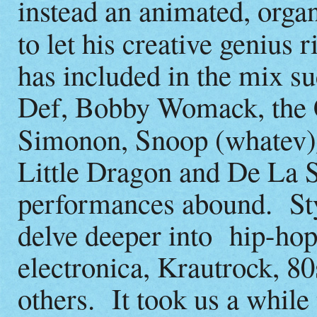
instead an animated, orga
to let his creative genius r
has included in the mix s
Def, Bobby Womack, the C
Simonon, Snoop (whatev)
Little Dragon and De La 
performances abound. Styl
delve deeper into hip-hop
electronica, Krautrock, 8
others. It took us a while 