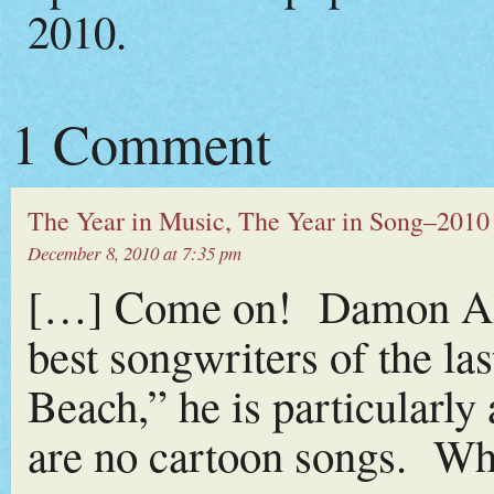
2010.
1 Comment
The Year in Music, The Year in Song–2010 (
December 8, 2010 at 7:35 pm
[…] Come on! Damon Alb
best songwriters of the la
Beach,” he is particularl
are no cartoon songs. Wha