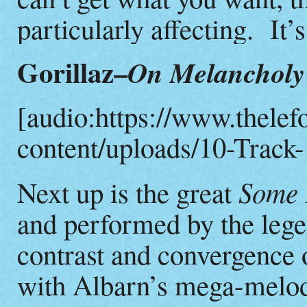
particularly affecting. It’s
Gorillaz–
On Melancholy 
[audio:https://www.thelef
content/uploads/10-Track-
Some 
Next up is the great
and performed by the leg
contrast and convergence
with Albarn’s mega-melod