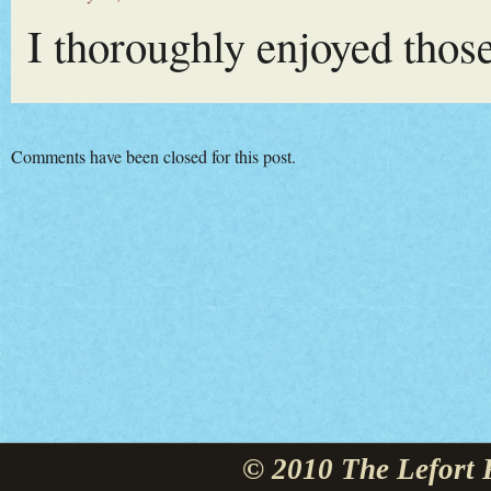
I thoroughly enjoyed tho
Comments have been closed for this post.
© 2010 The Lefort 