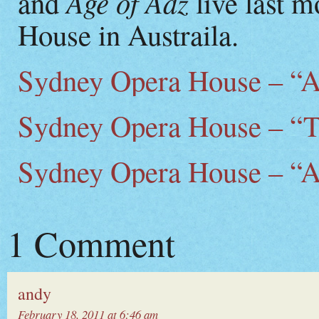
Age of Adz
and
live last 
House in Austraila.
Sydney Opera House – “Al
Sydney Opera House – “
Sydney Opera House – “A
1 Comment
andy
February 18, 2011 at 6:46 am