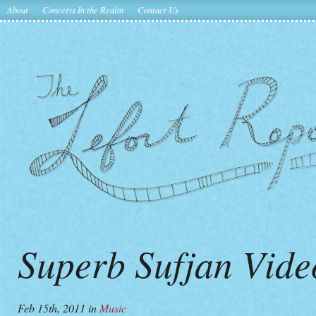
About
Concerts In the Realm
Contact Us
Superb Sufjan Vid
Feb 15th, 2011
in
Music