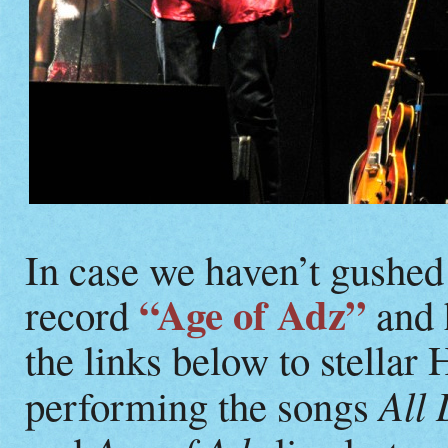
In case we haven’t gushed
“Age of Adz”
record
and 
the links below to stellar
All 
performing the songs