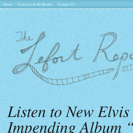
About
Concerts In the Realm
Contact Us
Listen to New Elvi
Impending Album 