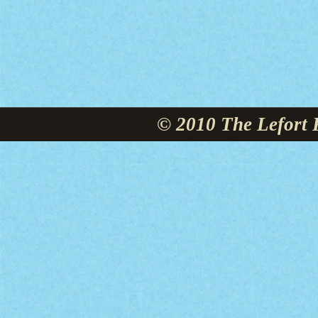
© 2010 The Lefort 