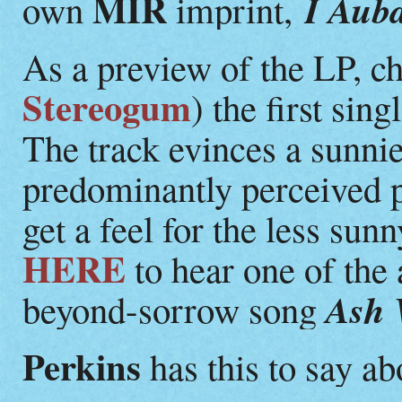
MIR
I Aub
own
imprint,
As a preview of the LP, c
Stereogum
) the first sin
The track evinces a sunni
predominantly perceived 
get a feel for the less sun
HERE
to hear one of the 
Ash 
beyond-sorrow song
Perkins
has this to say a