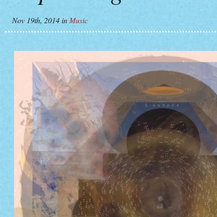
Nov 19th, 2014
in
Music