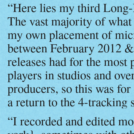
“Here lies my third Long-
The vast majority of what 
my own placement of micr
between February 2012 &
releases had for the most
players in studios and ov
producers, so this was fo
a return to the 4-tracking 
“I recorded and edited m