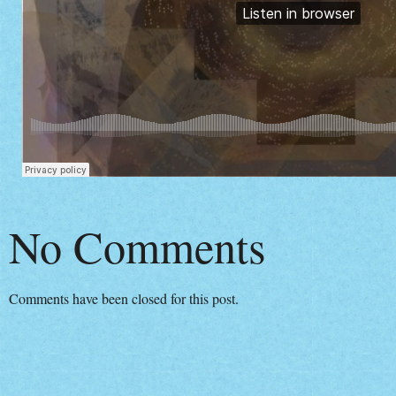
No Comments
Comments have been closed for this post.