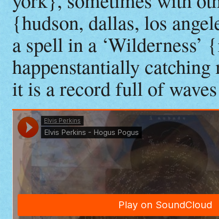
york}, sometimes with othe
{hudson, dallas, los angel
a spell in a ‘Wilderness
happenstantially catching
it is a record full of wave