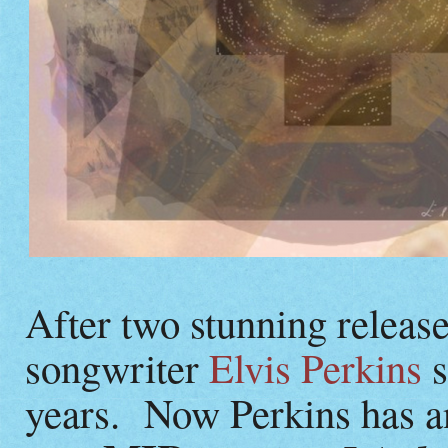
After two stunning releas
songwriter
Elvis Perkins
s
years. Now Perkins has a