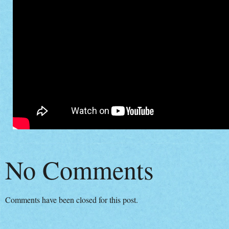
No Comments
Comments have been closed for this post.