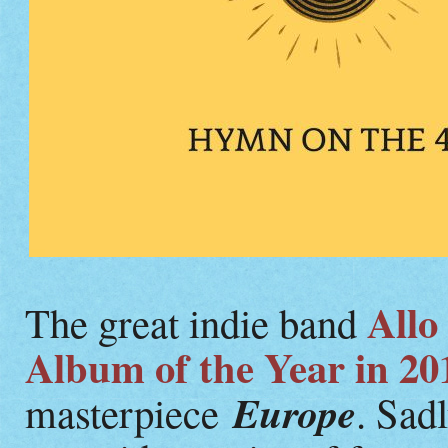
Allo
The great indie band
Album of the Year in 20
Europe
masterpiece
. Sadl