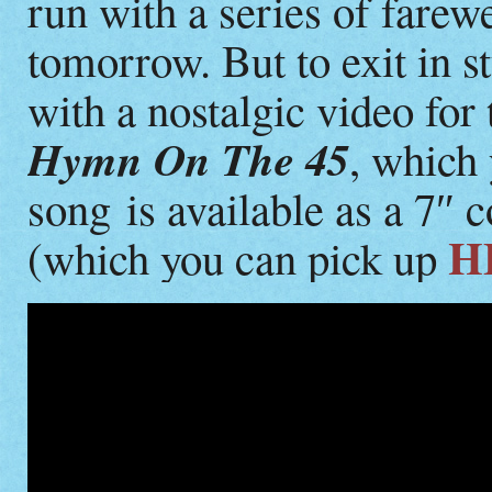
run with a series of farew
tomorrow. But to exit in s
with a nostalgic video for
Hymn On The 45
, which
song is available as a 7″
H
(which you can pick up