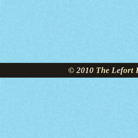
© 2010 The Lefort 