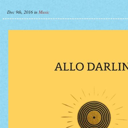
Dec 9th, 2016
in
Music