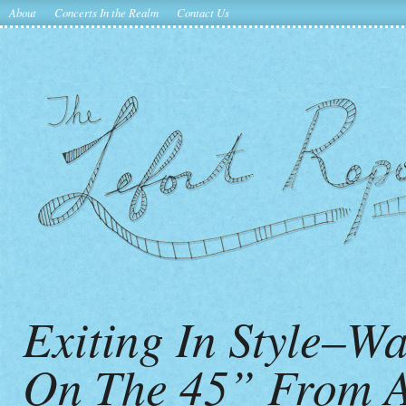
About
Concerts In the Realm
Contact Us
Exiting In Style–
On The 45” From A