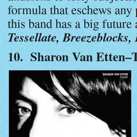
formula that eschews any 
this band has a big future
Tessellate, Breezeblocks,
10. Sharon Van Etten