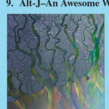
9.
Alt-J–An Awesome 