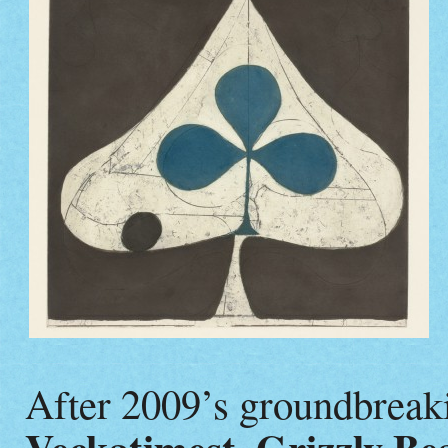
After 2009’s groundbreaki
,