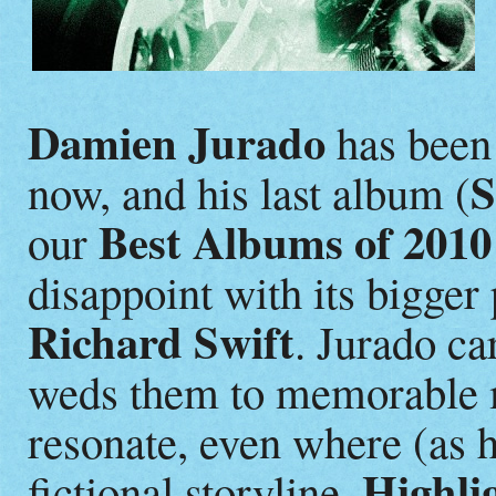
Damien Jurado
has been 
S
now, and his last album (
Best Albums of 2010
our
disappoint with its bigger
Richard Swift
. Jurado ca
weds them to memorable me
resonate, even where (as h
Highli
fictional storyline.