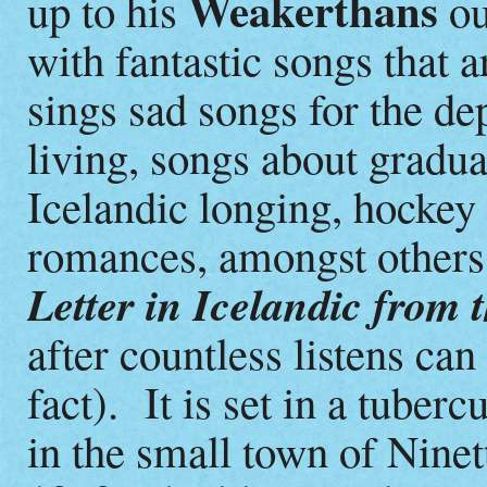
Weakerthans
up to his
ou
with fantastic songs that 
sings sad songs for the de
living, songs about gradua
Icelandic longing, hockey 
romances, amongst others.
Letter in Icelandic from 
after countless listens can
fact). It is set in a tuber
in the small town of Nine