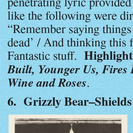
penetrating lyric provide
like the following were di
“Remember saying things 
dead’ / And thinking this
Highlight
Fantastic stuff.
Built, Younger Us, Fire
Wine and Roses
.
6. Grizzly Bear–Shields