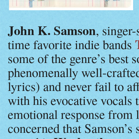
John K. Samson
, singer-
time favorite indie bands
some of the genre’s best 
phenomenally well-crafted 
lyrics) and never fail to a
with his evocative vocals 
emotional response from l
concerned that Samson’s 