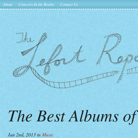
About
Concerts In the Realm
Contact Us
The Best Albums of
Jan 2nd, 2013
in
Music