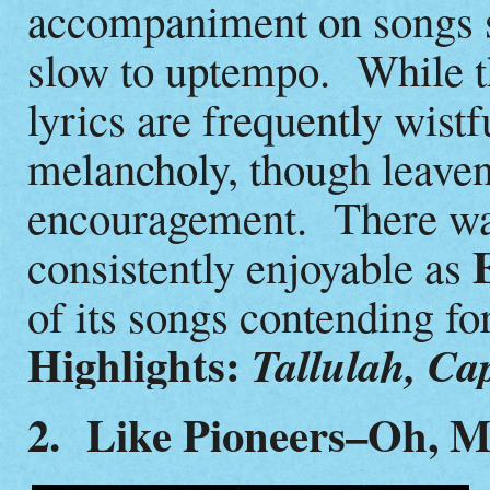
accompaniment on songs 
slow to uptempo. While t
lyrics are frequently wistf
melancholy, though leave
encouragement. There wa
E
consistently enjoyable as
of its songs contending fo
Highlights:
Tallulah, Ca
2. Like Pioneers–Oh, M