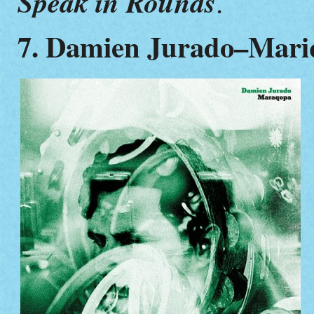
Speak in Rounds
.
7. Damien Jurado–Mari