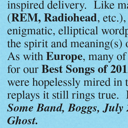
inspired delivery. Like m
REM, Radiohead
(
, etc.)
enigmatic, elliptical word
the spirit and meaning(s) 
Europe
As with
, many o
Best Songs of 20
for our
were hopelessly mired in t
replays it still rings true.
Some Band, Boggs, July 
Ghost.