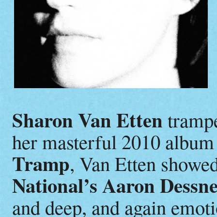
Sharon Van Etten
trampe
her masterful 2010 album
Tramp
, Van Etten showed
National’s Aaron Dessn
and deep, and again emoti