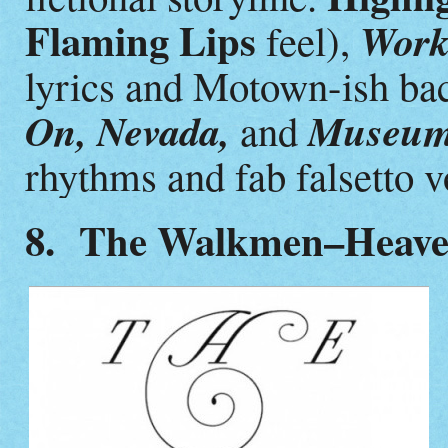
Flaming Lips
Worki
feel),
lyrics and Motown-ish ba
On, Nevada,
Museum 
and
rhythms and fab falsetto v
8. The Walkmen–Heav