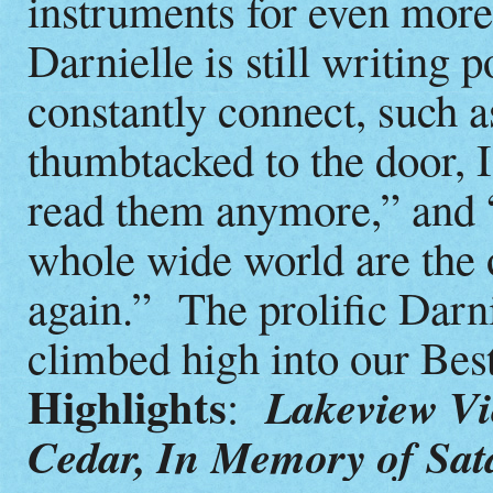
instruments for even more
Darnielle is still writing p
constantly connect, such 
thumbtacked to the door, I
read them anymore,” and “
whole wide world are the 
again.” The prolific Darn
climbed high into our Bes
Highlights
Lakeview Vi
:
Cedar, In Memory of Sat