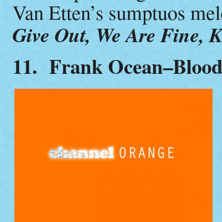
Van Etten’s sumptuos me
Give Out, We Are Fine, K
11. Frank Ocean–Bloo