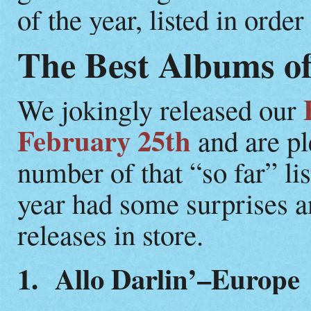
of the year, listed in ord
The Best Albums of
We jokingly released our
February 25th
and are pl
number of that “so far” li
year had some surprises an
releases in store.
1. Allo Darlin’–Europe