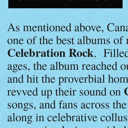
As mentioned above, Can
one of the best albums of r
Celebration Rock
. Fille
ages, the album reached o
and hit the proverbial ho
revved up their sound on
songs, and fans across the
along in celebrative coll