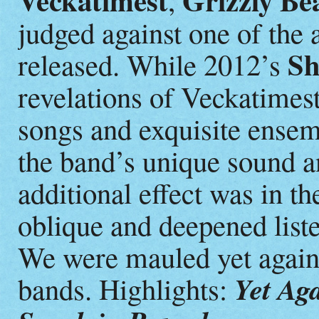
Veckatimest
Grizzly Be
judged against one of the 
Sh
released. While 2012’s
revelations of Veckatimest
songs and exquisite ensem
the band’s unique sound
additional effect was in th
oblique and deepened list
We were mauled yet again
Yet Ag
bands. Highlights: