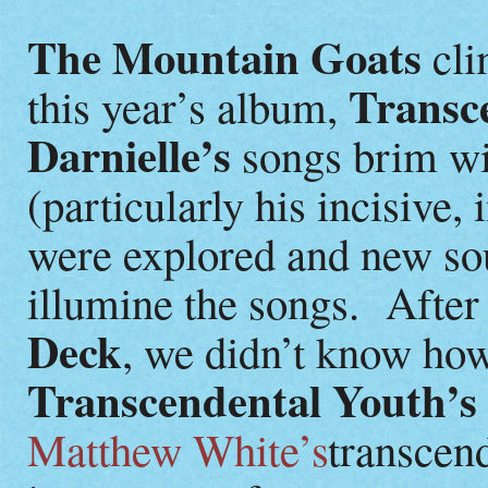
The Mountain Goats
cli
Transc
this year’s album,
Darnielle’s
songs brim wit
(particularly his incisive,
were explored and new so
illumine the songs. After 
Deck
, we didn’t know how
Transcendental Youth’s
Matthew White’s
transcen