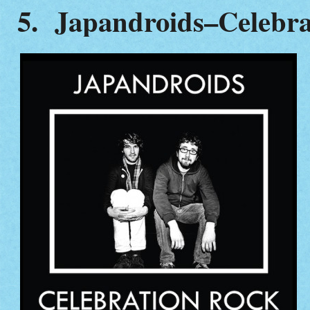
5. Japandroids–Celebra