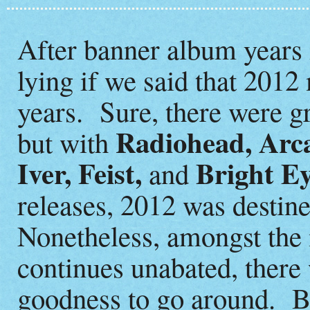
After banner album years 
lying if we said that 2012
years. Sure, there were gr
Radiohead, Arca
but with
Iver, Feist,
Bright E
and
releases, 2012 was destin
Nonetheless, amongst the 
continues unabated, there
goodness to go around. Be