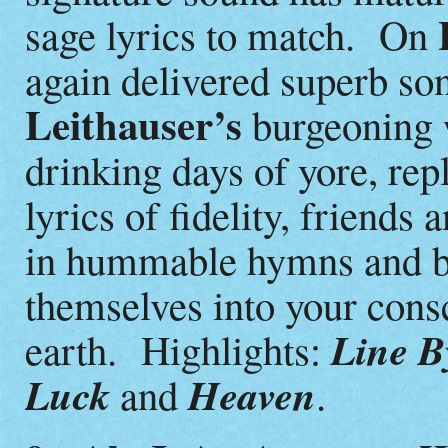
sage lyrics to match. On
again delivered superb so
Leithauser’s
burgeoning 
drinking days of yore, rep
lyrics of fidelity, friends
in hummable hymns and bu
themselves into your cons
Line By
earth. Highlights:
Luck
Heaven
and
.