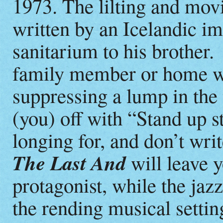
1973. The lilting and movi
written by an Icelandic im
sanitarium to his brother
family member or home wi
suppressing a lump in the
(you) off with “Stand up st
longing for, and don’t wr
The Last And
will leave y
protagonist, while the ja
the rending musical setti