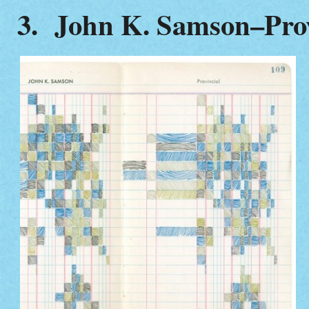
3. John K. Samson–Prov