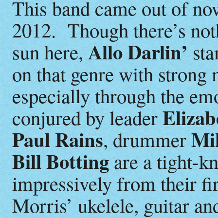
This band came out of now
2012. Though there’s not
Allo Darlin’
sun here,
sta
on that genre with strong
especially through the em
Elizab
conjured by leader
Paul Rains
Mik
, drummer
Bill Botting
are a tight-k
impressively from their fi
Morris’ ukelele, guitar an