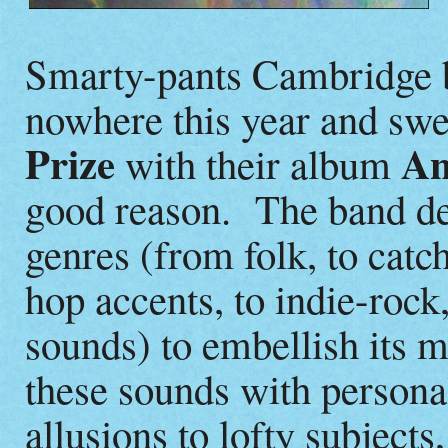
Smarty-pants Cambridge
nowhere this year and sw
Prize
An
with their album
good reason. The band de
genres (from folk, to catc
hop accents, to indie-rock
sounds) to embellish its 
these sounds with personal
allusions to lofty subject