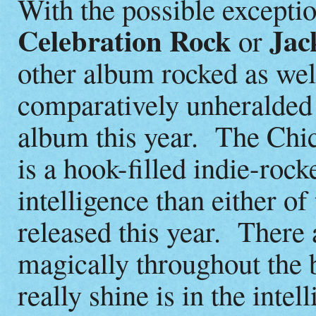
With the possible excepti
Celebration Rock
Jac
or
other album rocked as well
comparatively unheralde
album this year. The Ch
is a hook-filled indie-roc
intelligence than either o
released this year. There
magically throughout the 
really shine is in the intel