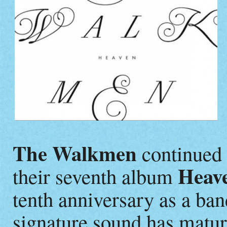
The Walkmen
continued t
Heav
their seventh album
tenth anniversary as a ban
signature sound has matur