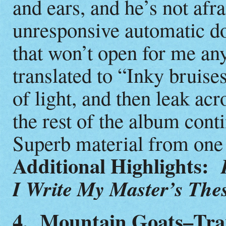
and ears, and he’s not afr
unresponsive automatic d
that won’t open for me an
translated to “Inky bruise
of light, and then leak ac
the rest of the album conti
Superb material from one 
Additional Highlights:
I Write My Master’s The
4. Mountain Goats–Tra