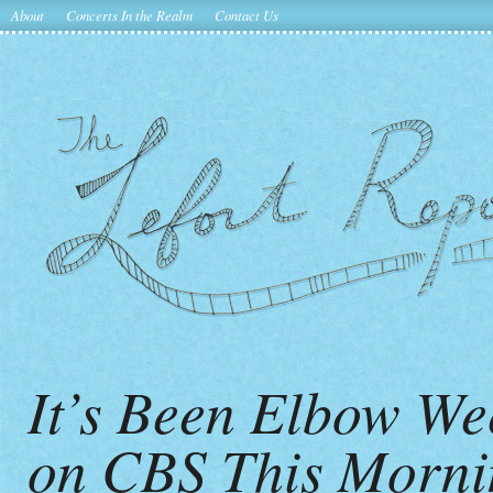
About
Concerts In the Realm
Contact Us
It’s Been Elbow W
on CBS This Mornin