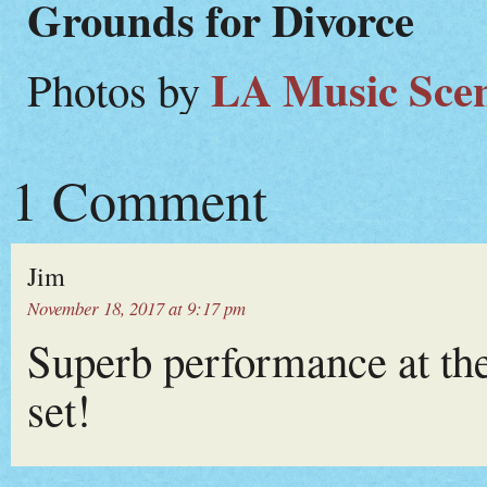
Grounds for Divorce
LA Music Sce
Photos by
1 Comment
Jim
November 18, 2017 at 9:17 pm
Superb performance at the 
set!