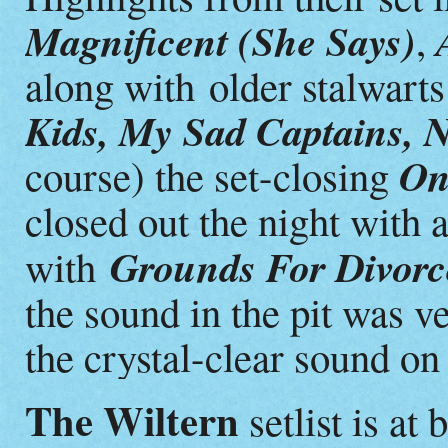
Magnificent (She Says)
,
along with older stalwart
Kids, My Sad Captains,
On
course) the set-closing
closed out the night with 
Grounds For Divor
with
the sound in the pit was v
the crystal-clear sound o
The Wiltern
setlist is at