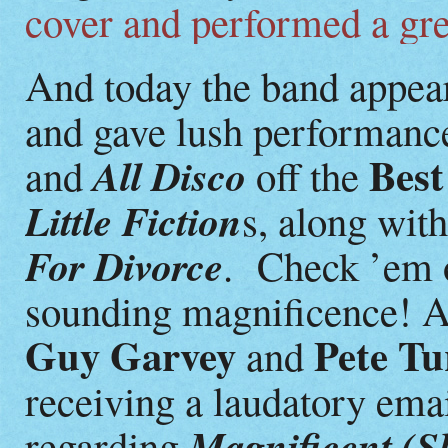
cover and performed a gre
And today the band appe
and gave lush performanc
Best
All Disco
and
off the
Little Fiction
s, along wit
For Divorce
. Check ’em ou
sounding magnificence! At
Guy Garvey
Pete Tu
and
receiving a laudatory ema
Magnificent (S
regarding