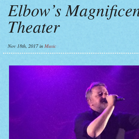
Elbow’s Magnificen
Theater
Nov 18th, 2017
in
Music