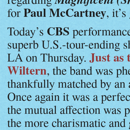
Paul McCartney
for
, it’
CBS
Today’s
performances
superb U.S.-tour-ending s
Just as 
LA on Thursday.
Wiltern
, the band was p
thankfully matched by an 
Once again it was a perfe
the mutual affection was 
the more charismatic and g