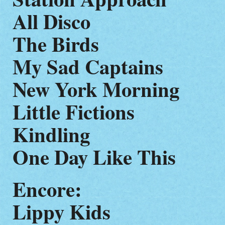
All Disco
The Birds
My Sad Captains
New York Morning
Little Fictions
Kindling
One Day Like This
Encore:
Lippy Kids