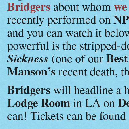
Bridgers
we
about whom
NP
recently performed on
and you can watch it belo
powerful is the stripped-
Best
Sickness
(one of our
Manson’s
recent death, t
Bridgers
will headline a 
Lodge Room
D
in LA on
can! Tickets can be found