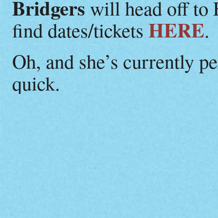
Bridgers
will head off to
HERE
find dates/tickets
.
Oh, and she’s currently p
quick.