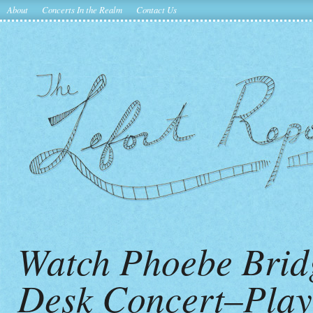
About
Concerts In the Realm
Contact Us
Watch Phoebe Brid
Desk Concert–Pla