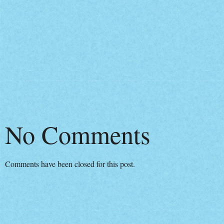
No Comments
Comments have been closed for this post.