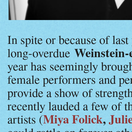
In spite or because of last
Weinstein-
long-overdue
year has seemingly broug
female performers and pe
provide a show of strengt
recently lauded a few of 
Miya Folick
,
Juli
artists (
could rattle on forever ot