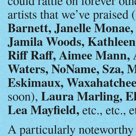
artists that we’ve praised (
Barnett, Janelle Monae,
Jamila Woods, Kathleen
Riff Raff, Aimee Mann,
Waters, NoName, Sza, Ma
Eskimaux, Waxahatchee
Laura Marling, El
soon),
Lea Mayfield,
etc., etc., e
A particularly noteworthy