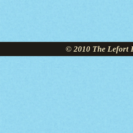
© 2010 The Lefort 