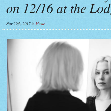
on 12/16 at the Lo
Nov 29th, 2017
in
Music