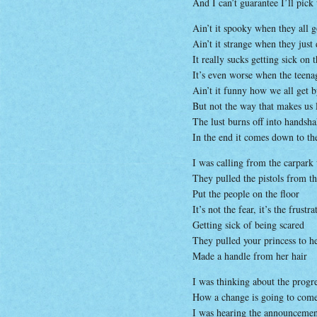
And I can’t guarantee I’ll pick
Ain’t it spooky when they all 
Ain’t it strange when they just
It really sucks getting sick on 
It’s even worse when the teena
Ain’t it funny how we all get 
But not the way that makes us 
The lust burns off into handsh
In the end it comes down to th
I was calling from the carpark
They pulled the pistols from th
Put the people on the floor
It’s not the fear, it’s the frustra
Getting sick of being scared
They pulled your princess to he
Made a handle from her hair
I was thinking about the progr
How a change is going to com
I was hearing the announcemen