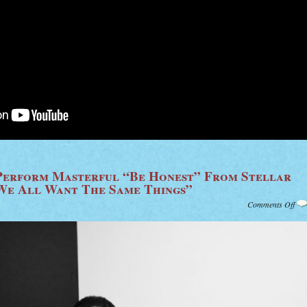
Perform Masterful “Be Honest” From Stellar
We All Want The Same Things”
on
Comments Off
Wat
Cra
Fin
Per
Mas
“Be
Hon
Fr
Stel
Ne
Sol
Alb