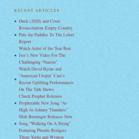
RECENT ARTICLES
Duck (2020) and Cover
Resuscitation–Empty Country
Puts the Paddles To The Lefort
Report
Watch Artist of the Year Bon
Iver’s New Video For The
Challenging “Naeem”
Watch David Byrne and
“American Utopia” Cast’s
Recent Uplifting Performances
On The Talk Shows
Chuck Prophet Releases
Prophetable New Song “As
High As Johnny Thunders”
Matt Berninger Releases New
Song “Walking On A String”
Featuring Phoebe Bridgers
Thom Yorke and Wynton