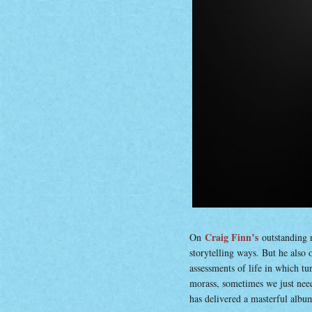
Craig Finn’s
On
outstanding 
storytelling ways. But he also
assessments of life in which tu
morass, sometimes we just nee
has delivered a masterful album