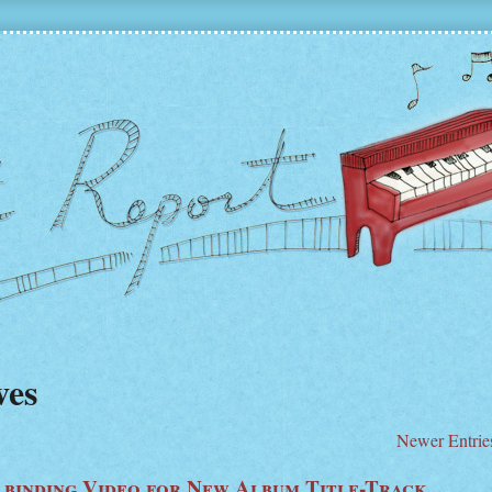
ves
Newer Entrie
lbinding Video for New Album Title-Track