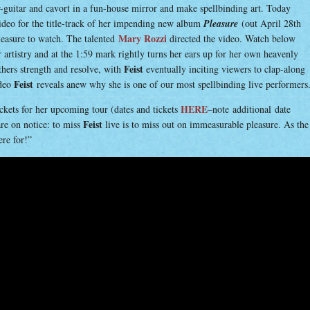
guitar and cavort in a fun-house mirror and make spellbinding art. Today
video for the title-track of her impending new album
Pleasure
(out April 28th
Mary Rozzi
pleasure to watch. The talented
directed the video. Watch below
er artistry and at the 1:59 mark rightly turns her ears up for her own heavenly
Feist
thers strength and resolve, with
eventually inciting viewers to clap-along
Feist
ideo
reveals anew why she is one of our most spellbinding live performers
HERE
ckets for her upcoming tour (dates and tickets
–note
additional date
Feist
are on notice: to miss
live is to miss out on immeasurable pleasure. As the
ere for!”