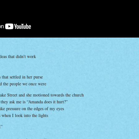
deas that didn’t work
that settled in her purse
nd the people we once were
ke Street and she motioned towards the church
g they ask me is “Amanda does it hurt?”
 like pressure on the edges of my eyes
s when I look into the lights
t”