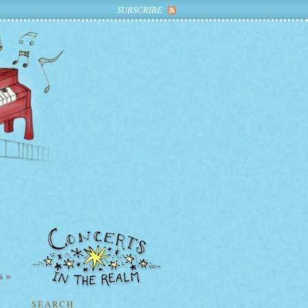
SUBSCRIBE
s »
SEARCH