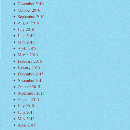
November 2016
October 2016
September 2016
August 2016
July 2016
June 2016
May 2016
April 2016
March 2016
February 2016
January 2016
December 2015
November 2015
October 2015
ch
September 2015
ig
n
August 2015
form
terful
July 2015
est”
June 2015
om
lar
May 2015
w
o
April 2015
um