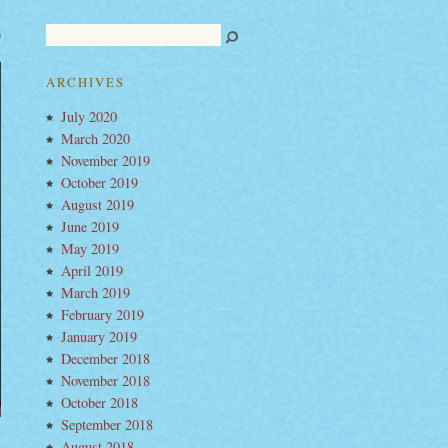
ch
t’s
llbinding
ARCHIVES
eo
w
July 2020
um
e-
March 2020
ck
easure”
November 2019
October 2019
August 2019
June 2019
May 2019
April 2019
March 2019
February 2019
January 2019
December 2018
November 2018
October 2018
September 2018
August 2018