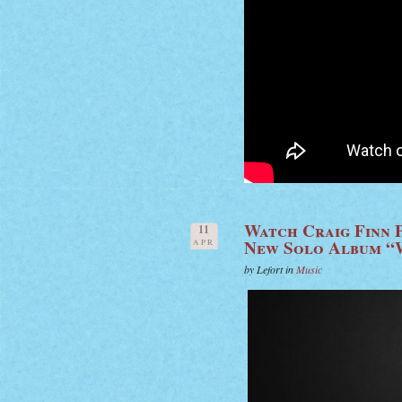
Watch Craig Finn 
11
New Solo Album “
APR
by Lefort in
Music