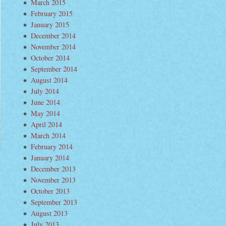
March 2015
e
February 2015
t
January 2015
me
ngs”
December 2014
November 2014
October 2014
September 2014
August 2014
July 2014
June 2014
May 2014
April 2014
March 2014
February 2014
January 2014
December 2013
November 2013
October 2013
September 2013
August 2013
July 2013