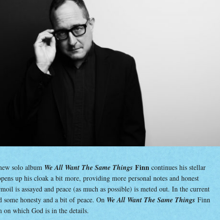
“W
All
Wan
The
Sa
Thi
Finn
new solo album
We All Want The Same Things
continues his stellar
 opens up his cloak a bit more, providing more personal notes and honest
rmoil is assayed and peace (as much as possible) is meted out. In the current
d some honesty and a bit of peace. On
We All Want The Same Things
Finn
 on which God is in the details.