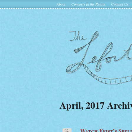
About
Concerts In the Realm
Contact Us
April, 2017 Archi
Watch Feist’s Spel
12