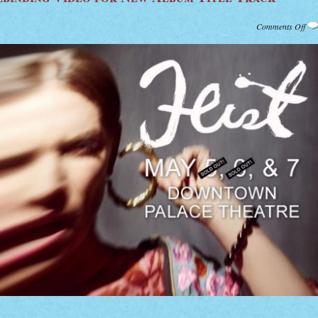
on
Comments Off
Wat
Feis
Spe
Vid
for
Ne
Alb
Titl
Tra
“Pl