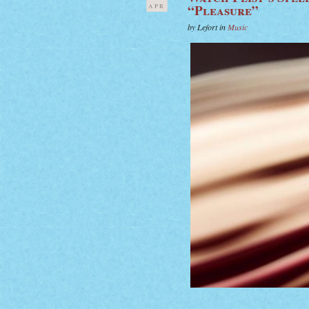
“Pleasure”
APR
by Lefort in
Music