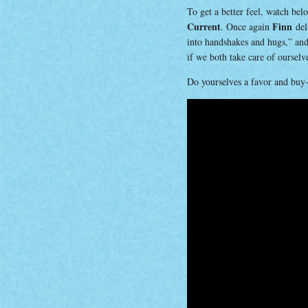
To get a better feel, watch be
Current
Finn
. Once again
deli
into handshakes and hugs,” and 
if we both take care of oursel
Do yourselves a favor and buy