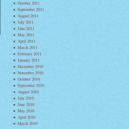
October 2011
September 2011
August 2011
July 2011
June 2011
May 2011
April 2011
March 2011
February 2011
January 2011
December 2010
November 2010
October 2010
September 2010
August 2010
July 2010
June 2010
May 2010
April 2010
March 2010