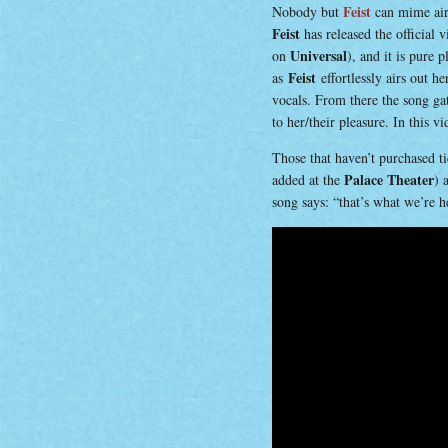
Feist
Nobody but
can mime air-
Feist
has released the official 
Universal
on
), and it is pure 
Feist
as
effortlessly airs out h
vocals. From there the song ga
to her/their pleasure. In this v
Those that haven’t purchased ti
Palace Theater
added at the
) 
song says: “that’s what we’re h