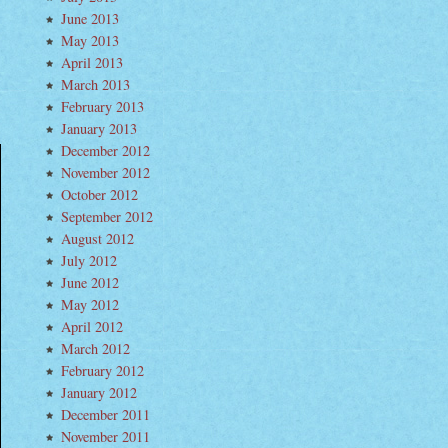
June 2013
May 2013
April 2013
March 2013
February 2013
January 2013
December 2012
November 2012
October 2012
September 2012
August 2012
July 2012
June 2012
May 2012
April 2012
March 2012
February 2012
January 2012
December 2011
November 2011