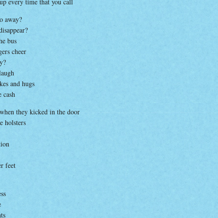
 up every time that you call
go away?
 disappear?
the bus
gers cheer
by?
laugh
akes and hugs
e cash
 when they kicked in the door
e holsters
tion
r feet
ess
e
ts