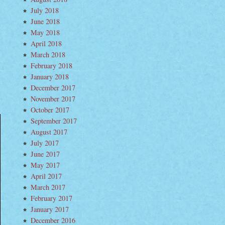
July 2018
June 2018
May 2018
April 2018
March 2018
.
February 2018
January 2018
December 2017
November 2017
October 2017
September 2017
August 2017
July 2017
June 2017
May 2017
April 2017
March 2017
February 2017
January 2017
December 2016