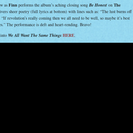
Finn
The
low as
performs the album’s aching closing song
Be Honest
on
vers sheer poetry (full lyrics at bottom) with lines such as: “The lust burns off
“If revolution’s really coming then we all need to be well, so maybe it’s best
ves.” The performance is deft and heart-rending. Bravo!
HERE
-into
We All Want The Same Things
.