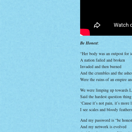
Be Honest
:
“Her body was an outpost for i
A nation failed and broken
Invaded and then burned
And the crumbles and the ashes 
Were the ruins of an empire a
We were limping up towards La
Said the hardest question thin
‘Cause it’s not pain, it’s more
I see scales and bloody feather
And my password is “be hones
And my network is evolved