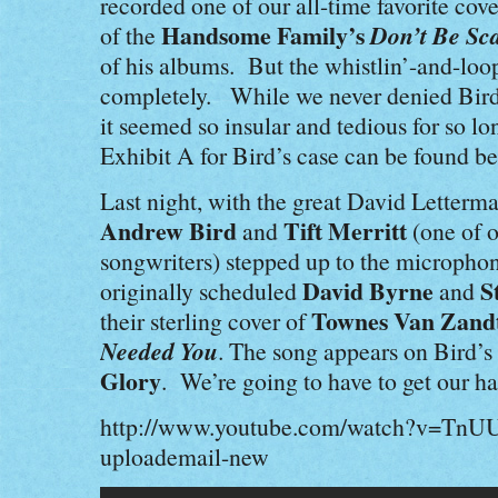
recorded one of our all-time favorite cove
Handsome Family’s
Don’t Be Sc
of the
of his albums. But the whistlin’-and-loop
completely. While we never denied Bird’
it seemed so insular and tedious for so 
Exhibit A for Bird’s case can be found b
Last night, with the great David Letterm
Andrew Bird
Tift Merritt
and
(one of o
songwriters) stepped up to the microphon
David Byrne
S
originally scheduled
and
Townes Van Zandt
their sterling cover of
Needed You
. The song appears on Bird’s
Glory
. We’re going to have to get our ha
http://www.youtube.com/watch?v=Tn
uploademail-new