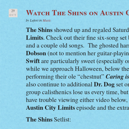
Watch The Shins on Austin C
29
OCT
by Lefort in
Music
The Shins
showed up and regaled Saturd
Limits
. Check out their fine six-song se
and a couple old songs. The ghosted ha
Dobson
(not to mention her guitar-playi
Swift
are particularly sweet (especially o
while we approach Halloween, below thei
Caring i
performing their ole “chestnut”
Dr. Dog
also continue to additional
set o
group calisthenics lose us every time, bu
have trouble viewing either video below
Austin City Limits
episode and the extra
The Shins
Setlist: