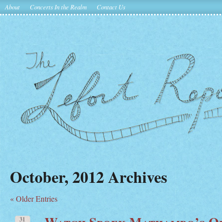
About
Concerts In the Realm
Contact Us
October, 2012 Archives
« Older Entries
Watch Spoek Mathambo’s Of
31