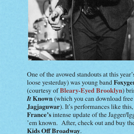
One of the avowed standouts at this year
Foxyge
loose yesterday) was young band
Bleary-Eyed Brooklyn
(courtesy of
) br
It
Known
(which you can download fre
Jagjaguwar
). It’s performances like this
France’s
intense update of the Jagger/I
’em known. After, check out and buy thei
Kids Off Broadway
.