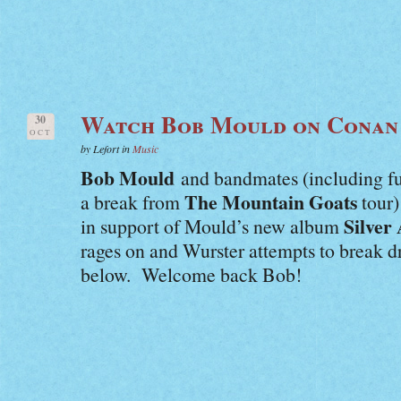
Watch Bob Mould on Conan
30
OCT
by Lefort in
Music
Bob Mould
and bandmates (including 
The Mountain Goats
a break from
tour)
Silver
in support of Mould’s new album
rages on and Wurster attempts to break 
below. Welcome back Bob!