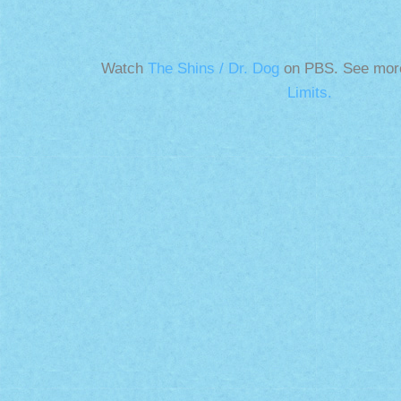
Watch
The Shins / Dr. Dog
on PBS. See mor
Limits.