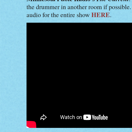
the drummer in another room if possible
HERE
audio for the entire show
.