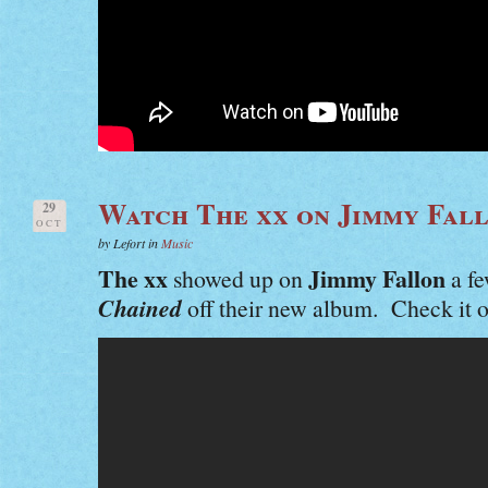
Watch The xx on Jimmy Fal
29
OCT
by Lefort in
Music
The xx
Jimmy Fallon
showed up on
a fe
Chained
off their new album. Check it o