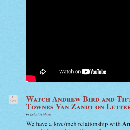
Watch Andrew Bird and Tif
31
OCT
Townes Van Zandt on Lette
by Lefort in
Music
An
We have a love/meh relationship with