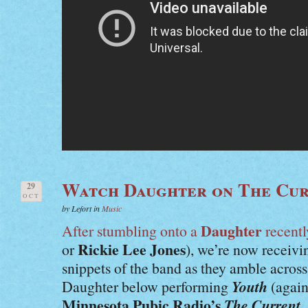
Watch Daughter on The Cu
29
OCT
by Lefort in
Music
Daughter
After stumbling onto a
recentl
Rickie Lee Jones
or
), we’re now receiv
snippets of the band as they amble acro
Youth
Daughter below performing
(again
Minnesota Pubic Radio’s
The Current
.