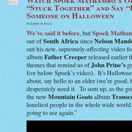
OCT
“Stuck Together” and Say “
Someone on Halloween
by Lefort in
Music
We’ve said it before
Spoek Matha
, but
South Africa
Nelson Mand
out of
since
out his new, supremely-affecting video f
Father Creeper
album
released earlier 
John Prine’s
themes that remind us of
gr
live below Spoek’s video). It’s Hallowe
about, say hello to an elder (we’re good
desperately need it. To sum up, as the gr
Mountain Goats
Transc
the new
album
loneliest people in the whole wide world 
going to see again.”