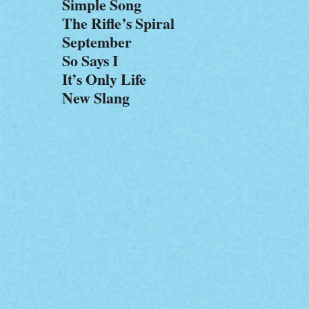
Simple Song
The Rifle’s Spiral
September
So Says I
It’s Only Life
New Slang