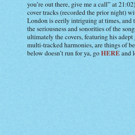
you’re out there, give me a call” at 21:0
cover tracks (recorded the prior night) wi
London is eerily intriguing at times, an
the seriousness and sonorities of the son
ultimately the covers, featuring his adept
multi-tracked harmonies, are things of be
HERE
below doesn’t run for ya, go
and le