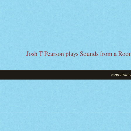
Josh T Pearson plays Sounds from a Roo
© 2010 The Le