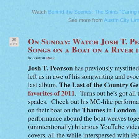
Watch
Behind the Scenes: The Shins “Caring 
See more from
Austin City Lim
On Sunday: Watch Josh T. P
28
OCT
Songs on a Boat on a River 
by Lefort in
Music
Josh T. Pearson
has previously mystified
left us in awe of his songwriting and evo
The Last of the Country G
last album,
favorites of 2011
. Turns out he’s got a
spades. Check out his MC-like performa
Thames
London
on their boat on the
in
.
performance aboard the boat weaves toge
(unintentionally) hilarious YouTube vide
covers, all the while interspersed with Pe