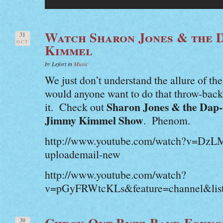
Watch Sharon Jones & the 
31
OCT
Kimmel
by Lefort in
Music
We just don’t understand the allure of t
would anyone want to do that throw-bac
Sharon Jones & the Dap
it. Check out
Jimmy Kimmel Show
. Phenom.
http://www.youtube.com/watch?v=D
uploademail-new
http://www.youtube.com/watch?
v=pGyFRWtcKLs&feature=channel&li
Check Out Buzz-Band Foxyg
30