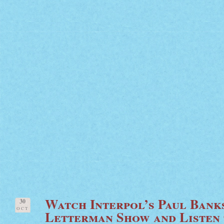
Watch Interpol’s Paul Bank
30
OCT
Letterman Show and Listen