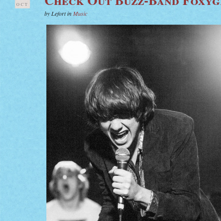
OCT
by Lefort in
Music