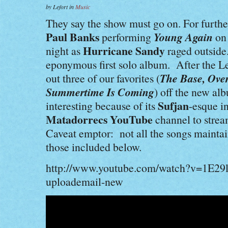
by Lefort in
Music
They say the show must go on. For furthe
Paul Banks
Young Again
performing
on
Hurricane Sandy
night as
raged outside.
eponymous first solo album. After the 
The Base, Ove
out three of our favorites (
Summertime Is Coming
) off the new a
Sufjan
interesting because of its
-esque i
Matadorrecs
YouTube
channel to strea
Caveat emptor: not all the songs maintain
those included below.
http://www.youtube.com/watch?v=1E29
uploademail-new