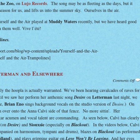
the Zoo,
Lujo Records
on
. The song may be as fleeting as the days, but it
ason for us, and lifts us into the summer sky. Ourselves in the air.
Muddy Waters
self and the Air played at
recently, but we have heard good
h them well. Vive l’été!
ines.
port.com/blog/wp-content/uploads/Yourself-and-the-Air-
elf and the Air-Trampolines]
terman and Elsewhere
on
Comments Off
Ann
Cal
lly the hoopla is actually warranted. We’ve been hearing cavalcades of raves for
on
Let
Letterman
til we saw her perform her anthemic song
Desire
on
last night, we
and
Els
Brian Eno
de,
sings background vocals on the studio version of
Desire
.) On
 over onto the Anna Calvi side of that fence. No more sittin’. Her
itar acumen and vocal talent are commanding. As seen below, Calvi has clearly
Siouxsie
(on
Desire
)
and
(especially on
Blackout
). In the videos below, Calvi
mpanied on harmonium, tympani and drums)
,
blazes on
Blackout
(as performed
olland
), and plays gripping guitar on
Love Won’t Be Leaving.
And her eyes