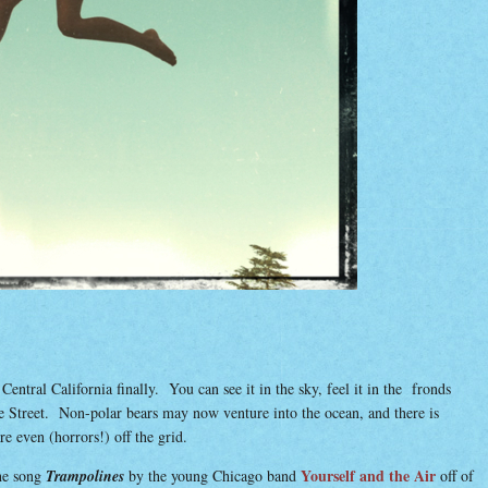
ntral California finally. You can see it in the sky, feel it in the fronds
te Street. Non-polar bears may now venture into the ocean, and there is
even (horrors!) off the grid.
Yourself and the Air
he song
Trampolines
by the young Chicago band
off of