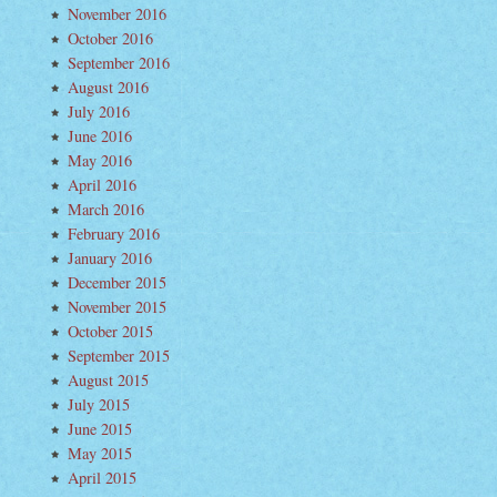
November 2016
October 2016
September 2016
August 2016
July 2016
June 2016
May 2016
April 2016
March 2016
February 2016
January 2016
December 2015
November 2015
October 2015
September 2015
August 2015
July 2015
June 2015
May 2015
April 2015