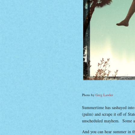
Photo by
Greg Lawler
Summertime has sashayed into Ce
(palm) and scrape it off of Sta
unscheduled mayhem. Some are 
And you can hear summer in t