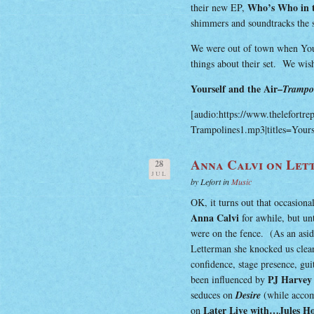
Who’s Who in 
their new EP,
shimmers and soundtracks the se
We were out of town when Your
things about their set. We wis
Yourself and the Air–
Trampol
[audio:https://www.thelefortre
Trampolines1.mp3|titles=Yours
Anna Calvi on Let
28
JUL
by Lefort in
Music
OK, it turns out that occasiona
Anna Calvi
for awhile, but un
were on the fence. (As an asi
Letterman she knocked us clean
confidence, stage presence, gu
PJ Harvey
been influenced by
seduces on
Desire
(while acco
Later Live with…Jules H
on