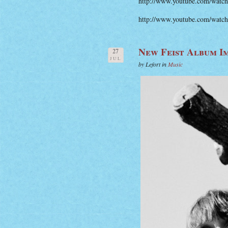
http://www.youtube.com/wat
http://www.youtube.com/w
New Feist Album I
27
JUL
by Lefort in
Music