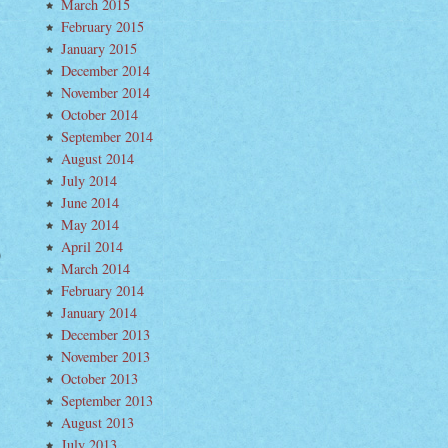
March 2015
February 2015
January 2015
December 2014
November 2014
October 2014
September 2014
August 2014
July 2014
June 2014
May 2014
April 2014
a
March 2014
vi
February 2014
terman
January 2014
ewhere
December 2013
November 2013
October 2013
September 2013
August 2013
July 2013