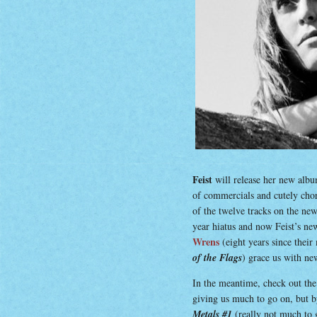
Feist
will release her new albu
of commercials and cutely chore
of the twelve tracks on the n
year hiatus and now Feist’s ne
Wrens
(eight years since their
of the Flags
) grace us with ne
In the meantime, check out the 
giving us much to go on, but b
Metals #1
(really not much to 