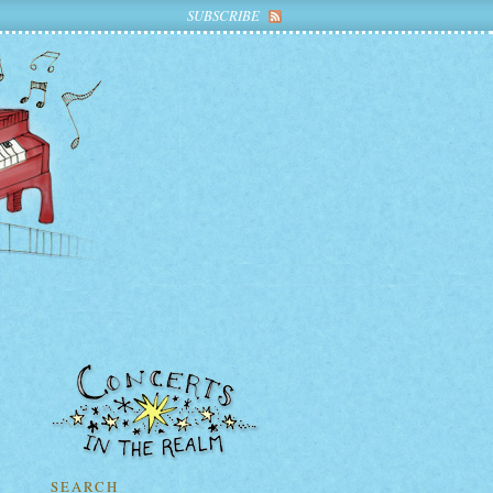
SUBSCRIBE
SEARCH