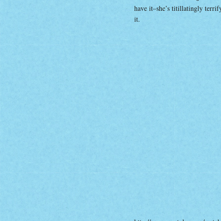
have it–she’s titillatingly ter
it.