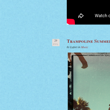
Trampoline Summe
29
JUL
by Lefort in
Music