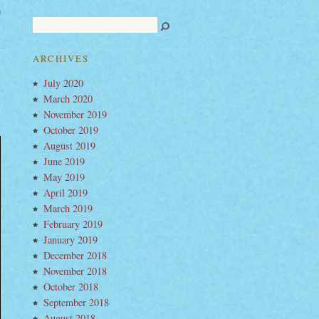
ered
ts
ARCHIVES
July 2020
March 2020
November 2019
October 2019
August 2019
June 2019
May 2019
April 2019
March 2019
February 2019
January 2019
December 2018
November 2018
October 2018
September 2018
August 2018