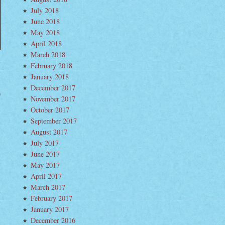
July 2018
June 2018
May 2018
April 2018
March 2018
February 2018
January 2018
December 2017
November 2017
mpoline
mmer
October 2017
September 2017
August 2017
July 2017
June 2017
May 2017
April 2017
March 2017
February 2017
January 2017
December 2016