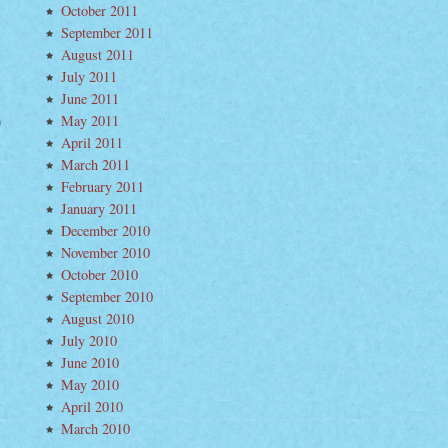
October 2011
September 2011
August 2011
July 2011
June 2011
May 2011
w
April 2011
t
um
March 2011
inent
February 2011
January 2011
December 2010
November 2010
October 2010
September 2010
August 2010
July 2010
June 2010
May 2010
April 2010
March 2010