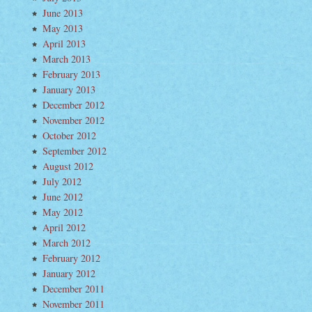
June 2013
May 2013
April 2013
March 2013
February 2013
January 2013
December 2012
November 2012
October 2012
September 2012
August 2012
July 2012
June 2012
May 2012
April 2012
March 2012
February 2012
January 2012
December 2011
November 2011