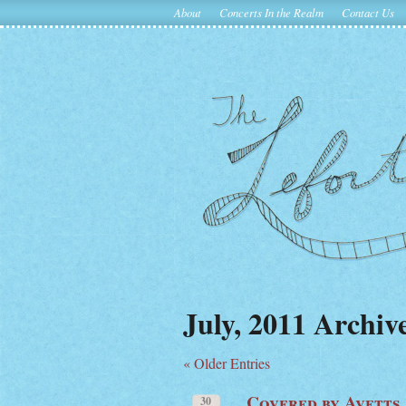
About
Concerts In the Realm
Contact Us
July, 2011 Archiv
« Older Entries
Covered by Avetts
30