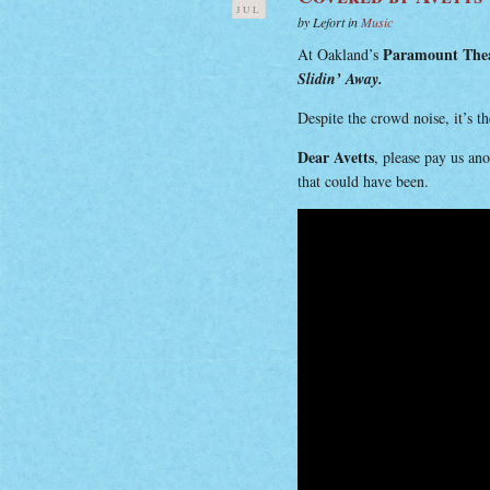
JUL
by Lefort in
Music
Paramount The
At Oakland’s
Slidin’ Away.
Despite the crowd noise, it’s t
Dear Avetts
, please pay us an
that could have been.