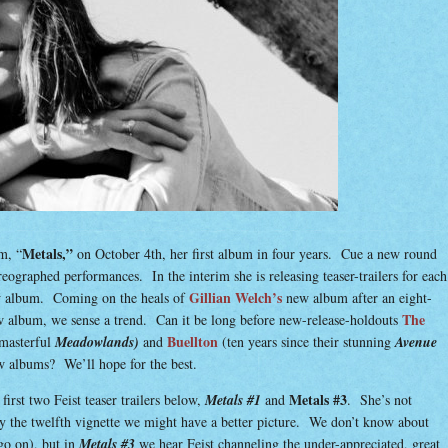
Metals,”
m, “
on October 4th, her first album in four years. Cue a new round
ographed performances. In the interim she is releasing teaser-trailers for each
Gillian Welch’s
ew album. Coming on the heals of
new album after an eight-
The
w album, we sense a trend. Can it be long before new-release-holdouts
Buellton
 masterful
Meadowlands)
and
(ten years since their stunning
Avenue
w albums? We’ll hope for the best.
Metals #3
first two Feist teaser trailers below,
Metals #1
and
. She’s not
y the twelfth vignette we might have a better picture. We don’t know about
go on), but in
Metals #3
we hear Feist channeling the under-appreciated, great