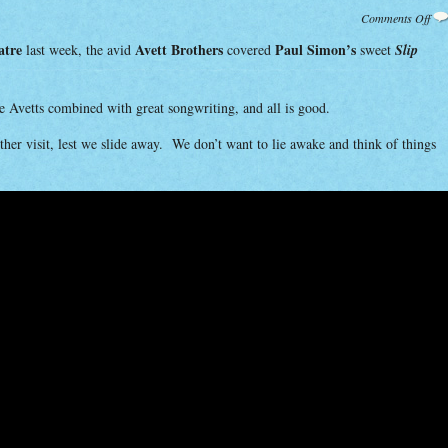
on
Comments Off
Cov
by
atre
Avett Brothers
Paul Simon’s
last week, the avid
covered
sweet
Slip
Avet
he Avetts combined with great songwriting, and all is good.
other visit, lest we slide away. We don’t want to lie awake and think of things