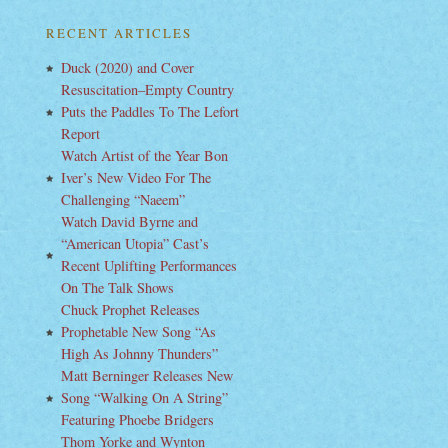
RECENT ARTICLES
Duck (2020) and Cover
Resuscitation–Empty Country
Puts the Paddles To The Lefort
Report
Watch Artist of the Year Bon
Iver’s New Video For The
Challenging “Naeem”
Watch David Byrne and
“American Utopia” Cast’s
Recent Uplifting Performances
On The Talk Shows
Chuck Prophet Releases
Prophetable New Song “As
High As Johnny Thunders”
Matt Berninger Releases New
Song “Walking On A String”
Featuring Phoebe Bridgers
Thom Yorke and Wynton