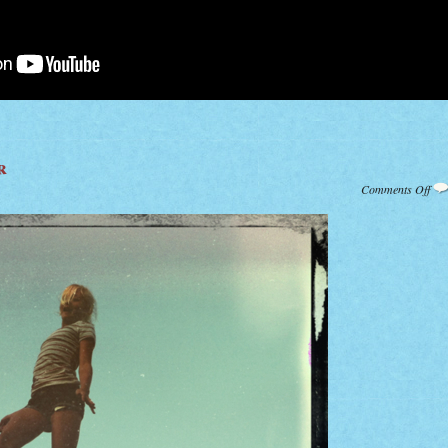
r
on
Comments Off
Tra
Su