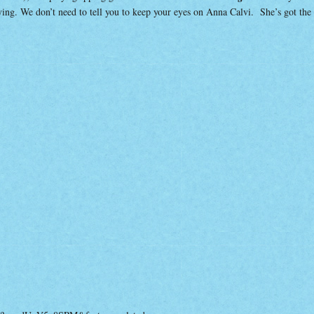
rifying. We don’t need to tell you to keep your eyes on Anna Calvi. She’s got the