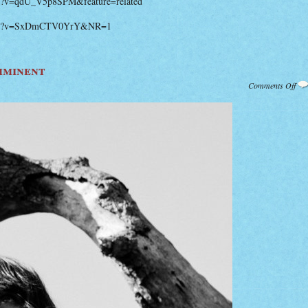
ch?v=qdU_V5p8SPM&feature=related
atch?v=SxDmCTV0YrY&NR=1
mminent
on
Comments Off
Ne
Feis
Alb
Imm