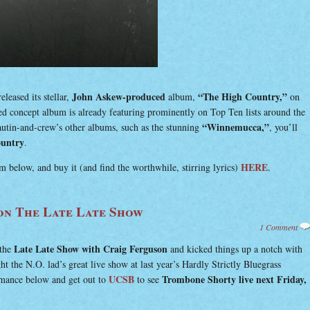
John Askew-produced
“The High Country,”
eleased its stellar,
album,
on
d concept album is already featuring prominently on Top Ten lists around the
“Winnemucca,”
autin-and-crew’s other albums, such as the stunning
, you’ll
untry
.
HERE
 below, and buy it (and find the worthwhile, stirring lyrics)
.
n The Late Late Show
1 Comment
Late Late Show with Craig Ferguson
the
and kicked things up a notch with
t the N.O. lad’s great live show at last year’s Hardly Strictly Bluegrass
UCSB
Trombone Shorty live next Friday,
rmance below and get out to
to see