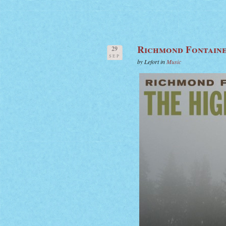
Richmond Fontaine
29
SEP
by Lefort in
Music