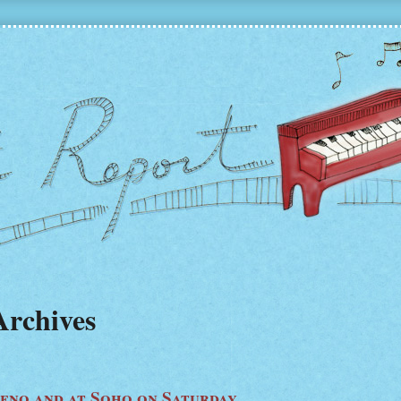
Archives
Leno and at Soho on Saturday