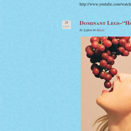
http://www.youtube.com/wat
Dominant Legs–“H
28
SEP
by Lefort in
Music