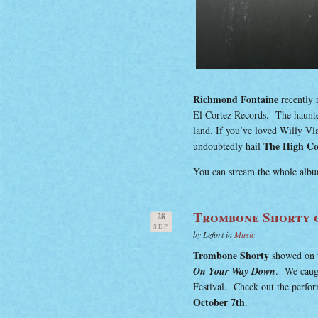
Richmond Fontaine
recently r
El Cortez Records. The haunte
land. If you’ve loved Willy Vl
The High Co
undoubtedly hail
You can stream the whole album
Trombone Shorty o
28
SEP
by Lefort in
Music
Trombone Shorty
showed on 
On Your Way Down
. We caugh
Festival. Check out the perfo
October 7th
.