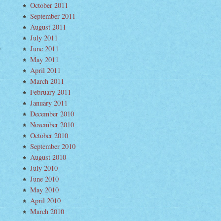
October 2011
September 2011
August 2011
July 2011
June 2011
inant
May 2011
s–“Hoop
April 2011
e”
March 2011
February 2011
January 2011
December 2010
November 2010
October 2010
September 2010
August 2010
July 2010
June 2010
May 2010
April 2010
March 2010