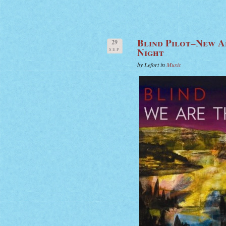
Blind Pilot–New A
29
Night
SEP
by Lefort in
Music