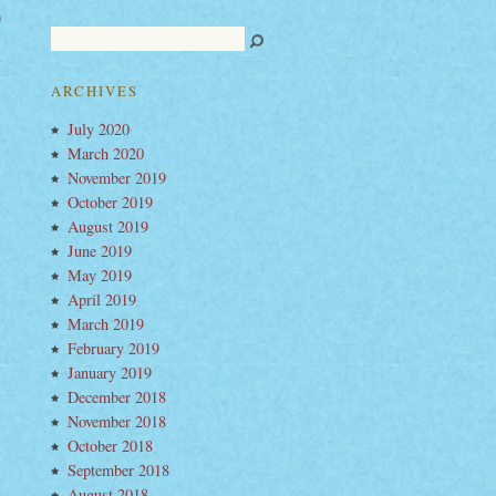
a
nigan
o
ARCHIVES
o
July 2020
urday
March 2020
November 2019
October 2019
August 2019
June 2019
May 2019
April 2019
March 2019
February 2019
January 2019
December 2018
November 2018
October 2018
September 2018
August 2018