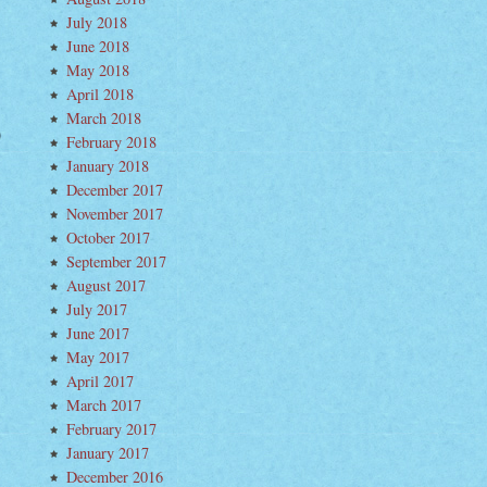
July 2018
June 2018
May 2018
April 2018
March 2018
February 2018
nd
t–
January 2018
w
um
December 2017
November 2017
ying
October 2017
ta
bara
September 2017
morrow
ht
August 2017
July 2017
June 2017
May 2017
April 2017
March 2017
February 2017
January 2017
December 2016