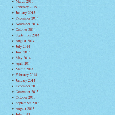
March 2015
February 2015
January 2015
December 2014
November 2014
October 2014
hmond
September 2014
taine–
August 2014
h
ntry
July 2014
oduced
June 2014
n
May 2014
ew)
April 2014
March 2014
February 2014
January 2014
December 2013
November 2013
October 2013
September 2013
August 2013
July 2013