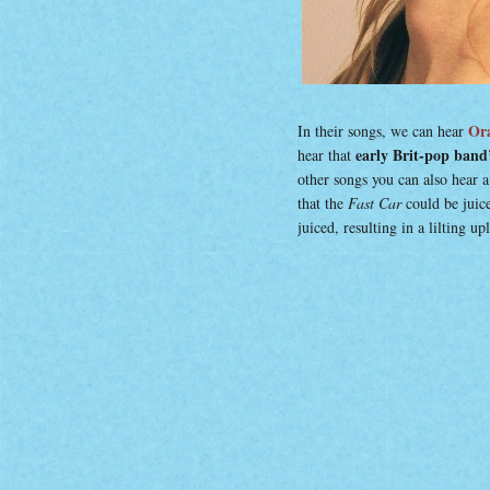
Ora
In their songs, we can hear
early Brit-pop band’
hear that
other songs you can also hear a
that the
Fast Car
could be juic
juiced, resulting in a lilting u