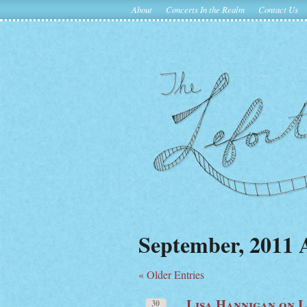
About
Concerts In the Realm
Contact Us
September, 2011 
« Older Entries
Lisa Hannigan on 
30