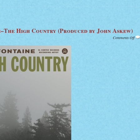
–The High Country (Produced by John Askew)
on
Comments Off
Ric
Fon
The
Hig
Cou
(Pr
by
Joh
Ask