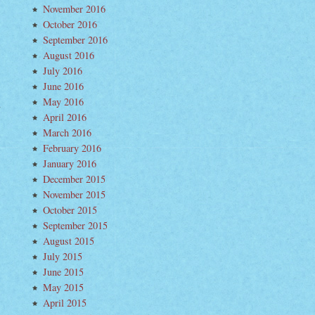
November 2016
October 2016
September 2016
August 2016
July 2016
June 2016
May 2016
m
April 2016
March 2016
February 2016
January 2016
December 2015
November 2015
October 2015
September 2015
August 2015
July 2015
June 2015
May 2015
April 2015