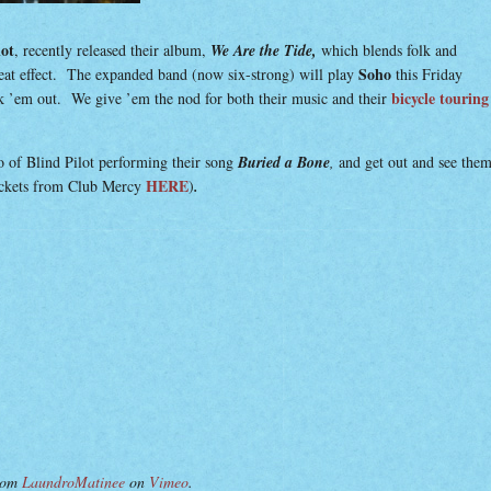
lot
, recently released their album,
We Are the Tide,
which blends folk and
Soho
eat effect. The expanded band (now six-strong) will play
this Friday
bicycle touring
 ’em out. We give ’em the nod for both their music and their
 of Blind Pilot performing their song
Buried a Bone
,
and get out and see the
HERE
ickets from Club Mercy
)
.
rom
LaundroMatinee
on
Vimeo
.