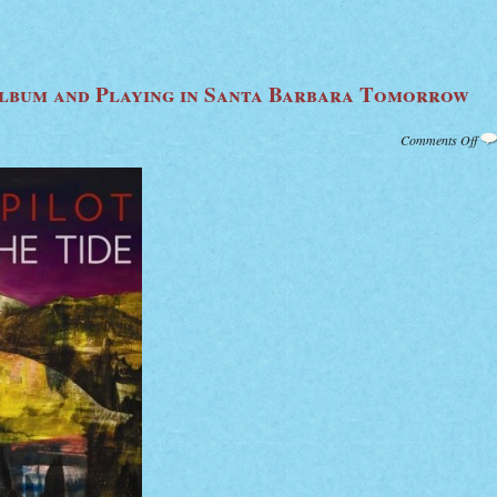
lbum and Playing in Santa Barbara Tomorrow
on
Comments Off
Bli
Pilo
Ne
Alb
and
Pla
in
San
Bar
To
Nig