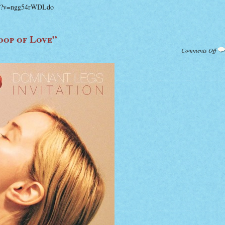
ch?v=ngg54rWDLdo
oop of Love”
on
Comments Off
Dom
Leg
of
Lov