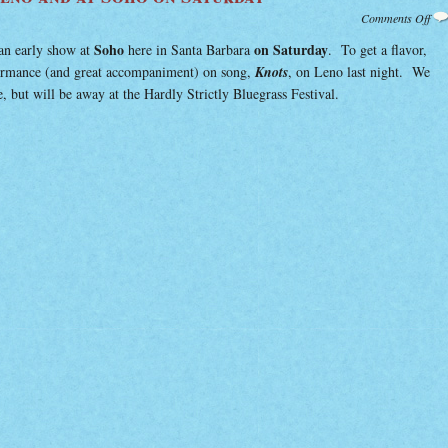
on
Comments Off
Lis
Han
Soho
on Saturday
an early show at
here in Santa Barbara
. To get a flavor,
on
Len
formance (and great accompaniment) on song,
Knots
, on Leno last night. We
and
at
 but will be away at the Hardly Strictly Bluegrass Festival.
Soh
on
Sat