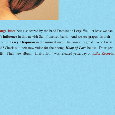
nge Juice
Dominant Legs
being squeezed by the band
. Well, at least we can
s influence
in this newish San Francisco band. And we see grapes. In their
Tracy Chapman
 bit of
in the musical mix. The combo is great. Who knew
ed? Check out their new video for their song,
Hoop of Love
below. Dour gets
Invitation
Lefse Records
plift. Their new album, “
,” was released yesterday on
.