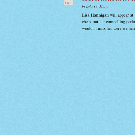
SEP
by Lefort in
Music
Lisa Hannigan
will appear at 
check out her compelling per
wouldn’t miss her were we here,