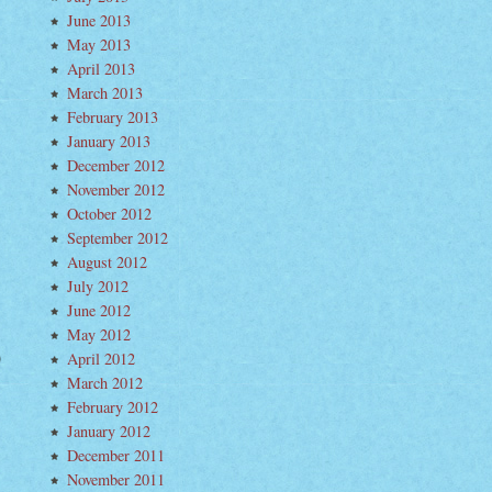
June 2013
May 2013
April 2013
March 2013
February 2013
January 2013
December 2012
November 2012
October 2012
September 2012
August 2012
July 2012
June 2012
May 2012
April 2012
March 2012
February 2012
January 2012
December 2011
November 2011