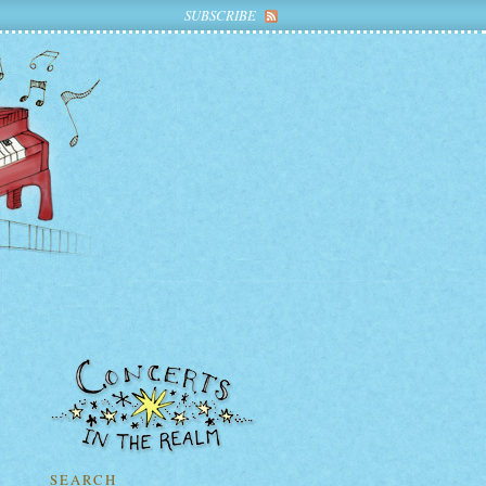
SUBSCRIBE
SEARCH