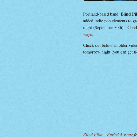
Blind Pi
Portland-based band,
added indie pop elements to gr
night (September 30th). Check
ways
.
Check out below an older video
tomorrow night (you can get t
Blind Pilot – Buried A Bone
f