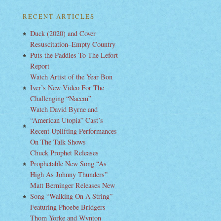
RECENT ARTICLES
Duck (2020) and Cover
Resuscitation–Empty Country
Puts the Paddles To The Lefort
Report
Watch Artist of the Year Bon
Iver’s New Video For The
Challenging “Naeem”
Watch David Byrne and
“American Utopia” Cast’s
Recent Uplifting Performances
On The Talk Shows
Chuck Prophet Releases
Prophetable New Song “As
High As Johnny Thunders”
Matt Berninger Releases New
Song “Walking On A String”
Featuring Phoebe Bridgers
Thom Yorke and Wynton