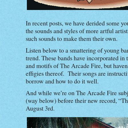
In recent posts, we have derided some yo
the sounds and styles of more artful artists
such sounds to make them their own.
Listen below to a smattering of young b
trend. These bands have incorporated in 
and motifs of The Arcade Fire, but haven’
effigies thereof. Their songs are instruct
borrow and how to do it well.
And while we’re on The Arcade Fire subje
(way below) before their new record, “Th
August 3rd.