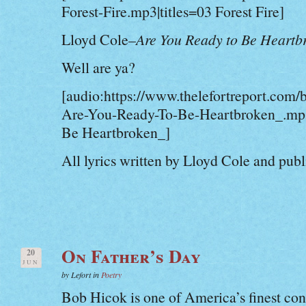
Forest-Fire.mp3|titles=03 Forest Fire]
Lloyd Cole–
Are You Ready to Be Heartb
Well are ya?
[audio:https://www.thelefortreport.com/
Are-You-Ready-To-Be-Heartbroken_.mp3
Be Heartbroken_]
All lyrics written by Lloyd Cole and pub
On Father’s Day
20
JUN
by Lefort in
Poetry
Bob Hicok is one of America’s finest c