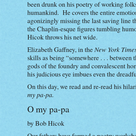
been drunk on his poetry of working folk
humankind. He covers the entire emotion
agonizingly missing the last saving line t
the Chaplin-esque figures tumbling humoro
Hicok throws his net wide.
Elizabeth Gaffney, in the
New York Time
skills as being “somewhere . . . between 
gods of the foundry and convalescent hom
his judicious eye imbues even the dreadf
On this day, we read and re-read his hil
my pa-pa.
O my pa-pa
by Bob Hicok
Our fathers have formed a poetry worksh