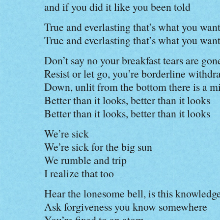
and if you did it like you been told
True and everlasting that’s what you wan
True and everlasting that’s what you wan
Don’t say no your breakfast tears are gon
Resist or let go, you’re borderline withd
Down, unlit from the bottom there is a mi
Better than it looks, better than it looks
Better than it looks, better than it looks
We’re sick
We’re sick for the big sun
We rumble and trip
I realize that too
Hear the lonesome bell, is this knowledg
Ask forgiveness you know somewhere
You’re fixed to an atom