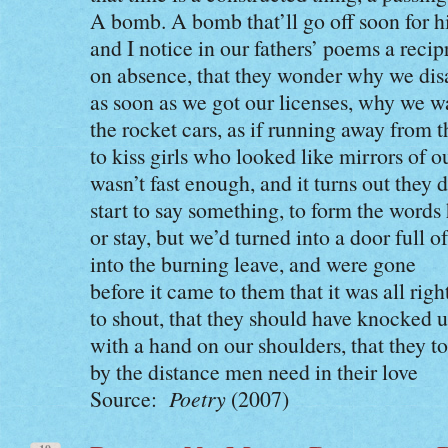
A bomb. A bomb that’ll go off soon for h
and I notice in our fathers’ poems a reci
on absence, that they wonder why we di
as soon as we got our licenses, why we 
the rocket cars, as if running away from 
to kiss girls who looked like mirrors of 
wasn’t fast enough, and it turns out they 
start to say something, to form the words
or stay, but we’d turned into a door full of
into the burning leave, and were gone
before it came to them that it was all righ
to shout, that they should have knocked 
with a hand on our shoulders, that they to
by the distance men need in their love
Source:
Poetry
(2007)