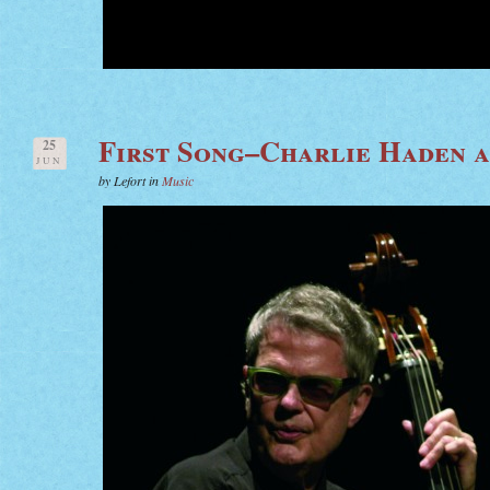
First Song–Charlie Haden 
25
JUN
by Lefort in
Music