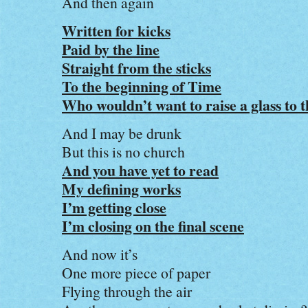
And then again
Written for kicks
Paid by the line
Straight from the sticks
To the beginning of Time
Who wouldn’t want to raise a glass to 
And I may be drunk
But this is no church
And you have yet to read
My defining works
I’m getting close
I’m closing on the final scene
And now it’s
One more piece of paper
Flying through the air