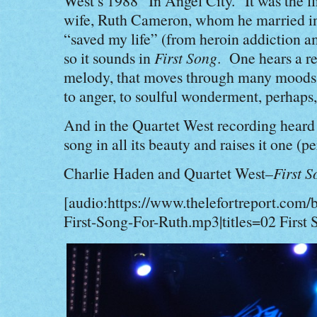
West’s 1988 “In Angel City.” It was the f
wife, Ruth Cameron, whom he married i
“saved my life” (from heroin addiction a
so it sounds in
First Song
. One hears a re
melody, that moves through many moods
to anger, to soulful wonderment, perhaps
And in the Quartet West recording heard 
song in all its beauty and raises it one (p
Charlie Haden and Quartet West–
First S
[audio:https://www.thelefortreport.com/
First-Song-For-Ruth.mp3|titles=02 First 