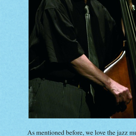
As mentioned before, we love the jazz m