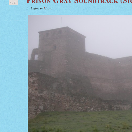
JUN
by Lefort in
Music