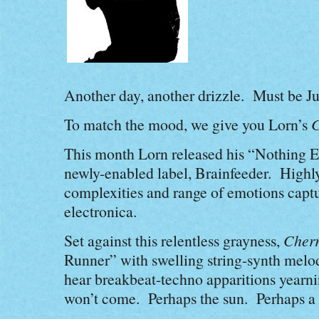
Another day, another drizzle. Must be Ju
To match the mood, we give you Lorn’s
C
This month Lorn released his “Nothing El
newly-enabled label, Brainfeeder. High
complexities and range of emotions captur
electronica.
Set against this relentless grayness,
Cher
Runner” with swelling string-synth mel
hear breakbeat-techno apparitions yearni
won’t come. Perhaps the sun. Perhaps a