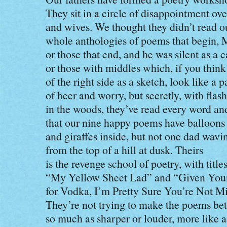
They sit in a circle of disappointment ove
and wives. We thought they didn’t read ou
whole anthologies of poems that begin, M
or those that end, and he was silent as a c
or those with middles which, if you think
of the right side as a sketch, look like a 
of beer and worry, but secretly, with flash
in the woods, they’ve read every word an
that our nine happy poems have balloons
and giraffes inside, but not one dad wavi
from the top of a hill at dusk. Theirs
is the revenge school of poetry, with titles
“My Yellow Sheet Lad” and “Given Your
for Vodka, I’m Pretty Sure You’re Not M
They’re not trying to make the poems bet
so much as sharper or louder, more like 