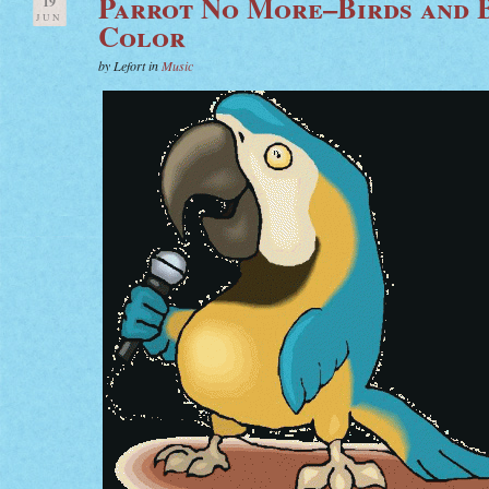
Parrot No More–Birds and 
19
JUN
Color
by Lefort in
Music