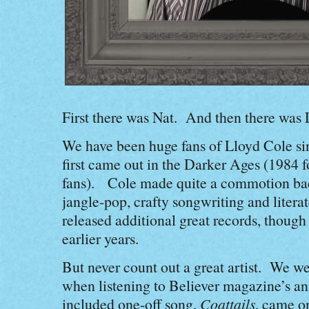
First there was Nat. And then there was
We have been huge fans of Lloyd Cole si
first came out in the Darker Ages (1984
fans). Cole made quite a commotion back
jangle-pop, crafty songwriting and literat
released additional great records, though 
earlier years.
But never count out a great artist. We w
when listening to Believer magazine’s an
included one-off song,
Coattails
, came o