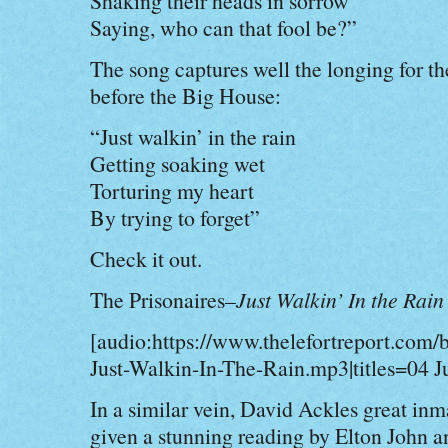
Shaking their heads in sorrow
Saying, who can that fool be?”
The song captures well the longing for th
before the Big House:
“Just walkin’ in the rain
Getting soaking wet
Torturing my heart
By trying to forget”
Check it out.
The Prisonaires–
Just Walkin’ In the Rain
[audio:https://www.thelefortreport.com/
Just-Walkin-In-The-Rain.mp3|titles=04 J
In a similar vein, David Ackles great in
given a stunning reading by Elton John a