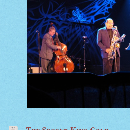
The Second King Cole
22