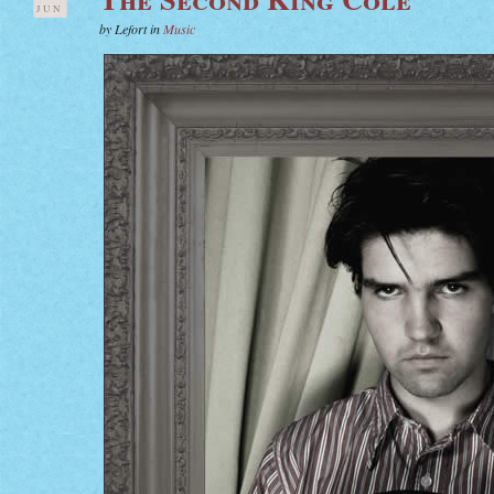
JUN
by Lefort in
Music