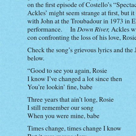
on the first episode of Costello’s “Spec
Ackles’ might seem strange at first, but i
with John at the Troubadour in 1973 in 
performance. In
Down River,
Ackles wr
con confronting the loss of his love, Rosi
Check the song’s grievous lyrics and the 
below.
“Good to see you again, Rosie
I know I’ve changed a lot since then
You’re lookin’ fine, babe
Three years that ain’t long, Rosie
I still remember our song
When you were mine, babe
Times change, times change I know