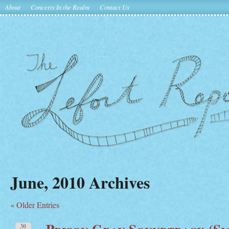
About
Concerts In the Realm
Contact Us
June, 2010 Archives
« Older Entries
Prison Gray Soundtrack (Sic
30