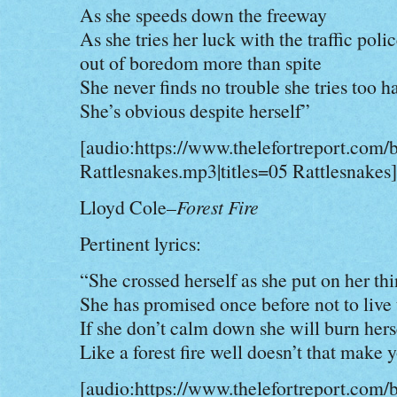
As she speeds down the freeway
As she tries her luck with the traffic poli
out of boredom more than spite
She never finds no trouble she tries too h
She’s obvious despite herself”
[audio:https://www.thelefortreport.com/
Rattlesnakes.mp3|titles=05 Rattlesnakes]
Lloyd Cole–
Forest Fire
Pertinent lyrics:
“She crossed herself as she put on her th
She has promised once before not to live
If she don’t calm down she will burn hers
Like a forest fire well doesn’t that make 
[audio:https://www.thelefortreport.com/