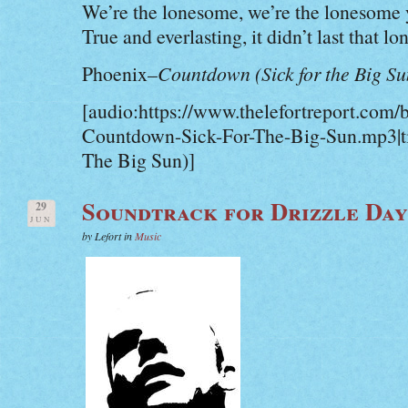
We’re the lonesome, we’re the lonesome 
True and everlasting, it didn’t last that lo
Phoenix–
Countdown (Sick for the Big Su
[audio:https://www.thelefortreport.com/
Countdown-Sick-For-The-Big-Sun.mp3|ti
The Big Sun)]
Soundtrack for Drizzle Day
29
JUN
by Lefort in
Music