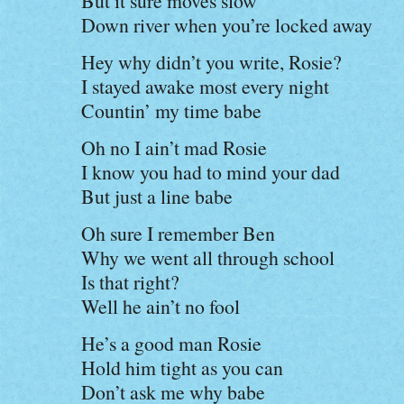
But it sure moves slow
Down river when you’re locked away
Hey why didn’t you write, Rosie?
I stayed awake most every night
Countin’ my time babe
Oh no I ain’t mad Rosie
I know you had to mind your dad
But just a line babe
Oh sure I remember Ben
Why we went all through school
Is that right?
Well he ain’t no fool
He’s a good man Rosie
Hold him tight as you can
Don’t ask me why babe