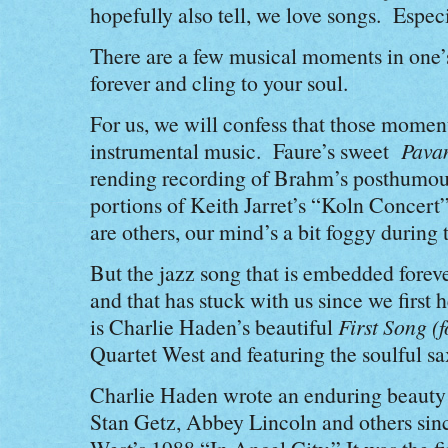
hopefully also tell, we love songs. Especi
There are a few musical moments in one’s 
forever and cling to your soul.
For us, we will confess that those moments
instrumental music. Faure’s sweet
Pava
rending recording of Brahm’s posthumo
portions of Keith Jarret’s “Koln Concert
are others, our mind’s a bit foggy durin
But the jazz song that is embedded forever
and that has stuck with us since we first 
is Charlie Haden’s beautiful
First Song (
Quartet West and featuring the soulful s
Charlie Haden wrote an enduring beauty
Stan Getz, Abbey Lincoln and others since