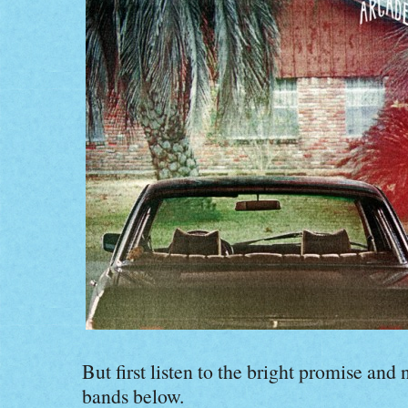
But first listen to the bright promise and
bands below.