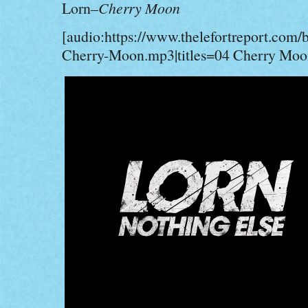
Lorn–
Cherry Moon
[audio:https://www.thelefortreport.com/
Cherry-Moon.mp3|titles=04 Cherry Moo