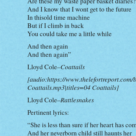
Are these my waste paper basket diaries?
And I know that I wont get to the future
In thisold time machine
But if I climb in back
You could take me a little while
And then again
And then again”
Lloyd Cole–
Coattails
[audio:https://www.thelefortreport.com/
Coattails.mp3|titles=04 Coattails]
Lloyd Cole–
Rattlesnakes
Pertinent lyrics:
“She is less than sure if her heart has co
And her neverborn child still haunts her