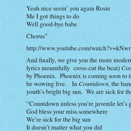
Yeah nice seein’ you again Rosie
Me I got things to do
Well good-bye babe
Chorus”
http://www.youtube.com/watch?v=kN
And finally, we give you the more modern
lyrics mournfully cross-cut the beat)
Cou
by Phoenix. Phoenix is coming soon to 
be wowing live. In
Countdown,
the band
youth’s bright big sun. We are sick for th
“Countdown unless you’re juvenile let’s 
God bless your miss somewhere
We’re sick for the big sun
It doesn’t matter what you did