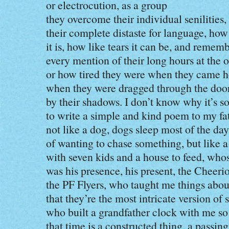
or electrocution, as a group
they overcome their individual senilities,
their complete distaste for language, how
it is, how like tears it can be, and remem
every mention of their long hours at the o
or how tired they were when they came 
when they were dragged through the doo
by their shadows. I don’t know why it’s s
to write a simple and kind poem to my f
not like a dog, dogs sleep most of the day
of wanting to chase something, but like 
with seven kids and a house to feed, who
was his presence, his present, the Cheerio
the PF Flyers, who taught me things about
that they’re the most intricate version of 
who built a grandfather clock with me s
that time is a constructed thing, a passing