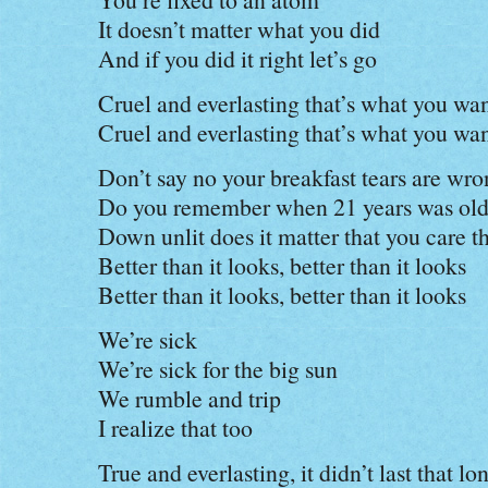
It doesn’t matter what you did
And if you did it right let’s go
Cruel and everlasting that’s what you wa
Cruel and everlasting that’s what you wa
Don’t say no your breakfast tears are wr
Do you remember when 21 years was ol
Down unlit does it matter that you care th
Better than it looks, better than it looks
Better than it looks, better than it looks
We’re sick
We’re sick for the big sun
We rumble and trip
I realize that too
True and everlasting, it didn’t last that lo