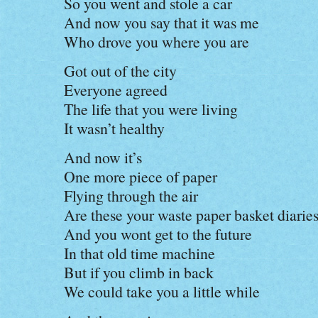
So you went and stole a car
And now you say that it was me
Who drove you where you are
Got out of the city
Everyone agreed
The life that you were living
It wasn’t healthy
And now it’s
One more piece of paper
Flying through the air
Are these your waste paper basket diarie
And you wont get to the future
In that old time machine
But if you climb in back
We could take you a little while