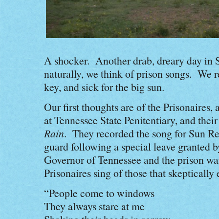
A shocker. Another drab, dreary day in 
naturally, we think of prison songs. We 
key, and sick for the big sun.
Our first thoughts are of the Prisonaires,
at Tennessee State Penitentiary, and thei
Rain
. They recorded the song for Sun R
guard following a special leave granted by
Governor of Tennessee and the prison war
Prisonaires sing of those that skepticall
“People come to windows
They always stare at me