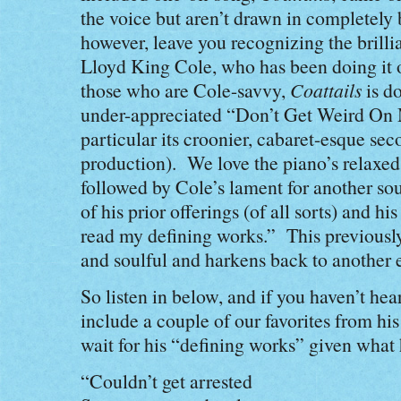
the voice but aren’t drawn in completely 
however, leave you recognizing the brilli
Lloyd King Cole, who has been doing it o
those who are Cole-savvy,
Coattails
is do
under-appreciated “Don’t Get Weird On 
particular its croonier, cabaret-esque sec
production). We love the piano’s relaxed,
followed by Cole’s lament for another so
of his prior offerings (of all sorts) and hi
read my defining works.” This previously
and soulful and harkens back to another e
So listen in below, and if you haven’t he
include a couple of our favorites from hi
wait for his “defining works” given what 
“Couldn’t get arrested