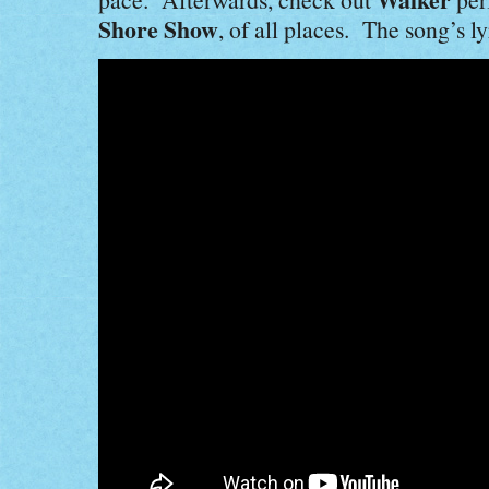
Shore Show
, of all places. The song’s ly