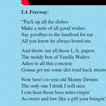
LA Freeway
:
“Pack up all the dishes
Make a note of all good wishes
Say goodbye to the landlord for me
All you know he always bored me
And throw out all those L.A. papers
The moldy box of Vanilla Wafers
Adios to all this concrete
Gonna get me some dirt road back street
Now here’s to you old Skinny Dennis
The only one I think I will miss
I can hear those bass notes ringin’
As sweet and low like a gift your bringin’