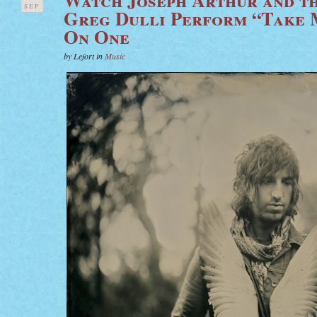
SEP
Greg Dulli Perform “Take
On One
by Lefort in
Music