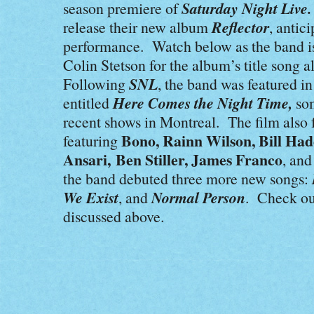
Saturday Night Liv
season premiere of
Reflector
release their new album
, antic
performance. Watch below as the band i
Colin Stetson for the album’s title song 
SNL
Following
, the band was featured in
Here Comes the Night Time,
entitled
so
recent shows in Montreal. The film also f
Bono, Rainn Wilson, Bill Had
featuring
Ansari, Ben Stiller, James Franco
, an
the band debuted three more new songs:
We Exist
Normal Person
, and
. Check out
discussed above.