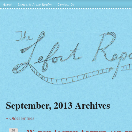
About
Concerts In the Realm
Contact Us
September, 2013 Archives
« Older Entries
Watch Joseph Arthur and t
30