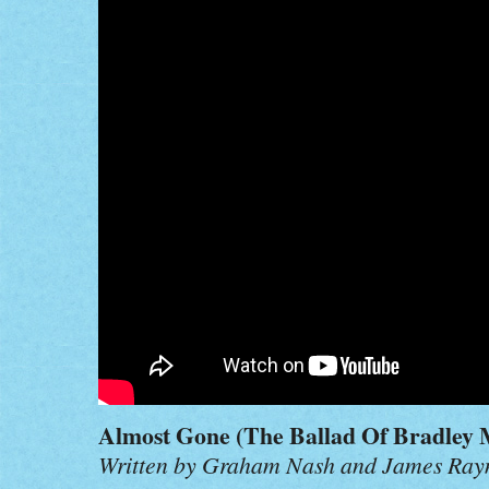
Almost Gone (The Ballad Of Bradley 
Written by Graham Nash and James Ra