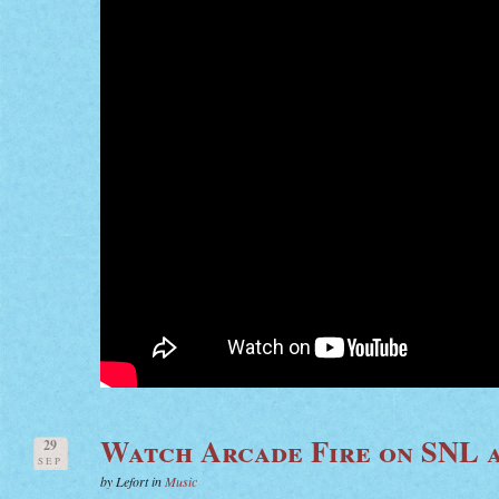
Watch Arcade Fire on SNL a
29
SEP
by Lefort in
Music