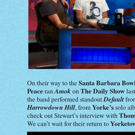
Santa Barbara Bow
On their way to the
Peace
Amok
The Daily Show
ran
on
las
Default
the band performed standout
fr
Harrowdown Hill
Yorke’s
, from
solo a
Thom
check out Stewart’s interview with
Yorketow
We can’t wait for their return to