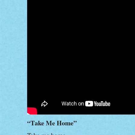
“Take Me Home”