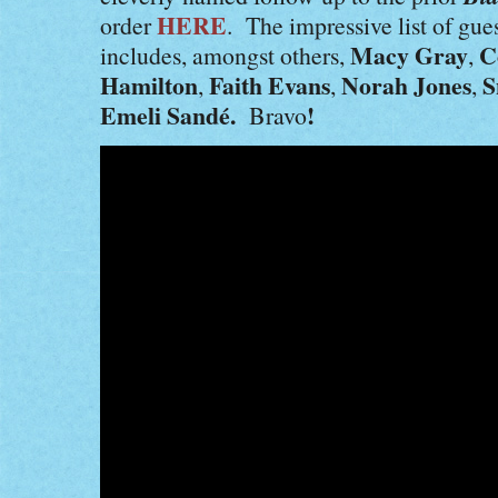
HERE
order
. The impressive list of gue
Macy Gray
C
includes, amongst others,
,
Hamilton
Faith Evans
Norah Jones
S
,
,
,
Emeli Sandé.
!
Bravo