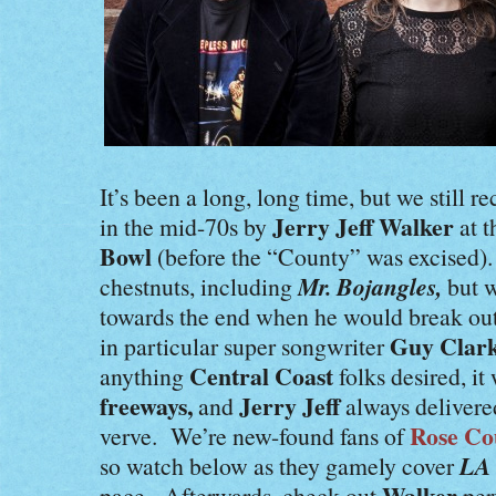
It’s been a long, long time, but we still 
Jerry Jeff Walker
in the mid-70s by
at 
Bowl
(before the “County” was excised)
Mr. Bojangles,
chestnuts, including
but 
towards the end when he would break out
Guy Clar
in particular super songwriter
Central Coast
anything
folks desired, it 
freeways,
Jerry Jeff
and
always delivered
Rose Co
verve. We’re new-found fans of
LA 
so watch below as they gamely cover
Walker
pace. Afterwards, check out
per