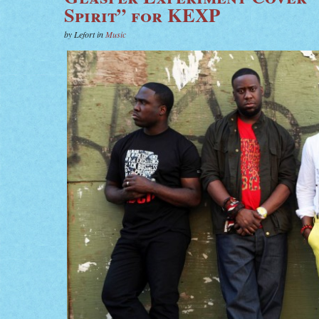
Spirit” for KEXP
by Lefort in
Music