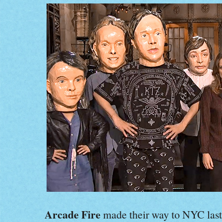
Arcade Fire
made their way to NYC last