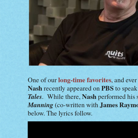
long-time favorites
One of our
, and ever
Nash
PBS
recently appeared on
to speak
Tales
Nash
. While there,
performed his 
Manning
James Raym
(co-written with
below. The lyrics follow.