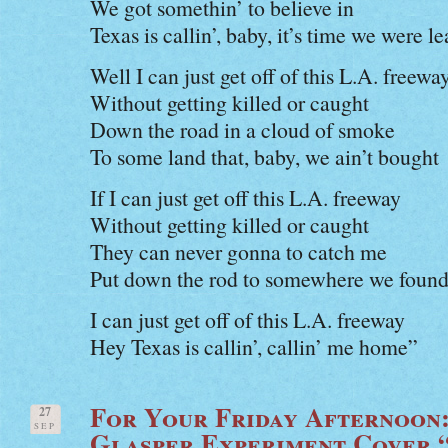
We got somethin’ to believe in
Texas is callin’, baby, it’s time we were le
Well I can just get off of this L.A. freewa
Without getting killed or caught
Down the road in a cloud of smoke
To some land that, baby, we ain’t bought
If I can just get off this L.A. freeway
Without getting killed or caught
They can never gonna to catch me
Put down the rod to somewhere we found 
I can just get off of this L.A. freeway
Hey Texas is callin’, callin’ me home”
For Your Friday Afternoon
27
SEP
Glasper Experiment Cover 