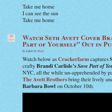
Take me home
I can see the sun
Take me home
Watch Seth Avett Cover Bra
29
SEP
Part of Yourself” Out in Pu
by Lefort in
Music
Crackerfarm
Watch below as
captures
Brandi Carlisle’s
Save Part of Yo
crafty
NYC, all the while un-apprehended by p
The Avett Brothers
bring their lively an
Barbara Bowl
on October 10th.