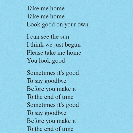
Take me home
Take me home
Look good on your own
I can see the sun
I think we just begun
Please take me home
You look good
Sometimes it’s good
To say goodbye
Before you make it
To the end of time
Sometimes it’s good
To say goodbye
Before you make it
To the end of time