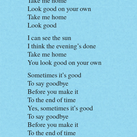
Take me home
Look good on your own
Take me home
Look good
I can see the sun
I think the evening’s done
Take me home
You look good on your own
Sometimes it’s good
To say goodbye
Before you make it
To the end of time
Yes, sometimes it’s good
To say goodbye
Before you make it
To the end of time