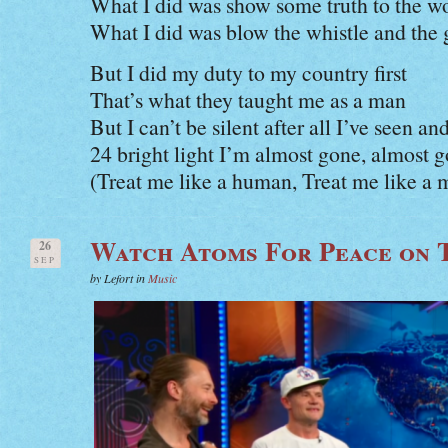
What I did was show some truth to the 
What I did was blow the whistle and the
But I did my duty to my country first
That’s what they taught me as a man
But I can’t be silent after all I’ve seen a
24 bright light I’m almost gone, almost 
(Treat me like a human, Treat me like a 
Watch Atoms For Peace on 
26
SEP
by Lefort in
Music