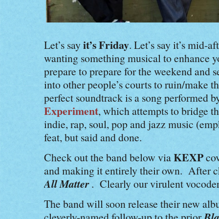
it’s Friday
Let’s say
. Let’s say it’s mid-a
wanting something musical to enhance yo
prepare to prepare for the weekend and s
into other people’s courts to ruin/make t
perfect soundtrack is a song performed b
Experiment
, which attempts to bridge t
indie, rap, soul, pop and jazz music (emp
feat, but said and done.
KEXP
Check out the band below via
cov
and making it entirely their own. After 
All Matter
. Clearly our virulent vocode
The band will soon release their new al
Bla
cleverly-named follow-up to the prior