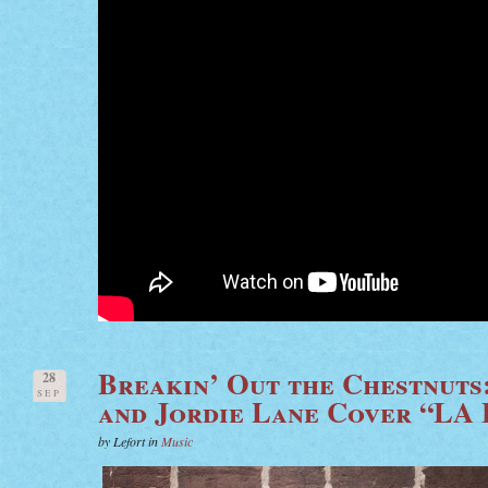
Breakin’ Out the Chestnuts
28
SEP
and Jordie Lane Cover “LA
by Lefort in
Music