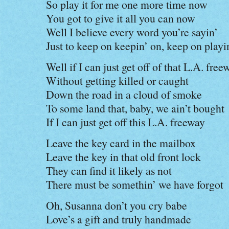
So play it for me one more time now
You got to give it all you can now
Well I believe every word you’re sayin’
Just to keep on keepin’ on, keep on playi
Well if I can just get off of that L.A. free
Without getting killed or caught
Down the road in a cloud of smoke
To some land that, baby, we ain’t bought
If I can just get off this L.A. freeway
Leave the key card in the mailbox
Leave the key in that old front lock
They can find it likely as not
There must be somethin’ we have forgot
Oh, Susanna don’t you cry babe
Love’s a gift and truly handmade