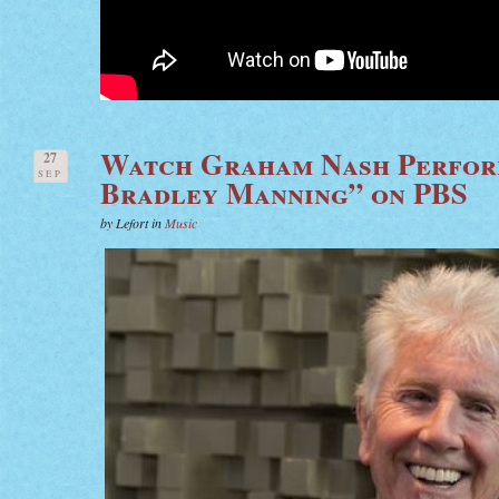
Watch Graham Nash Perfor
27
SEP
Bradley Manning” on PBS
by Lefort in
Music