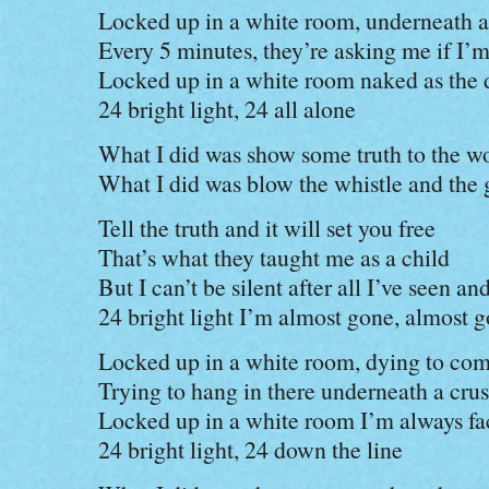
Locked up in a white room, underneath a 
Every 5 minutes, they’re asking me if I’m
Locked up in a white room naked as the 
24 bright light, 24 all alone
What I did was show some truth to the 
What I did was blow the whistle and the
Tell the truth and it will set you free
That’s what they taught me as a child
But I can’t be silent after all I’ve seen a
24 bright light I’m almost gone, almost 
Locked up in a white room, dying to co
Trying to hang in there underneath a cru
Locked up in a white room I’m always fa
24 bright light, 24 down the line