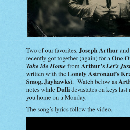
Joseph Arthur
Two of our favorites,
an
One O
recently got together (again) for a
Take Me Home
Arthur’s
Let’s Jus
from
Lonely Astronaut’s Kr
written with the
Smog, Jayhawks
Art
). Watch below as
Dulli
notes while
devastates on keys last
you home on a Monday.
The song’s lyrics follow the video.