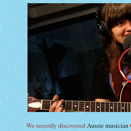
We recently discovered
Aussie musician