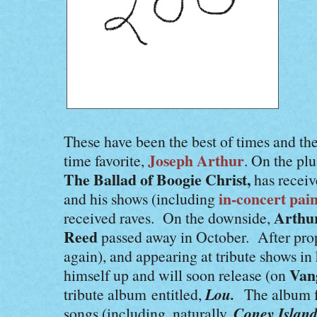
These have been the best of times and the
Joseph Arthur
time favorite,
. On the plu
The Ballad of Boogie Christ,
has receiv
in-concert pain
and his shows (including
Arthu
received raves. On the downside,
Reed
passed away in October. After pr
again), and appearing at tribute shows in
Van
himself up and will soon release (on
Lou.
tribute album entitled,
The album f
Coney Islan
songs (including, naturally,