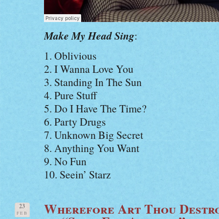
Make My Head Sing
:
1. Oblivious
2. I Wanna Love You
3. Standing In The Sun
4. Pure Stuff
5. Do I Have The Time?
6. Party Drugs
7. Unknown Big Secret
8. Anything You Want
9. No Fun
10. Seein’ Starz
Wherefore Art Thou Destro
23
FEB