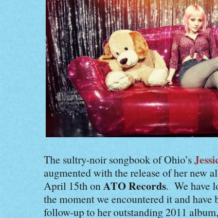
Jessi
The sultry-noir songbook of Ohio’s
augmented with the release of her new 
ATO Records
April 15th on
. We have 
the moment we encountered it and have b
follow-up to her outstanding 2011 album