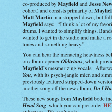
Mayfield
Jesse Ne
co-produced by
and
Mayfie
cohort) and consists primarily of
Matt Martin
in a stripped-down, but fu
Mayfield
says: “I think a lot of my favori
drums. I wanted to simplify things. Bands 
wanted to get in the studio and make a ro
tones and something heavy.”
You can hear the menacing heaviness be
Oblivious
on album-opener
, which provid
Mayfield’s
mesmerizing vocals. Afterwar
You
, with its psych-jangle mien and simm
previously featured stripped-down versio
Do I Ha
another song off the new album,
Mayfield
These new songs from
bode inc
Head Sing
HE
, which you can pre-order
at bottom. We can’t wait.