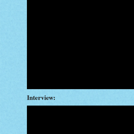
Interview: