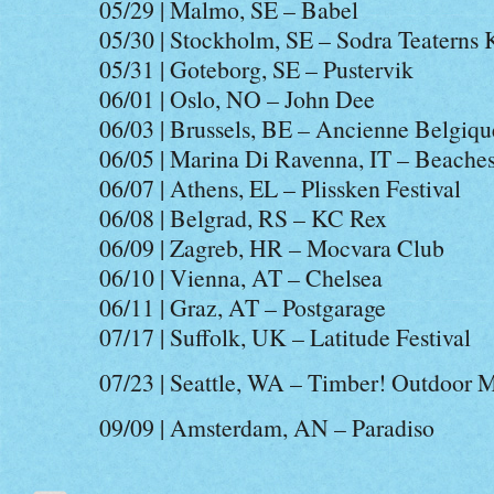
05/29 | Malmo, SE – Babel
05/30 | Stockholm, SE – Sodra Teaterns
05/31 | Goteborg, SE – Pustervik
06/01 | Oslo, NO – John Dee
06/03 | Brussels, BE – Ancienne Belgiqu
06/05 | Marina Di Ravenna, IT – Beaches
06/07 | Athens, EL – Plissken Festival
06/08 | Belgrad, RS – KC Rex
06/09 | Zagreb, HR – Mocvara Club
06/10 | Vienna, AT – Chelsea
06/11 | Graz, AT – Postgarage
07/17 | Suffolk, UK – Latitude Festival
07/23 | Seattle, WA – Timber! Outdoor M
09/09 | Amsterdam, AN – Paradiso