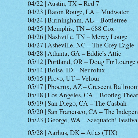
04/22 | Austin, TX – Red 7
04/23 | Baton Rouge, LA – Mudwater
04/24 | Birmingham, AL – Bottletree
04/25 | Memphis, TN – 688 Cox
04/26 | Nashville, TN – Mercy Louge
04/27 | Asheville, NC – The Grey Eagle
04/28 | Atlanta, GA – Eddie’s Attic
05/12 | Portland, OR – Doug Fir Lounge
05/14 | Boise, ID – Neurolux
05/15 | Provo, UT – Velour
05/17 | Phoenix, AZ – Crescent Ballroo
05/18 | Los Angeles, CA – Bootleg Theat
05/19 | San Diego, CA – The Casbah
05/20 | San Francisco, CA – The Indepe
05/23 | George, WA – Sasquatch! Festiva
05/28 | Aarhus, DK – Atlas (TIX)