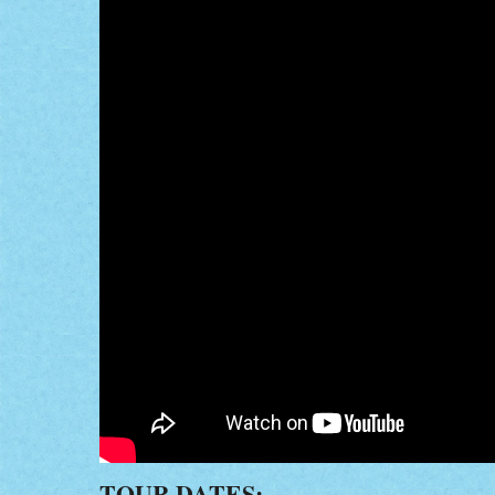
TOUR DATES: