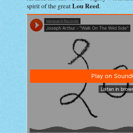
Lou Reed
spirit of the great
.