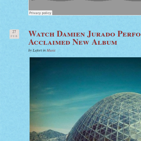
Watch Damien Jurado Perfo
27
FEB
Acclaimed New Album
by Lefort in
Music