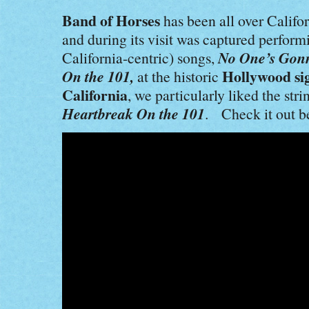
Band of Horses
has been all over Califo
and during its visit was captured perform
No One’s Gon
California-centric) songs,
On the 101,
Hollywood si
at the historic
California
, we particularly liked the str
Heartbreak On the 101
. Check it out b