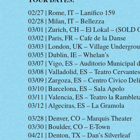
02/27 | Rome, IT – Lanifico 159
02/28 | Milan, IT – Bellezza
03/01 | Zurich, CH – El Lokal – (SOLD
03/02 | Paris, FR – Cafe de la Danse
03/03 | London, UK – Village Undergro
03/05 | Dublin, IE – Whelan’s
03/07 | Vigo, ES – Auditorio Municipal 
03/08 | Valladolid, ES – Teatro Cervantes
03/09 | Zargoza, ES – Centro Civico Deli
03/10 | Barcelona, ES – Sala Apolo
03/11 | Valencia, ES – Teatro la Ramblet
03/12 | Algeciras, ES – La Gramola
03/28 | Denver, CO – Marquis Theater
03/30 | Boulder, CO – E-Town
04/21 | Denton, TX – Dan’s Silverleaf