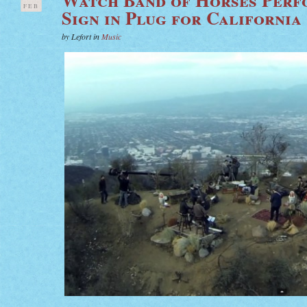
FEB
Sign in Plug for California
by Lefort in
Music