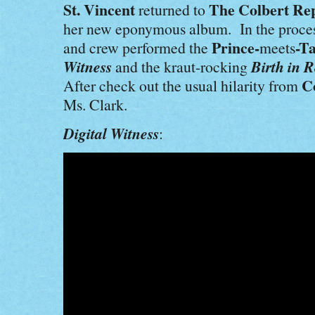
St. Vincent
The Colbert Re
returned to
her new eponymous album. In the proce
Prince-
-T
and crew performed the
meets
Witness
Birth in R
and the kraut-rocking
C
After check out the usual hilarity from
Ms. Clark.
Digital Witness
: