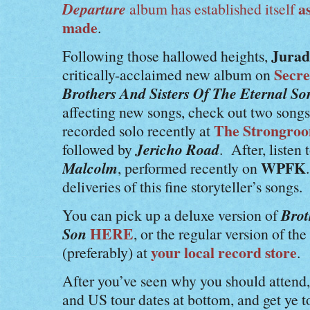
Departure
as
album has established itself
made
.
Jurad
Following those hallowed heights,
Secre
critically-acclaimed new album on
Brothers And Sisters Of The Eternal S
affecting new songs, check out two song
The Strongro
recorded solo recently at
Jericho Road
followed by
. After, listen
Malcolm
WPFK
, performed recently on
deliveries of this fine storyteller’s songs.
Brot
You can pick up a deluxe version of
Son
HERE
, or the regular version of t
your local record store
(preferably) at
.
After you’ve seen why you should attend
and US tour dates at bottom, and get ye t