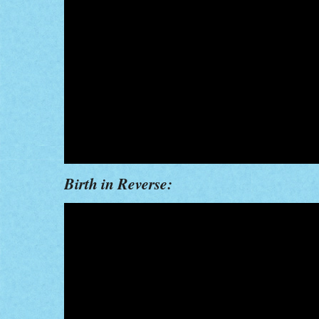
Birth in Reverse: