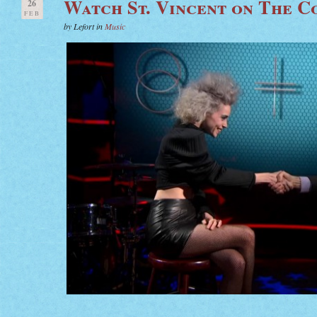
Watch St. Vincent on The C
26
FEB
by Lefort in
Music