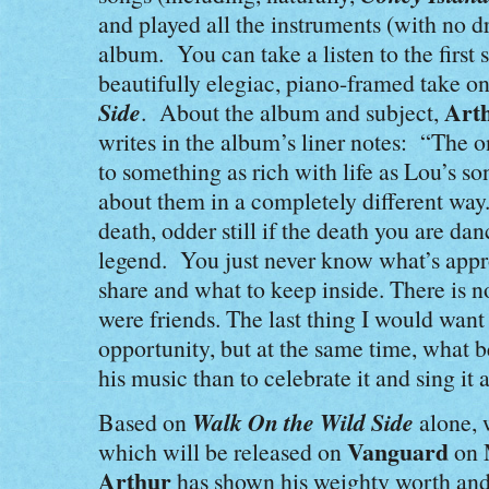
and played all the instruments (with no dr
album. You can take a listen to the first
beautifully elegiac, piano-framed take on
Side
Art
. About the album and subject,
writes in the album’s liner notes: “The o
to something as rich with life as Lou’s so
about them in a completely different way
death, odder still if the death you are dan
legend. You just never know what’s appro
share and what to keep inside. There is n
were friends. The last thing I would want t
opportunity, but at the same time, what 
his music than to celebrate it and sing it 
Walk On the Wild Side
Based on
alone, 
Vanguard
which will be released on
on 
Arthur
has shown his weighty worth and,