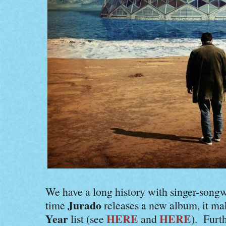
We have a long history with singer-songw
Jurado
time
releases a new album, it m
Year
HERE
HERE
list (see
and
). Furt