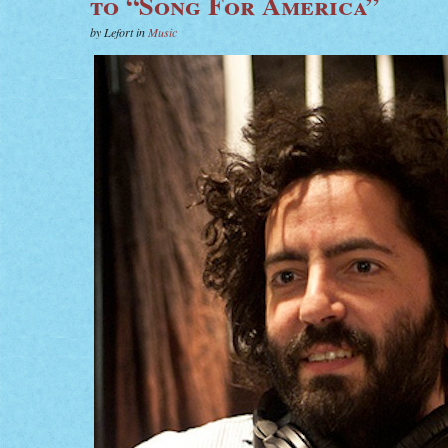
to “Song For America”
by Lefort in
Music