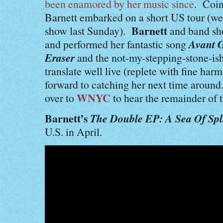
been enamored by her music since
. Coin
Barnett embarked on a short US tour (we
Barnett
show last Sunday).
and band sh
Avant G
and performed her fantastic song
Eraser
and the not-my-stepping-stone-is
translate well live (replete with fine ha
forward to catching her next time aroun
WNYC
over to
to hear the remainder of t
Barnett’s
The Double EP: A Sea Of Spli
U.S. in April.