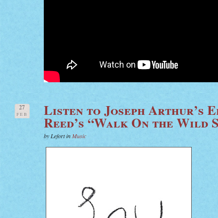
Listen to Joseph Arthur’s 
27
FEB
Reed’s “Walk On the Wild S
by Lefort in
Music