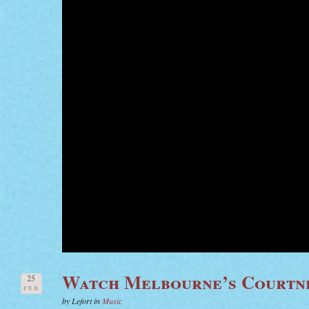
Watch Melbourne’s Courtn
25
FEB
by Lefort in
Music