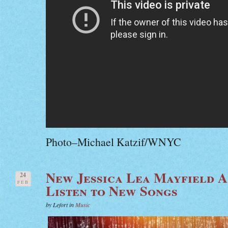
Photo–Michael Katzif/WNYC
New Jessica Lea Mayfield 
24
FEB
Listen to New Songs
by Lefort in
Music