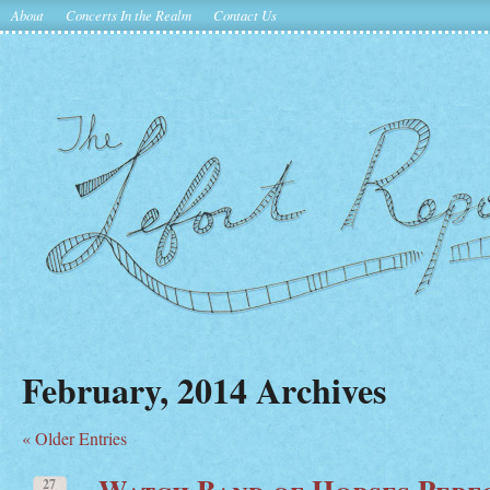
About
Concerts In the Realm
Contact Us
February, 2014 Archives
« Older Entries
Watch Band of Horses Per
27