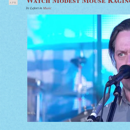
APR
by Lefort in
Music