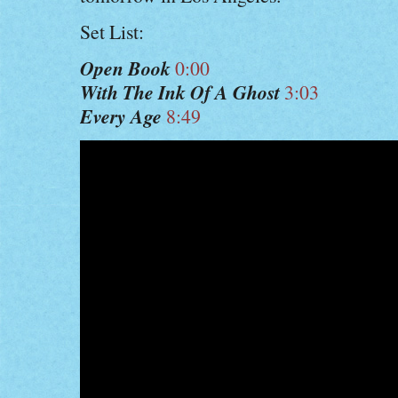
Set List:
Open Book
0:00
With The Ink Of A Ghost
3:03
Every Age
8:49