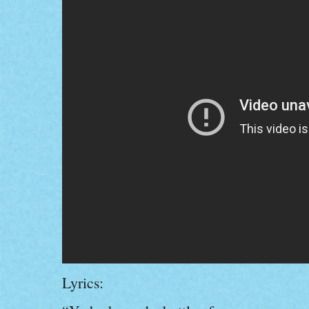
Lyrics: