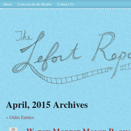
About
Concerts In the Realm
Contact Us
April, 2015 Archives
« Older Entries
Watch Modest Mouse Ragin
30