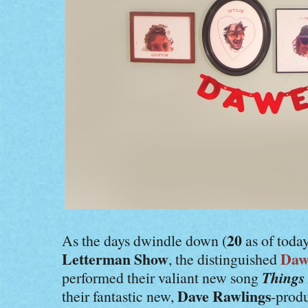
20
As the days dwindle down (
as of today
Letterman Show
Daw
, the distinguished
Things
performed their valiant new song
Dave Rawlings
their fantastic new,
-prod