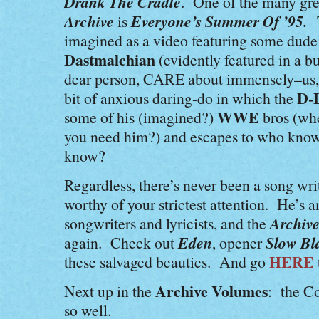
Drank The Cradle
. One of the many gre
Archive
Everyone’s Summer Of ’95.
is
imagined as a video featuring some dude
Dastmalchian
(evidently featured in a 
dear person, CARE about immensely–us, 
D-
bit of anxious daring-do in which the
WWE
some of his (imagined?)
bros (wh
you need him?) and escapes to who know
know?
Regardless, there’s never been a song wr
worthy of your strictest attention. He’s 
Archive
songwriters and lyricists, and the
Eden
Slow Bl
again. Check out
, opener
HERE
these salvaged beauties. And go
Archive Volumes
Next up in the
: the C
so well.