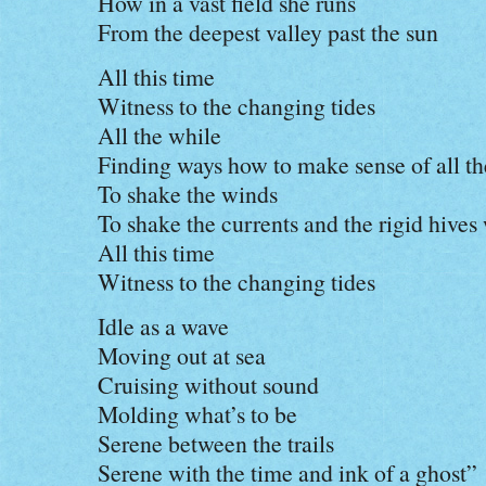
How in a vast field she runs
From the deepest valley past the sun
All this time
Witness to the changing tides
All the while
Finding ways how to make sense of all the
To shake the winds
To shake the currents and the rigid hives 
All this time
Witness to the changing tides
Idle as a wave
Moving out at sea
Cruising without sound
Molding what’s to be
Serene between the trails
Serene with the time and ink of a ghost”