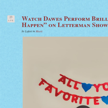
Watch Dawes Perform Brill
23
APR
Happen” on Letterman Sho
by Lefort in
Music