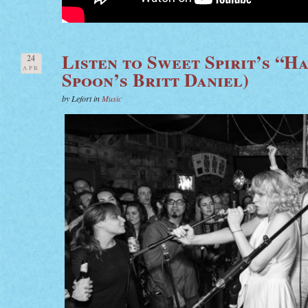
Listen to Sweet Spirit’s “H
24
APR
Spoon’s Britt Daniel)
by Lefort in
Music