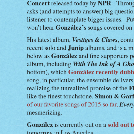
Concert
NPR
released today by
. Throug
asks (and attempts to answer) big questio
listener to contemplate bigger issues. P
González’s
won’t hear
songs covered on
Vestiges & Claws
His latest album,
, cont
Junip
recent solo and
albums, and is a m
González
below as
and fine supporters p
With The Ink of A Gho
album, including
González
recently dubb
bottom), which
song, in particular, the ensemble deliver
F
realizing the unrealized promise of the
Simon & Garf
like the finest touchstone,
Ever
of our favorite songs of 2015 so far,
mesmerizing.
González
sold out 
is currently out on a
tomorrow in Los Angeles.