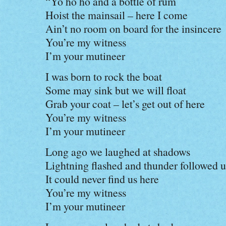
“Yo ho ho and a bottle of rum
Hoist the mainsail – here I come
Ain’t no room on board for the insincere
You’re my witness
I’m your mutineer
I was born to rock the boat
Some may sink but we will float
Grab your coat – let’s get out of here
You’re my witness
I’m your mutineer
Long ago we laughed at shadows
Lightning flashed and thunder followed u
It could never find us here
You’re my witness
I’m your mutineer