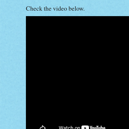
Check the video below.