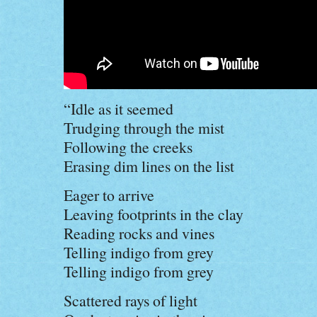
“Idle as it seemed
Trudging through the mist
Following the creeks
Erasing dim lines on the list
Eager to arrive
Leaving footprints in the clay
Reading rocks and vines
Telling indigo from grey
Telling indigo from grey
Scattered rays of light