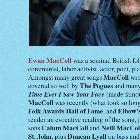
Ewan MacColl
was a seminal British fol
communist, labor activist, actor, poet, p
MacColl
Amongst many great songs
wro
The Pogues
covered so well by
and many 
Time Ever I Saw Your Face
(made famo
MacColl
was recently (what took so lon
Folk Awards Hall of Fame
Elbow’
, and
render an evocative reading of the song,
Calum MacColl
Neill MacCol
sons
and
St. John
Duncan Lyall
, plus
on bass an