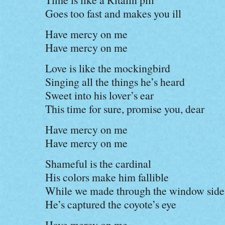
Goes too fast and makes you ill
Have mercy on me
Have mercy on me
Love is like the mockingbird
Singing all the things he’s heard
Sweet into his lover’s ear
This time for sure, promise you, dear
Have mercy on me
Have mercy on me
Shameful is the cardinal
His colors make him fallible
While we made through the window side
He’s captured the coyote’s eye
Have mercy on me