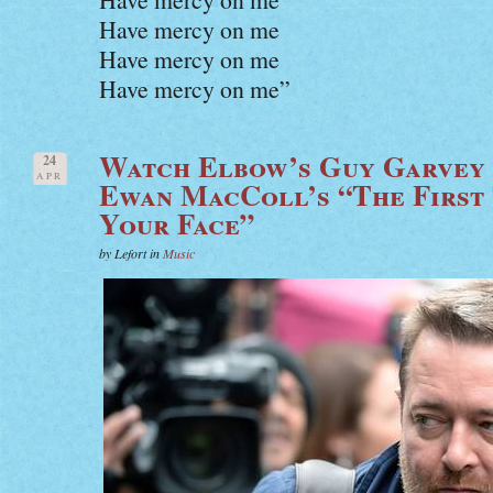
Have mercy on me
Have mercy on me
Have mercy on me”
Watch Elbow’s Guy Garvey 
24
APR
Ewan MacColl’s “The First 
Your Face”
by Lefort in
Music