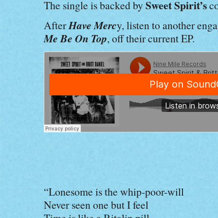
Sweet Spirit’s
The single is backed by
co
Have Merc
After
y, listen to another eng
Me Be On Top
, off their current EP.
“Lonesome is the whip-poor-will
Never seen one but I feel
Time is like a Ritalin pill