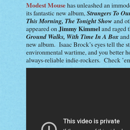
Modest Mouse
has unleashed an immodes
Strangers To Our
its fantastic new album,
This Morning, The Tonight Show
and ot
Jimmy Kimmel
appeared on
and raged t
Ground Walks, With Time In A Box
an
new album. Isaac Brock’s eyes tell the sto
environmental wartime, and you better ho
always-reliable indie-rockers. Check ’e