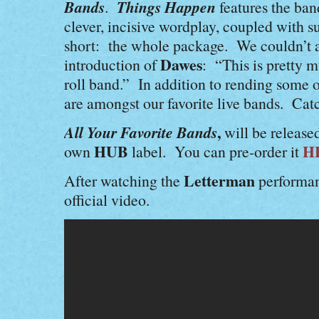
Bands
Things Happen
.
features the ban
clever, incisive wordplay, coupled with s
short: the whole package. We couldn’t 
Dawes
introduction of
: “This is pretty m
roll band.” In addition to rending some o
are amongst our favorite live bands. Cat
All Your Favorite Bands
,
will be release
HUB
H
own
label. You can pre-order it
Letterman
After watching the
performan
official video.