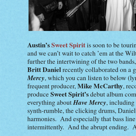
Austin’s
Sweet Spirit
is soon to be touri
and we can’t wait to catch ’em at the Wi
further the intertwining of the two bands
Britt Daniel
recently collaborated on a 
Mercy
, which you can listen to below (l
Mike McCarthy
frequent producer,
, re
Sweet Spirit’s
produce
debut album com
Have Mercy
everything about
, including
synth-rumble, the clicking drums, Daniel
harmonies. And especially that bass line
intermittently. And the abrupt ending. A