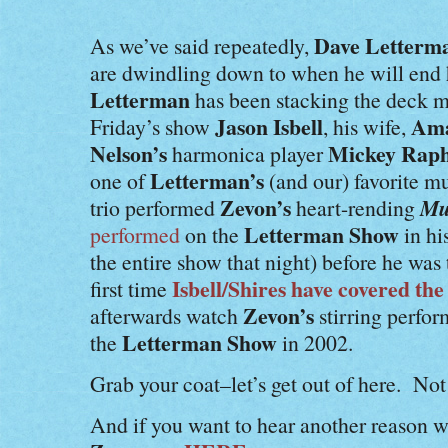
Dave Letterm
As we’ve said repeatedly,
are dwindling down to when he will end 
Letterman
has been stacking the deck mu
Jason Isbell
Ama
Friday’s show
, his wife,
Nelson’s
Mickey Raph
harmonica player
Letterman’s
one of
(and our) favorite m
Zevon’s
Mu
trio performed
heart-rending
Letterman Show
performed
on the
in hi
the entire show that night) before he was 
Isbell/Shires have covered the
first time
Zevon’s
afterwards watch
stirring perfor
Letterman Show
the
in 2002.
Grab your coat–let’s get out of here. Not 
And if you want to hear another reason 