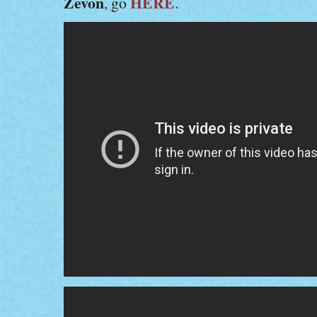
Zevon
HERE
, go
.