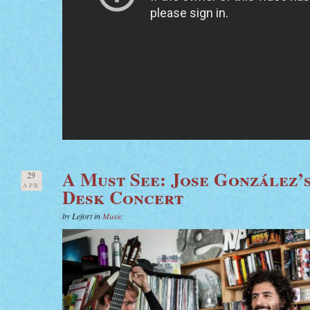
A Must See: Jose González’
29
APR
Desk Concert
by Lefort in
Music