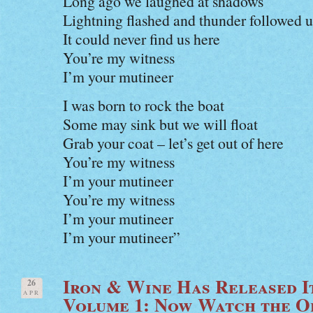
Long ago we laughed at shadows
Lightning flashed and thunder followed u
It could never find us here
You’re my witness
I’m your mutineer
I was born to rock the boat
Some may sink but we will float
Grab your coat – let’s get out of here
You’re my witness
I’m your mutineer
You’re my witness
I’m your mutineer
I’m your mutineer”
Iron & Wine Has Released I
26
APR
Volume 1: Now Watch the Of