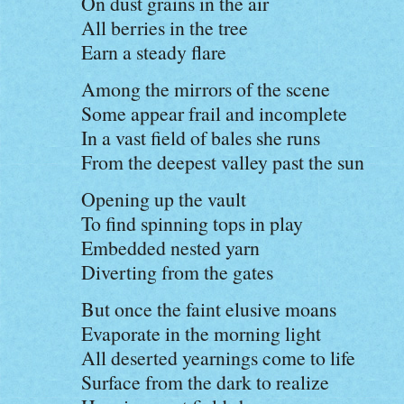
On dust grains in the air
All berries in the tree
Earn a steady flare
Among the mirrors of the scene
Some appear frail and incomplete
In a vast field of bales she runs
From the deepest valley past the sun
Opening up the vault
To find spinning tops in play
Embedded nested yarn
Diverting from the gates
But once the faint elusive moans
Evaporate in the morning light
All deserted yearnings come to life
Surface from the dark to realize