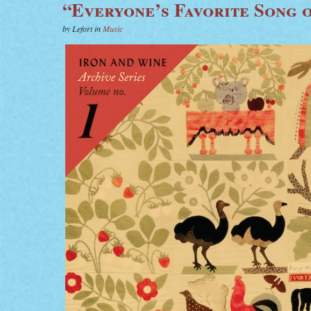
“Everyone’s Favorite Song o
by Lefort in
Music