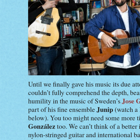
Until we finally gave his music its due at
couldn’t fully comprehend the depth, bea
Jose 
humility in the music of Sweden’s
Junip
part of his fine ensemble
(watch a 
below). You too might need some more ti
González
too. We can’t think of a better 
nylon-stringed guitar and international b