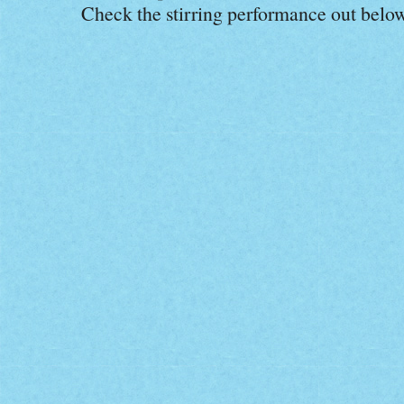
Check the stirring performance out below