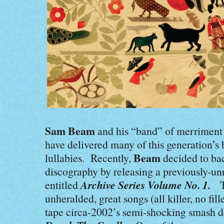
Sam Beam
and his “band” of merriment
have delivered many of this generation’s 
Beam
lullabies. Recently,
decided to bac
discography by releasing a previously-un
Archive Series Volume No. 1.
entitled
Th
unheralded, great songs (all killer, no fill
tape circa-2002’s semi-shocking smash d