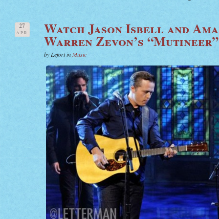
Watch Jason Isbell and Ama
27
APR
Warren Zevon’s “Mutineer”
by Lefort in
Music