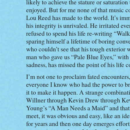
likely to achieve the stature or saturation 
enjoyed. But for me none of that music c
Lou Reed has made to the world. It’s im
his integrity is unrivaled. He irritated ev
refused to spend his life re-writing “Walk
sparing himself a lifetime of boring conv
who couldn’t see that his tough exterior w
man who gave us “Pale Blue Eyes,” with a
sadness, has missed the point of his life 
I’m not one to proclaim fated encounters,
everyone I know who had the power to b
it to make it happen. A strange combinat
Willner through Kevin Drew through Ke
Young’s “A Man Needs a Maid” and that 
meet, it was obvious and easy, like an ide
for years and then one day emerges effort