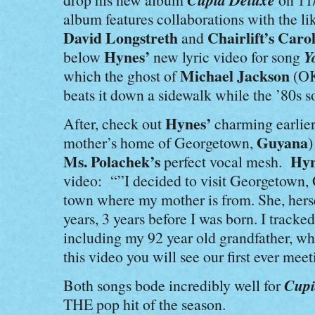
album features collaborations with the li
David Longstreth
Chairlift’s Caro
and
Hynes’
Y
below
new lyric video for song
Michael Jackson
which the ghost of
(OK
beats it down a sidewalk while the ’80s s
Hynes’
After, check out
charming earlier
Guyana
mother’s home of Georgetown,
)
Ms. Polachek’s
Hyn
perfect vocal mesh.
video: “”I decided to visit Georgetown, G
town where my mother is from. She, herse
years, 3 years before I was born. I trac
including my 92 year old grandfather, wh
this video you will see our first ever meet
Cupi
Both songs bode incredibly well for
THE pop hit of the season.