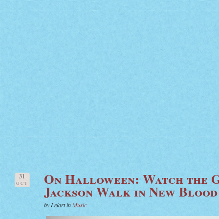
On Halloween: Watch the G
31
OCT
Jackson Walk in New Blood
by Lefort in
Music