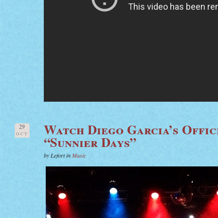
Watch Diego Garcia’s Offic
29
OCT
“Sunnier Days”
by Lefort in
Music