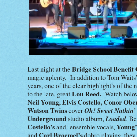
Bridge School Benefit
Last night at the
magic aplenty. In addition to Tom Waits’ f
years, one of the clear highlight’s of the
Lou Reed.
to the late, great
Watch belo
Neil Young, Elvis Costello, Conor Ober
Watson Twins
Oh! Sweet Nuthin’
cover
Underground
Loaded
studio album,
. B
Costello’s
Young’
and ensemble vocals,
Carl Broemel’s
and
dobro playing, they l