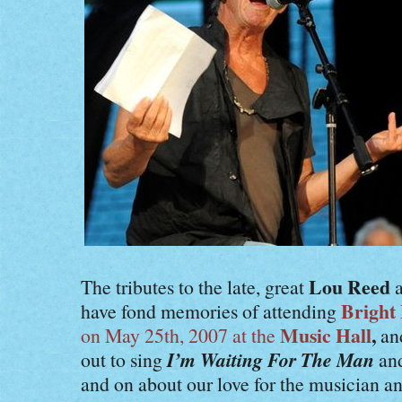
Lou Reed
The tributes to the late, great
a
Bright
have fond memories of attending
Music Hall
,
on May 25th, 2007 at the
an
I’m Waiting For The Man
out to sing
an
and on about our love for the musician an