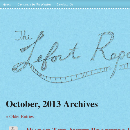
About
Concerts In the Realm
Contact Us
October, 2013 Archives
« Older Entries
Watch The Avett Brothers L
31