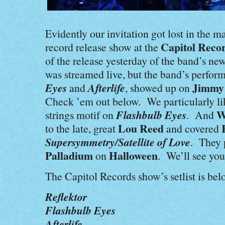
Evidently our invitation got lost in the 
Capitol Reco
record release show at the
of the release yesterday of the band’s n
was streamed live, but the band’s perfo
Eyes
Afterlife
Jimmy
and
, showed up on
Check ’em out below. We particularly li
Flashbulb Eyes
W
strings motif on
. And
Lou Reed
to the late, great
and covered
Supersymmetry/Satellite of Love
. They 
Palladium
Halloween
on
. We’ll see you
The Capitol Records show’s setlist is bel
Reflektor
Flashbulb Eyes
Afterlife