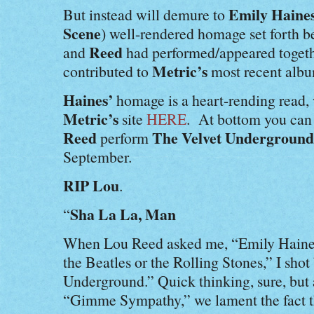
Emily Haines
But instead will demure to
Scene
) well-rendered homage set forth be
Reed
and
had performed/appeared togethe
Metric’s
contributed to
most recent alb
Haines’
homage is a heart-rending read,
Metric’s
site
HERE
. At bottom you ca
Reed
The Velvet Underground
perform
September.
RIP Lou
.
Sha La La, Man
“
When Lou Reed asked me, “Emily Haines
the Beatles or the Rolling Stones,” I sho
Underground.” Quick thinking, sure, but a
“Gimme Sympathy,” we lament the fact th