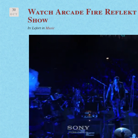
Watch Arcade Fire Reflekt
30
OCT
Show
by Lefort in
Music