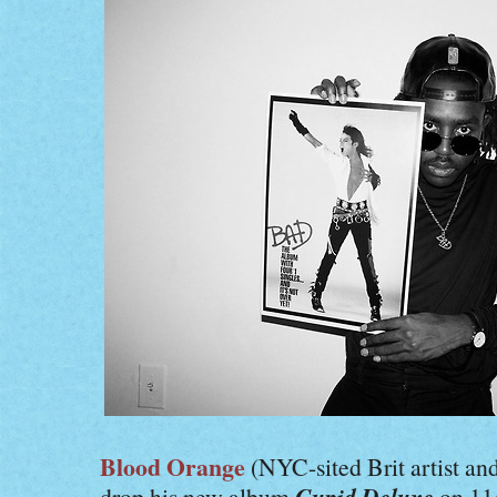
Blood Orange
(NYC-sited Brit artist a
Cupid Deluxe
drop his new album
on 11