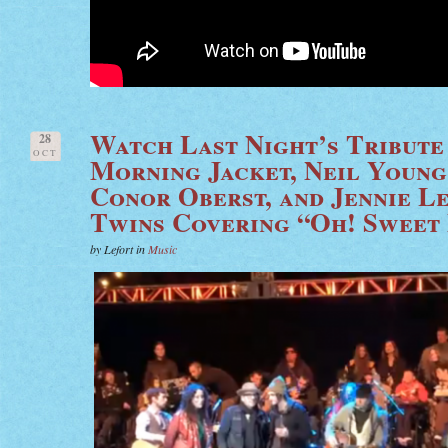
Watch Last Night’s Tribute
28
OCT
Morning Jacket, Neil Young,
Conor Oberst, and Jennie L
Twins Covering “Oh! Sweet
by Lefort in
Music