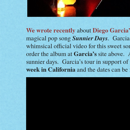
We wrote recently
Diego Garcia’
about
Sunnier Days
magical pop song
. Garcia
whimsical official video for this sweet 
Garcia’s
order the album at
site above. 
sunnier days. Garcia’s tour in support o
week in California
and the dates can be