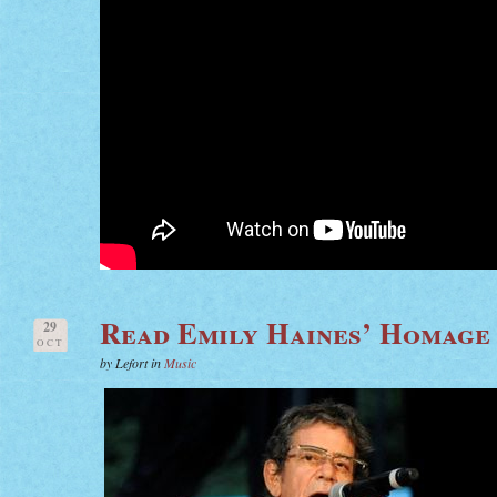
Read Emily Haines’ Homage
29
OCT
by Lefort in
Music