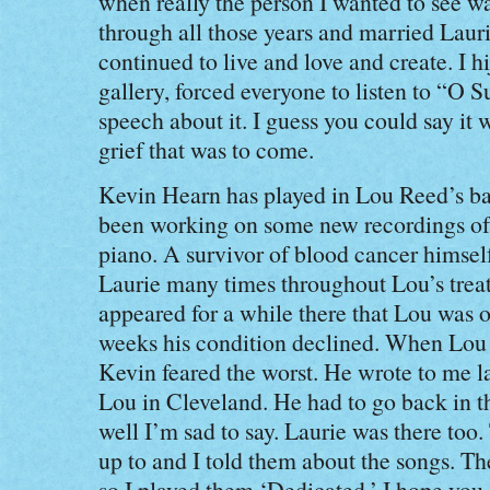
when really the person I wanted to see w
through all those years and married Lau
continued to live and love and create. I hi
gallery, forced everyone to listen to “O
speech about it. I guess you could say it 
grief that was to come.
Kevin Hearn has played in Lou Reed’s ba
been working on some new recordings of 
piano. A survivor of blood cancer himsel
Laurie many times throughout Lou’s treat
appeared for a while there that Lou was o
weeks his condition declined. When Lou c
Kevin feared the worst. He wrote to me lat
Lou in Cleveland. He had to go back in th
well I’m sad to say. Laurie was there too
up to and I told them about the songs. T
so I played them ‘Dedicated.’ I hope you 