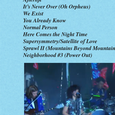
It’s Never Over (Oh Orpheus)
We Exist
You Already Know
Normal Person
Here Comes the Night Time
Supersymmetry/Satellite of Love
Sprawl II (Mountains Beyond Mountain
Neighborhood #3 (Power Out)