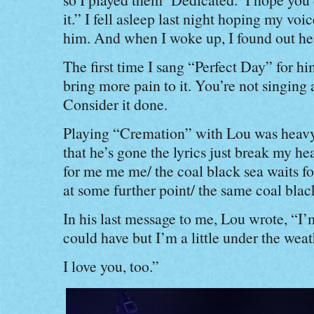
it.” I fell asleep last night hoping my vo
him. And when I woke up, I found out he
The first time I sang “Perfect Day” for h
bring more pain to it. You’re not singing 
Consider it done.
Playing “Cremation” with Lou was heavy
that he’s gone the lyrics just break my he
for me me me/ the coal black sea waits for
at some further point/ the same coal black
In his last message to me, Lou wrote, “I’
could have but I’m a little under the weat
I love you, too.”