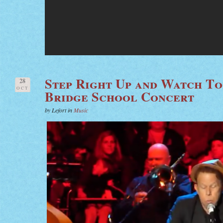
Step Right Up and Watch To
28
OCT
Bridge School Concert
by Lefort in
Music