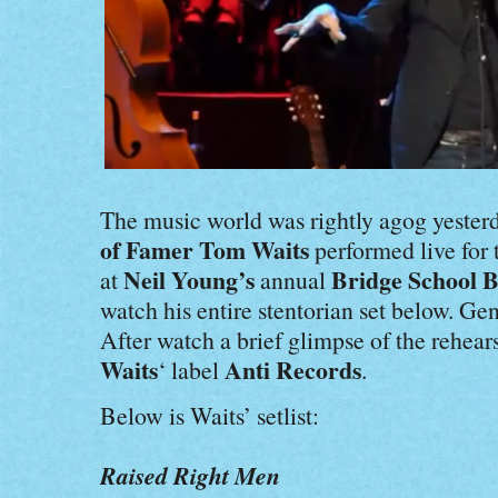
The music world was rightly agog yeste
of Famer Tom Waits
performed live for t
Neil Young’s
Bridge School B
at
annual
watch his entire stentorian set below. Gen
After watch a brief glimpse of the rehear
Waits
Anti Records
‘ label
.
Below is Waits’ setlist:
Raised Right Men