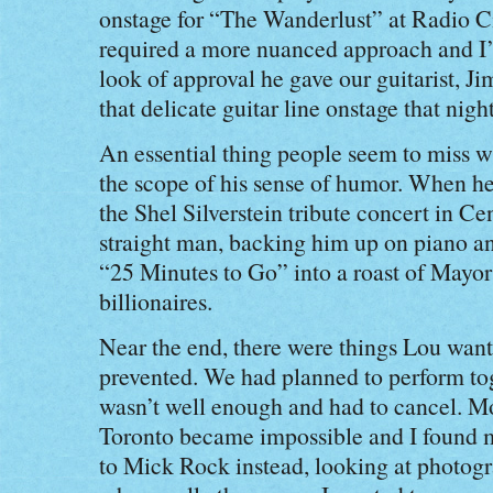
onstage for “The Wanderlust” at Radio C
required a more nuanced approach and I
look of approval he gave our guitarist, 
that delicate guitar line onstage that night
An essential thing people seem to miss w
the scope of his sense of humor. When he
the Shel Silverstein tribute concert in Ce
straight man, backing him up on piano an
“25 Minutes to Go” into a roast of May
billionaires.
Near the end, there were things Lou wante
prevented. We had planned to perform to
wasn’t well enough and had to cancel. Mor
Toronto became impossible and I found m
to Mick Rock instead, looking at photog