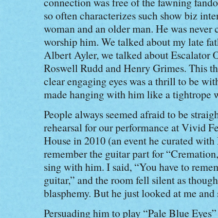
connection was free of the fawning fando
so often characterizes such show biz int
woman and an older man. He was never c
worship him. We talked about my late fat
Albert Ayler, we talked about Escalator O
Roswell Rudd and Henry Grimes. This th
clear engaging eyes was a thrill to be wit
made hanging with him like a tightrope w
People always seemed afraid to be straigh
rehearsal for our performance at Vivid F
House in 2010 (an event he curated with 
remember the guitar part for “Cremation
sing with him. I said, “You have to reme
guitar,” and the room fell silent as though
blasphemy. But he just looked at me and s
Persuading him to play “Pale Blue Eyes”