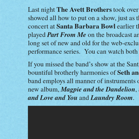
The Avett Brothers
Last night
took over
showed all how to put on a show, just as 
Santa Barbara Bowl
concert at
earlier 
Part From Me
played
on the broadcast an
long set of new and old for the web-excl
performance series. You can watch both
If you missed the band’s show at the San
Seth an
bountiful brotherly harmonies of
band employs all manner of instruments 
Magpie and the Dandelion
new album,
,
and Love and You
Laundry Room
and
.