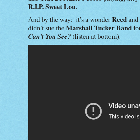
R.I.P. Sweet Lou
.
Reed
And by the way: it’s a wonder
and
Marshall Tucker Band
didn’t sue the
fo
Can’t You See?
(listen at bottom).