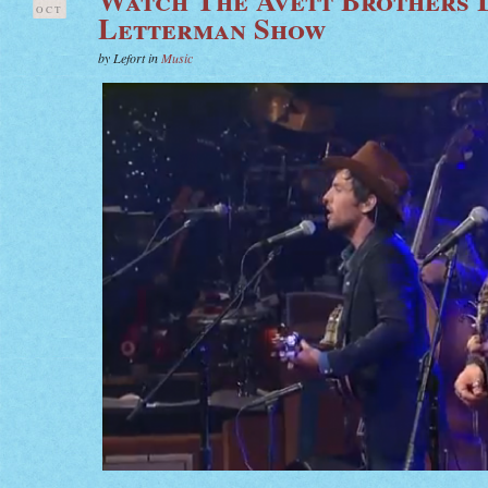
OCT
Letterman Show
by Lefort in
Music