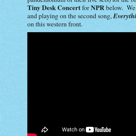
Tiny Desk Concert
NPR
for
below. We p
Everyth
and playing on the second song,
on this western front.