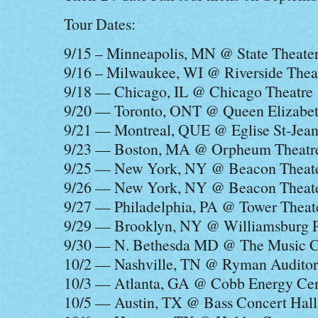
Tour Dates:
9/15 – Minneapolis, MN @ State Theate
9/16 – Milwaukee, WI @ Riverside Thea
9/18 — Chicago, IL @ Chicago Theatre
9/20 — Toronto, ONT @ Queen Elizabet
9/21 — Montreal, QUE @ Eglise St-Jean
9/23 — Boston, MA @ Orpheum Theatr
9/25 — New York, NY @ Beacon Theat
9/26 — New York, NY @ Beacon Theat
9/27 — Philadelphia, PA @ Tower Theat
9/29 — Brooklyn, NY @ Williamsburg 
9/30 — N. Bethesda MD @ The Music Ce
10/2 — Nashville, TN @ Ryman Audito
10/3 — Atlanta, GA @ Cobb Energy Cen
10/5 — Austin, TX @ Bass Concert Hall