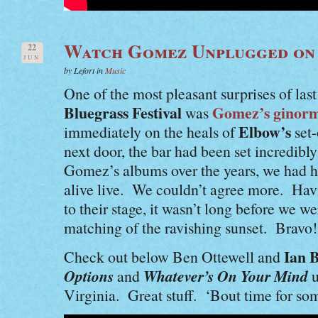
Watch Gomez Unplugged o
22
JUN
by Lefort in
Music
One of the most pleasant surprises of last
Bluegrass Festival
Gomez’s ginormo
was
Elbow’s
immediately on the heals of
set-
next door, the bar had been set incredib
Gomez’s albums over the years, we had h
alive live. We couldn’t agree more. Hav
to their stage, it wasn’t long before we
matching of the ravishing sunset. Bravo!
Ian B
Check out below Ben Ottewell and
Options
Whatever’s On Your Mind
and
u
Virginia. Great stuff. ‘Bout time for so