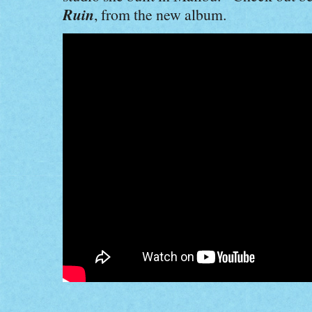
Ruin
, from the new album
.