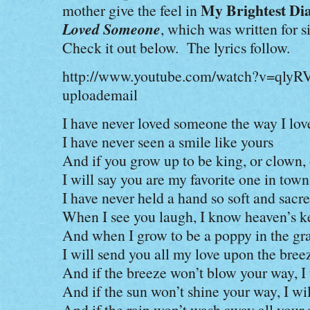
My Brightest Di
mother give the feel in
Loved Someone
, which was written for 
Check it out below. The lyrics follow.
http://www.youtube.com/watch?v=qly
uploademail
I have never loved someone the way I lov
I have never seen a smile like yours
And if you grow up to be king, or clown,
I will say you are my favorite one in town
I have never held a hand so soft and sacr
When I see you laugh, I know heaven’s k
And when I grow to be a poppy in the gr
I will send you all my love upon the bree
And if the breeze won’t blow your way, I 
And if the sun won’t shine your way, I wil
And if the rain won’t wash away all your