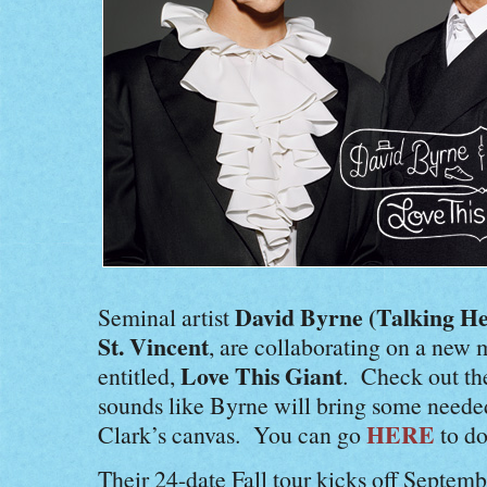
David Byrne (Talking He
Seminal artist
St. Vincent
, are collaborating on a new 
Love This Giant
entitled,
. Check out the
sounds like Byrne will bring some neede
HERE
Clark’s canvas. You can go
to do
Their 24-date Fall tour kicks off Septemb