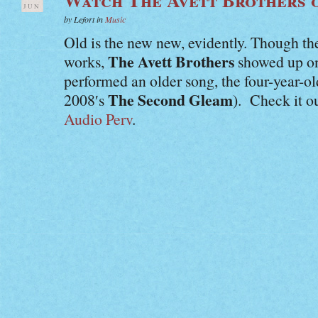
JUN
by Lefort in
Music
Old is the new new, evidently. Though th
The Avett Brothers
works,
showed up o
performed an older song, the four-year-o
The Second Gleam
2008′s
). Check it o
Audio Perv
.