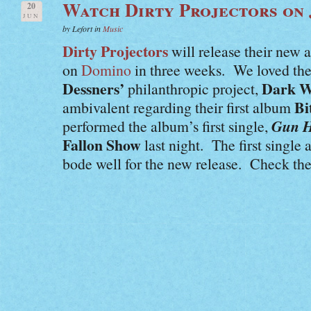
Watch Dirty Projectors on
20
JUN
by Lefort in
Music
Dirty Projectors
will release their new
on
Domino
in three weeks. We loved thei
Dessners’
Dark W
philanthropic project,
Bi
ambivalent regarding their first album
Gun H
performed the album’s first single,
Fallon Show
last night. The first singl
bode well for the new release. Check the