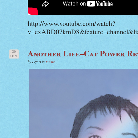
http://www.youtube.com/watch?
v=cxABD07kmD8&feature=channel&li
Another Life–Cat Power Re
20
JUN
by Lefort in
Music