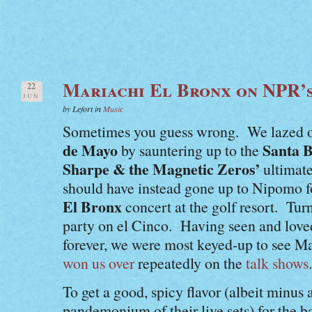
Mariachi El Bronx on NPR’
22
JUN
by Lefort in
Music
Sometimes you guess wrong. We lazed ou
de Mayo
Santa 
by sauntering up to the
Sharpe & the Magnetic Zeros’
ultimat
should have instead gone up to Nipomo f
El Bronx
concert at the golf resort. Tur
party on el Cinco. Having seen and love
forever, we were most keyed-up to see M
won us over
repeatedly on the
talk shows
.
To get a good, spicy flavor (albeit minus a
pandemonium of their live sets) for the b