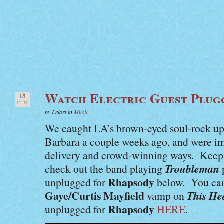
Watch Electric Guest Plug
18
JUN
by Lefort in
Music
We caught LA’s brown-eyed soul-rock up
Barbara a couple weeks ago, and were im
delivery and crowd-winning ways. Keep 
Troubleman
check out the band playing
Rhapsody
unplugged for
below. You can 
Gaye/Curtis Mayfield
This He
vamp on
Rhapsody
unplugged for
HERE
.