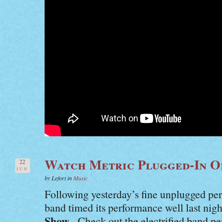
Watch Metric Plugged-In O
22
JUN
by Lefort in
Music
Following yesterday’s fine unplugged p
band timed its performance well last nig
Show
. Check out the electrified band p