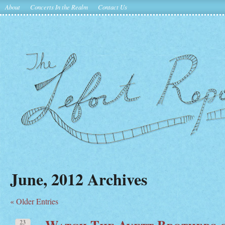
About
Concerts In the Realm
Contact Us
June, 2012 Archives
« Older Entries
Watch The Avett Brothers 
23