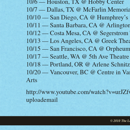
10/6 — Houston, TX @ Hobby Center
10/7 — Dallas, TX @ McFarlin Memori
10/10 — San Diego, CA @ Humphrey’s
10/11 — Santa Barbara, CA @ Arlington
10/12 — Costa Mesa, CA @ Segerstrom T
10/13 — Los Angeles, CA @ Greek Thea
10/15 — San Francisco, CA @ Orpheum
10/17 — Seattle, WA @ 5th Ave Theatre
10/18 — Portland, OR @ Arlene Schnitz
10/20 — Vancouver, BC @ Centre in Van
Arts
http://www.youtube.com/watch?v=urJZ
uploademail
© 2010 The Le