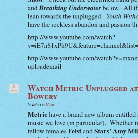
Breathing Underwater
and
below. All th
lean towards the unplugged.
Youth Witho
have the reckless abandon and passion that
http://www.youtube.com/watch?
v=iE7n81xPh9U&feature=channel&list
http://www.youtube.com/watch?v=mxn
uploademail
Watch Metric Unplugged at
21
JUN
Bowery
by Lefort in
Music
Metric
have a brand new album entitled
music we love (in particular). Whether 
Feist
Stars’ Amy Mil
fellow females
and