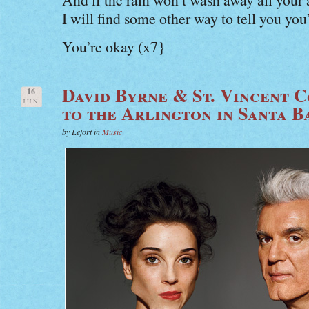
I will find some other way to tell you you
You’re okay (x7}
David Byrne & St. Vincent
16
JUN
to the Arlington in Santa 
by Lefort in
Music