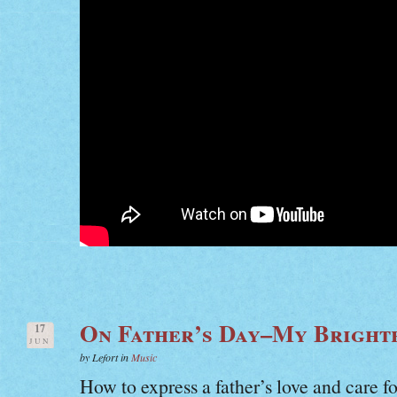
On Father’s Day–My Bright
17
JUN
by Lefort in
Music
How to express a father’s love and care fo