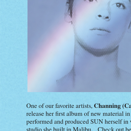
Channing (Ca
One of our favorite artists,
release her first album of new material in
performed and produced SUN herself in v
studio she built in Malibu. Check out be