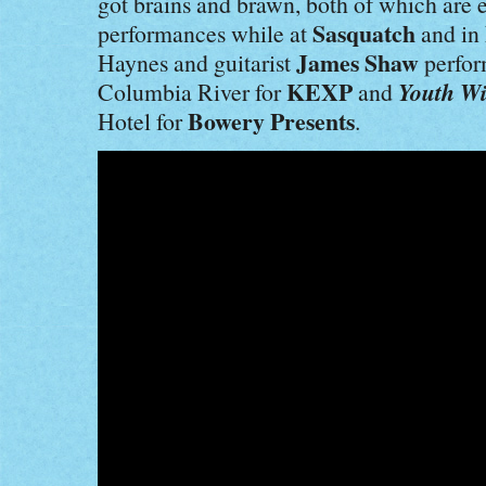
got brains and brawn, both of which are 
Sasquatch
performances while at
and in
James Shaw
Haynes and guitarist
perfo
KEXP
Youth Wi
Columbia River for
and
Bowery Presents
Hotel for
.