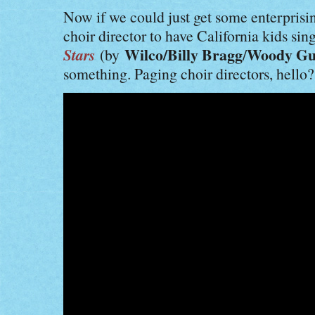
Now if we could just get some enterprisi
choir director to have California kids sin
Stars
Wilco/Billy Bragg
Woody Gu
(by
/
something. Paging choir directors, hello?