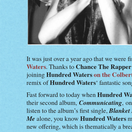
It was just over a year ago that we were f
Waters
Chance The Rapper
. Thanks to
Hundred Waters
on the Colber
joining
Hundred Waters
remix of
‘ fantastic so
Hundred Wa
Fast forward to today when
Communicating
their second album,
,
on
Blanket
listen to the album’s first single,
Me
Hundred Waters
alone, you know
me
new offering, which is thematically a br