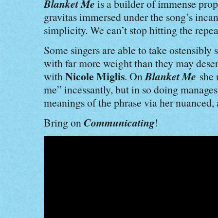
Blanket Me
is a builder of immense pro
gravitas immersed under the song’s incan
simplicity. We can’t stop hitting the repea
Some singers are able to take ostensibly
with far more weight than they may deser
Nicole Miglis
Blanket Me
with
. On
she r
me” incessantly, but in so doing manages 
meanings of the phrase via her nuanced, 
Communicating
Bring on
!