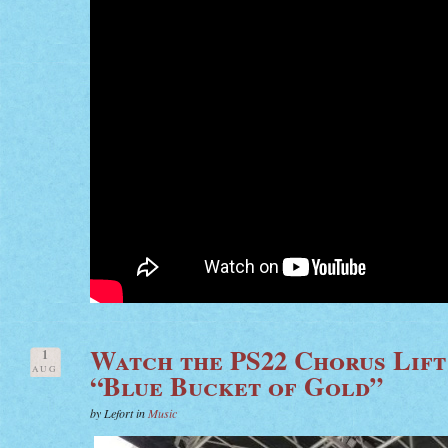
Watch the PS22 Chorus Lift
1
AUG
“Blue Bucket of Gold”
by Lefort in
Music