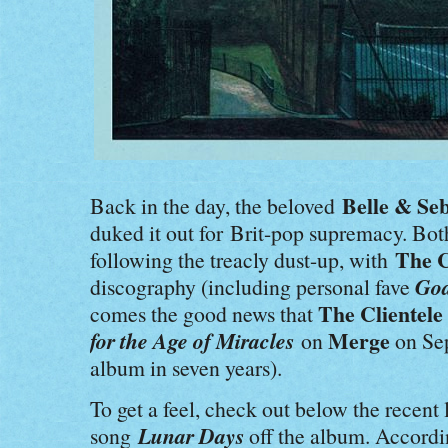
Belle & Se
Back in the day, the beloved
duked it out for Brit-pop supremacy. Bo
The C
following the treacly dust-up, with
God
discography (including personal fave
The Clientele
comes the good news that
for the Age of Miracles
Merge
on
on Sep
album
in seven years).
To get a feel, c
heck out below the recent 
Lunar Days
song
off the album. Accordin