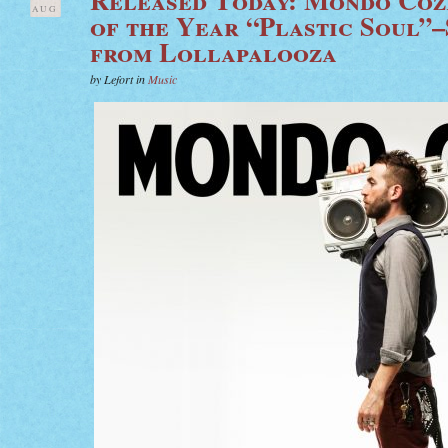
AUG
of the Year “Plastic Soul”
from Lollapalooza
by Lefort in
Music