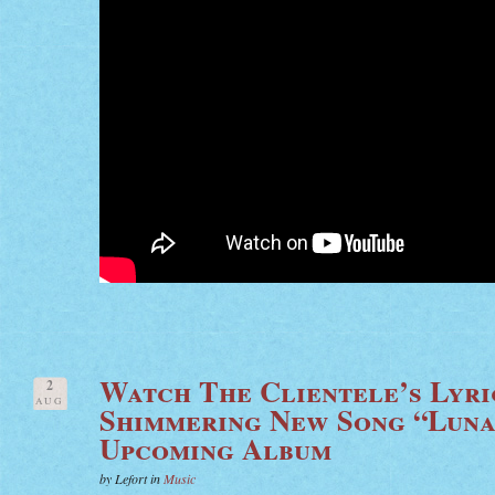
Watch The Clientele’s Lyri
2
AUG
Shimmering New Song “Luna
Upcoming Album
by Lefort in
Music