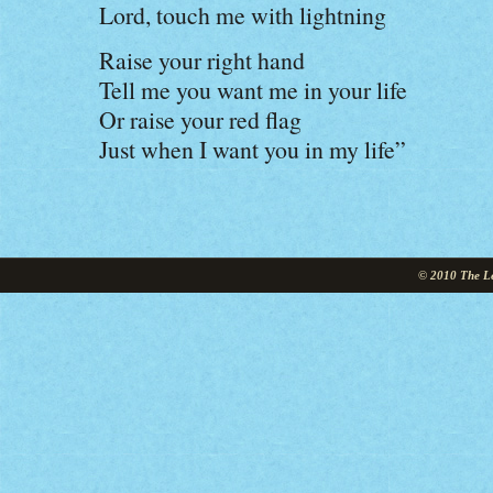
Lord, touch me with lightning
Raise your right hand
Tell me you want me in your life
Or raise your red flag
Just when I want you in my life”
© 2010 The Le