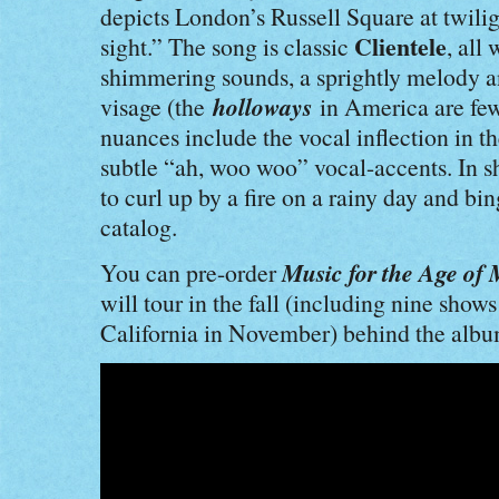
depicts London’s Russell Square at twilig
Clientele
sight.” The song is classic
, all
shimmering sounds, a sprightly melody and 
holloways
visage (the
in America are fe
nuances include the vocal inflection in t
subtle “ah, woo woo” vocal-accents. In s
to curl up by a fire on a rainy day and bi
catalog.
Music for the Age of 
You can pre-order
will tour in the fall (including nine shows
California in November) behind the albu