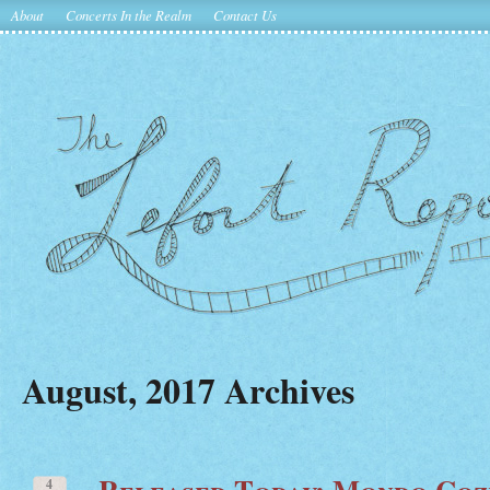
About
Concerts In the Realm
Contact Us
August, 2017 Archives
Released Today: Mondo Coz
4