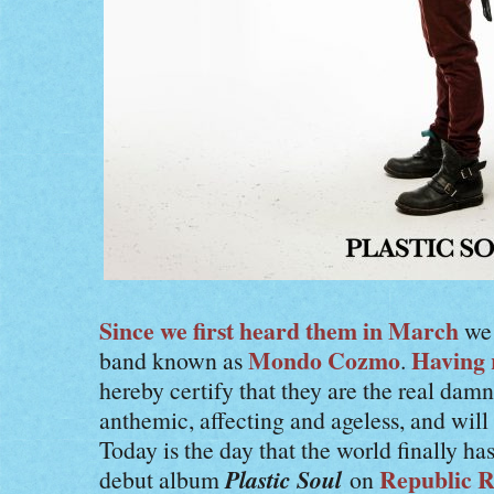
Since we first heard them in March
we 
Mondo Cozmo
Having 
band known as
.
hereby certify that they are the real damn
anthemic, affecting and ageless, and wil
Today is the day that the world finally h
Plastic Soul
Republic R
debut album
on