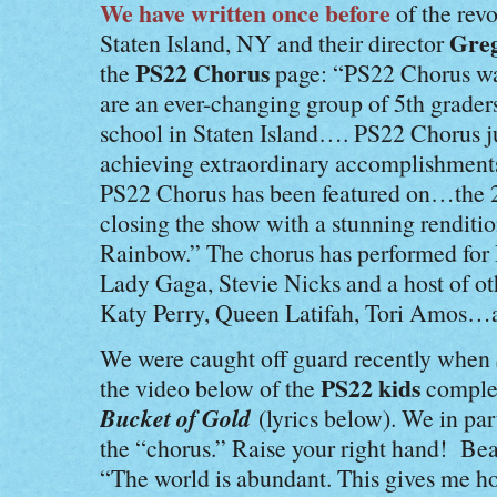
We have written once before
of the revo
Greg
Staten Island, NY and their director
PS22 Chorus
the
page: “PS22 Chorus wa
are an ever-changing group of 5th grader
school in Staten Island…. PS22 Chorus ju
achieving extraordinary accomplishment
PS22 Chorus has been featured on…
the
closing the show with a stunning rendit
Rainbow.” The chorus has performed for
Lady Gaga, Stevie Nicks and a host of ot
Katy Perry, Queen Latifah, Tori Amos
We were caught off guard recently when
PS22 kids
the video below of the
complet
Bucket of Gold
(lyrics below). We in par
the “chorus.” Raise your right hand! Beau
“The world is abundant. This gives me h