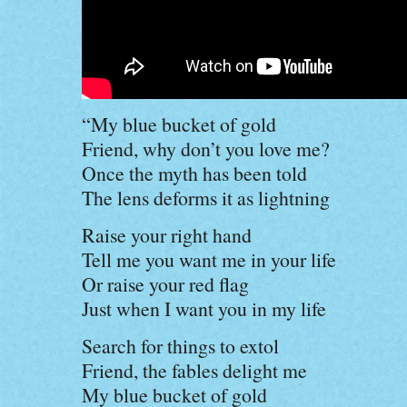
“My blue bucket of gold
Friend, why don’t you love me?
Once the myth has been told
The lens deforms it as lightning
Raise your right hand
Tell me you want me in your life
Or raise your red flag
Just when I want you in my life
Search for things to extol
Friend, the fables delight me
My blue bucket of gold