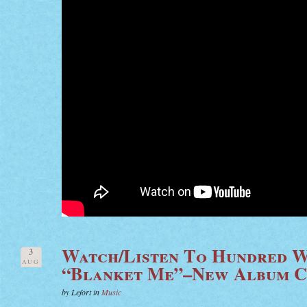
Watch/Listen To Hundred W
3
AUG
“Blanket Me”–New Album 
by Lefort in
Music