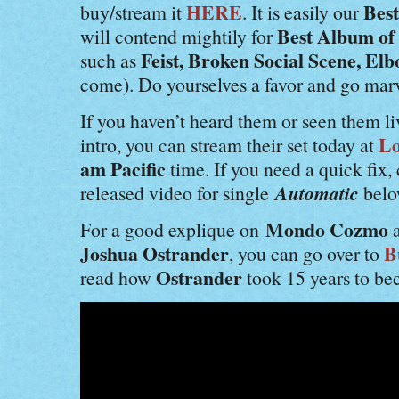
HERE
Bes
buy/stream it
. It is easily our
Best Album of
will contend mightily for
Feist, Broken Social Scene, El
such as
come). Do yourselves a favor and go mar
If you haven’t heard them or seen them l
Lo
intro, you can stream their set today at
am Pacific
time. If you need a quick fix, 
Automatic
released video for single
belo
Mondo Cozmo
For a good explique on
a
Joshua Ostrander
B
, you can go over to
Ostrander
read how
took 15 years to be